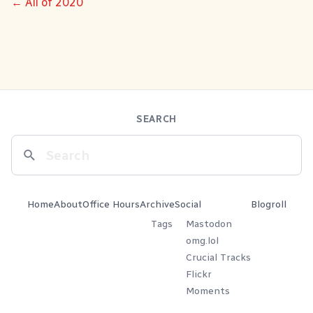
← All of 2020
SEARCH
Home
About
Office Hours
Archive
Social
Blogroll
Tags
Mastodon
omg.lol
Crucial Tracks
Flickr
Moments