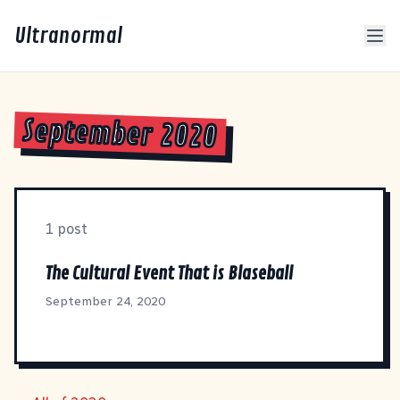
Ultranormal
September 2020
1 post
The Cultural Event That is Blaseball
September 24, 2020