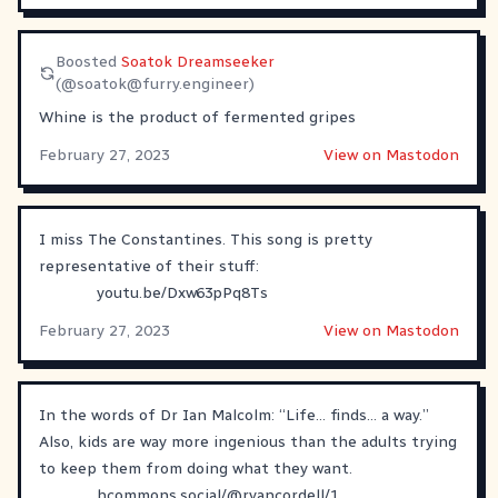
Boosted
Soatok Dreamseeker
(@
soatok@furry.engineer
)
Whine is the product of fermented gripes
February 27, 2023
View on Mastodon
I miss The Constantines. This song is pretty
representative of their stuff:
youtu.be/Dxw63pPq8Ts
February 27, 2023
View on Mastodon
In the words of Dr Ian Malcolm: “Life… finds… a way.”
Also, kids are way more ingenious than the adults trying
to keep them from doing what they want.
hcommons.social/@ryancordell/1