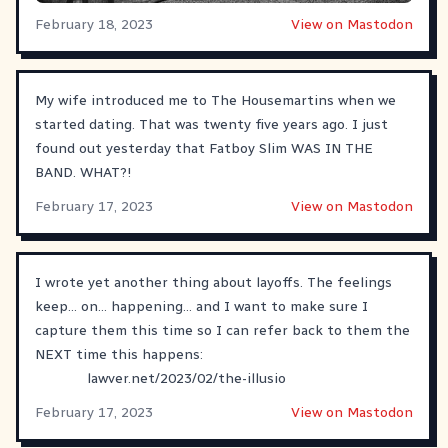
February 18, 2023
View on Mastodon
My wife introduced me to The Housemartins when we
started dating. That was twenty five years ago. I just
found out yesterday that Fatboy Slim WAS IN THE
BAND. WHAT?!
February 17, 2023
View on Mastodon
I wrote yet another thing about layoffs. The feelings
keep... on... happening... and I want to make sure I
capture them this time so I can refer back to them the
NEXT time this happens:
lawver.net/2023/02/the-illusio
February 17, 2023
View on Mastodon