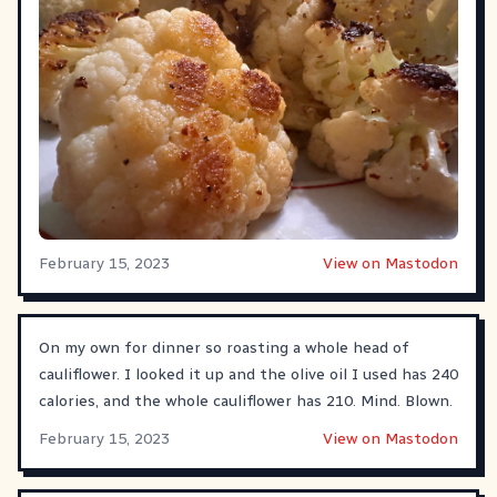
February 15, 2023
View on Mastodon
On my own for dinner so roasting a whole head of
cauliflower. I looked it up and the olive oil I used has 240
calories, and the whole cauliflower has 210. Mind. Blown.
February 15, 2023
View on Mastodon