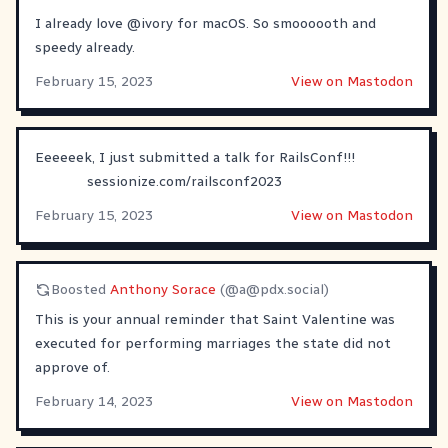
I already love
@
ivory
for macOS. So smoooooth and
speedy already.
February 15, 2023
View on Mastodon
Eeeeeek, I just submitted a talk for RailsConf!!!
sessionize.com/railsconf2023
February 15, 2023
View on Mastodon
Boosted
Anthony Sorace
(@
a@pdx.social
)
This is your annual reminder that Saint Valentine was
executed for performing marriages the state did not
approve of.
February 14, 2023
View on Mastodon