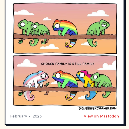
February 7, 2023
View on Mastodon