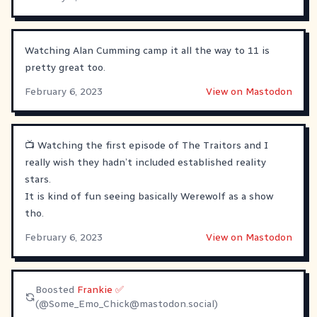
Watching Alan Cumming camp it all the way to 11 is
pretty great too.
February 6, 2023
View on Mastodon
📺 Watching the first episode of The Traitors and I
really wish they hadn’t included established reality
stars.
It is kind of fun seeing basically Werewolf as a show
tho.
February 6, 2023
View on Mastodon
Boosted
Frankie ✅
(@
Some_Emo_Chick@mastodon.social
)