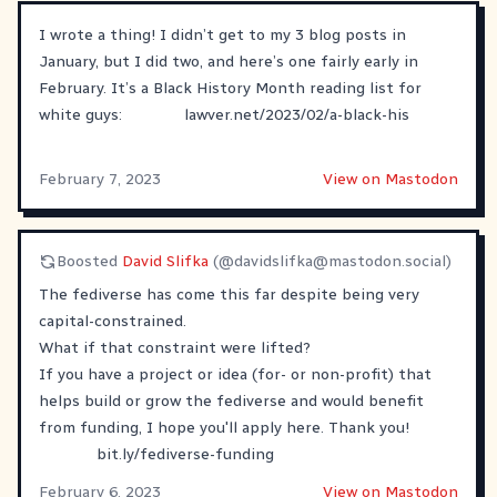
I wrote a thing! I didn’t get to my 3 blog posts in
January, but I did two, and here’s one fairly early in
February. It’s a Black History Month reading list for
white guys:
lawver.net/2023/02/a-black-his
February 7, 2023
View on Mastodon
Boosted
David Slifka
(@
davidslifka@mastodon.social
)
The fediverse has come this far despite being very
capital-constrained.
What if that constraint were lifted?
If you have a project or idea (for- or non-profit) that
helps build or grow the fediverse and would benefit
from funding, I hope you'll apply here. Thank you!
bit.ly/fediverse-funding
February 6, 2023
View on Mastodon