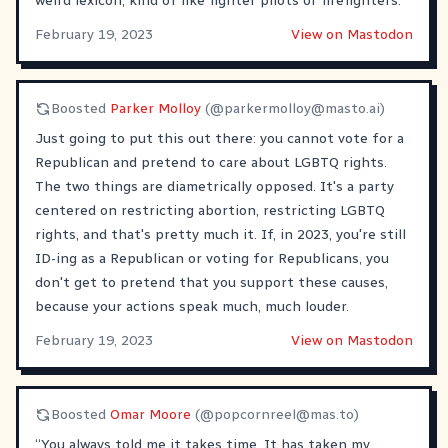
weird lexicon, kind of like fighter pilots or firefighters.
February 19, 2023
View on Mastodon
Boosted
Parker Molloy
(@
parkermolloy@masto.ai
)
Just going to put this out there: you cannot vote for a
Republican and pretend to care about LGBTQ rights.
The two things are diametrically opposed. It's a party
centered on restricting abortion, restricting LGBTQ
rights, and that's pretty much it. If, in 2023, you're still
ID-ing as a Republican or voting for Republicans, you
don't get to pretend that you support these causes,
because your actions speak much, much louder.
February 19, 2023
View on Mastodon
Boosted
Omar Moore
(@
popcornreel@mas.to
)
“You always told me it takes time. It has taken my