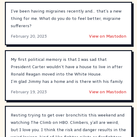
I’ve been having migraines recently and… that’s a new
thing for me. What do you do to feel better, migraine
sufferers?
February 20, 2023
View on Mastodon
My first political memory is that I was sad that
President Carter wouldn’t have a house to live in after
Ronald Reagan moved into the White House.
I’m glad Jimmy has a home and is there with his family.
February 19, 2023
View on Mastodon
Resting trying to get over bronchitis this weekend and
watching The Climb on HBO. Climbers, y’all are weird,
but I love you. I think the risk and danger results in the