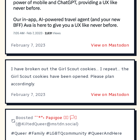
February 7, 2023
View on Mastodon
I have broken out the Girl Scout cookies… I repeat… the
Girl Scout cookies have been opened. Please plan
accordingly.
February 7, 2023
View on Mastodon
Boosted
˜”*°• Papigoe 🏳️‍🌈 🏳️‍⚧️
(@
KiltedQueer@mstdn.social
)
#
Queer
#
Family
#
LGBTQcommunity
#
QueerAndHere