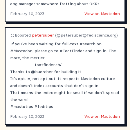
eng manager somewhere fretting about OKRs
February 10, 2023
View on Mastodon
Boosted
petersuber
(@
petersuber@fediscience.org
)
If you've been waiting for full-text
#
search
on
#
Mastodon
, please go to
#
TootFinder
and sign in. The
more, the merrier.
tootfinder.ch/
Thanks to
@
buercher
for building it.
It's opt-in, not opt-out. It respects Mastodon culture
and doesn't index accounts that don't sign in.
That means the index might be small if we don't spread
the word.
#
mastotips
#
feditips
February 10, 2023
View on Mastodon