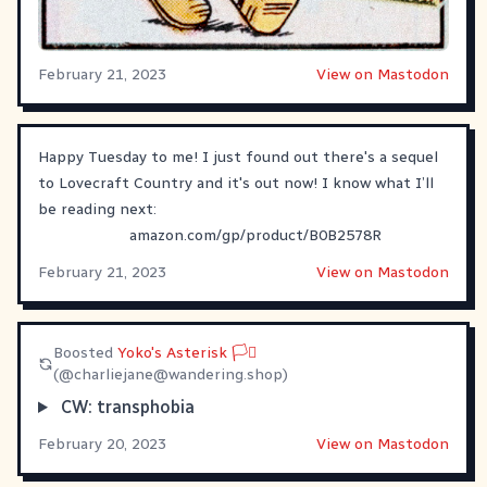
February 21, 2023
View on Mastodon
Happy Tuesday to me! I just found out there's a sequel
to Lovecraft Country and it's out now! I know what I’ll
be reading next:
amazon.com/gp/product/B0B2578R
February 21, 2023
View on Mastodon
Boosted
Yoko's Asterisk 🏳️‍⚧
(@
charliejane@wandering.shop
)
CW: transphobia
February 20, 2023
View on Mastodon