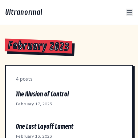
Ultranormal
February 2023
4 posts
The Illusion of Control
February 17, 2023
One Last Layoff Lament
February 13, 2023