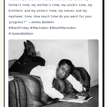
father’s time, my mother’s time, my uncle’s time, my
brothers’ and my sisters’ time, my nieces’ and my
nephews’ time. How much time do you want for your
‘progress’?” —James Baldwin
#
BlackFriday
#
Mastodon
#
BlackMastodon
#
JamesBaldwin