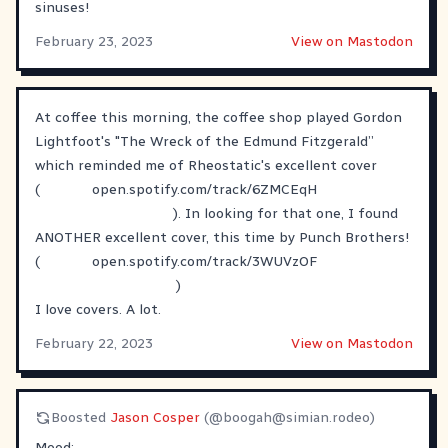
sinuses!
February 23, 2023
View on Mastodon
At coffee this morning, the coffee shop played Gordon
Lightfoot's "The Wreck of the Edmund Fitzgerald”
which reminded me of Rheostatic's excellent cover
(
open.spotify.com/track/6ZMCEqH
). In looking for that one, I found
ANOTHER excellent cover, this time by Punch Brothers!
(
open.spotify.com/track/3WUVzOF
)
I love covers. A lot.
February 22, 2023
View on Mastodon
Boosted
Jason Cosper
(@
boogah@simian.rodeo
)
Mood: