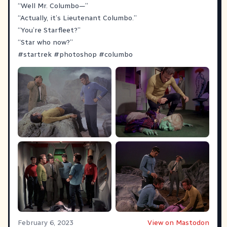
“Well Mr. Columbo—”
“Actually, it’s Lieutenant Columbo.”
“You’re Starfleet?”
“Star who now?”
#
startrek
#
photoshop
#
columbo
February 6, 2023
View on Mastodon