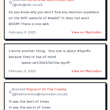
(@
w3c@w3c.social
)
Do you know why you won't find any mention anywhere
on the W3C website of
#
web3
? It does not exist.
BOOM! There is one web.
February 9, 2023
View on Mastodon
I wrote another thing… this one is about
#
layoffs
because they’re top-of-mind:
lawver.net/2023/02/the-layoff-
February 9, 2023
View on Mastodon
Boosted
Popcorn! At The Cinema
(@
kalehummus@mastodon.social
)
It was the best of times
It was the worst of times