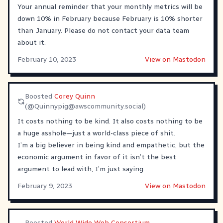
Your annual reminder that your monthly metrics will be
down 10% in February because February is 10% shorter
than January. Please do not contact your data team
about it.
February 10, 2023
View on Mastodon
Boosted
Corey Quinn
(@
Quinnypig@awscommunity.social
)
It costs nothing to be kind. It also costs nothing to be
a huge asshole—just a world-class piece of shit.
I’m a big believer in being kind and empathetic, but the
economic argument in favor of it isn’t the best
argument to lead with, I’m just saying.
February 9, 2023
View on Mastodon
Boosted
World Wide Web Consortium