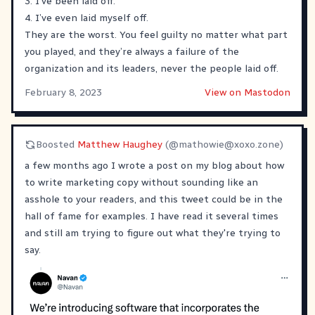
3. I’ve been laid off.
4. I’ve even laid myself off.
They are the worst. You feel guilty no matter what part
you played, and they’re always a failure of the
organization and its leaders, never the people laid off.
February 8, 2023
View on Mastodon
Boosted
Matthew Haughey
(@
mathowie@xoxo.zone
)
a few months ago I wrote a post on my blog about how
to write marketing copy without sounding like an
asshole to your readers, and this tweet could be in the
hall of fame for examples. I have read it several times
and still am trying to figure out what they're trying to
say.