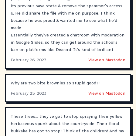
its previous save state & remove the spammer’s access
6. He did share the file with me on purpose, I think
because he was proud & wanted me to see what he’d
made
Essentially they’ve created a chatroom with moderation
in Google Slides, so they can get around the school’s
ban on platforms like Discord. It’s kind of brilliant
February 26, 2023
View on Mastodon
Why are two bite brownies so stupid good?!
February 25, 2023
View on Mastodon
These trees… they’ve got to stop spraying their yellow
herbaceous spunk about the countryside. Their floral
bukkake has got to stop! Think of the children! And my