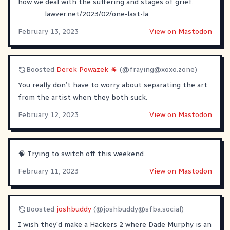
how we deal with the suffering and stages of grief.
lawver.net/2023/02/one-last-la
February 13, 2023
View on Mastodon
Boosted
Derek Powazek 🐐
(@
fraying@xoxo.zone
)
You really don’t have to worry about separating the art
from the artist when they both suck.
February 12, 2023
View on Mastodon
🧠 Trying to switch off this weekend.
February 11, 2023
View on Mastodon
Boosted
joshbuddy
(@
joshbuddy@sfba.social
)
I wish they'd make a Hackers 2 where Dade Murphy is an