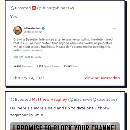
Boosted
🆎
(@
bloor@bloor.tw
)
Yes.
February 14, 2023
View on Mastodon
Boosted
Matthew Haughey
(@
mathowie@xoxo.zone
)
Ok, here's a more ribald and up to date one I threw
together in 2min