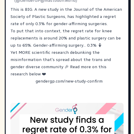
(@
GenderGP@mastodon.world
)
This is BIG. A new study in the Journal of the American
Society of Plastic Surgeons, has highlighted a regret
rate of only 0.3% for gender-affirming surgeries.
To put that into context, the regret rate for knee
replacements is around 20% and plastic surgery can be
up to 65%. Gender-affirming surgery... 0.3% 🤷
Yet MORE scientific research debunking the
misinformation that's spread about the trans and
gender diverse community 🎉 Read more on this
research below ❤️
gendergp.com/new-study-confirm