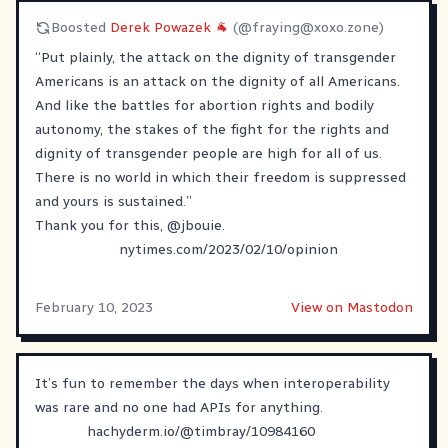
Boosted
Derek Powazek 🐐
(@
fraying@xoxo.zone
)
“Put plainly, the attack on the dignity of transgender
Americans is an attack on the dignity of all Americans.
And like the battles for abortion rights and bodily
autonomy, the stakes of the fight for the rights and
dignity of transgender people are high for all of us.
There is no world in which their freedom is suppressed
and yours is sustained.”
Thank you for this,
@
jbouie
.
nytimes.com/2023/02/10/opinion
February 10, 2023
View on Mastodon
It’s fun to remember the days when interoperability
was rare and no one had APIs for anything.
hachyderm.io/@timbray/10984160