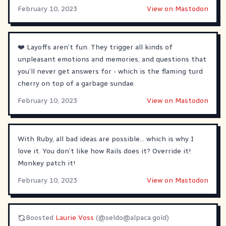
February 10, 2023
View on Mastodon
❤️ Layoffs aren’t fun. They trigger all kinds of
unpleasant emotions and memories, and questions that
you’ll never get answers for - which is the flaming turd
cherry on top of a garbage sundae.
February 10, 2023
View on Mastodon
With Ruby, all bad ideas are possible… which is why I
love it. You don’t like how Rails does it? Override it!
Monkey patch it!
February 10, 2023
View on Mastodon
Boosted
Laurie Voss
(@
seldo@alpaca.gold
)