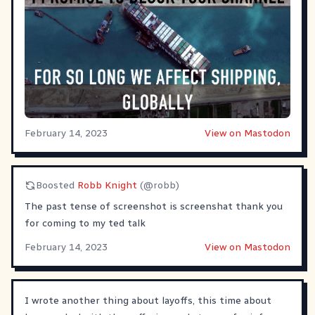
February 14, 2023
View on Mastodon
Boosted
Robb Knight
(@robb)
The past tense of screenshot is screenshat thank you
for coming to my ted talk
February 14, 2023
View on Mastodon
I wrote another thing about layoffs, this time about