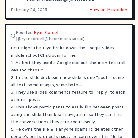
February 26, 2023
View on Mastodon
Boosted
Ryan Cordell
(@
ryancordell@hcommons.social
)
Last night the 11yo broke down the Google Slides
middle school Chatroom for me:
1. At first they used a Google doc but the infinite scroll
was too chaotic
2. In the slide deck each new slide is one “post”—some
all text, some images, some both—
3. They use slides’ comments feature to “reply” to each
other’s “posts”
4. This allows participants to easily flip between posts
using the slide thumbnail navigation, so they can find
the conversations they care about easily
5. He owns the file & if anyone spams it, deletes other
people’s posts, or gets nasty, he can revert the file to