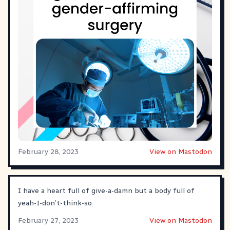
February 28, 2023
View on Mastodon
I have a heart full of give-a-damn but a body full of
yeah-I-don’t-think-so.
February 27, 2023
View on Mastodon