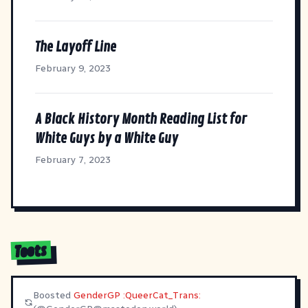
The Layoff Line
February 9, 2023
A Black History Month Reading List for
White Guys by a White Guy
February 7, 2023
Toots
Boosted
GenderGP :QueerCat_Trans: