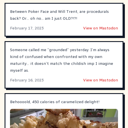
Between Poker Face and Will Trent, are procedurals
back? Or… oh no… am I just OLD?!?!
February 17, 2023
View on Mastodon
Someone called me “grounded” yesterday. I’m always
kind of confused when confronted with my own
maturity… it doesn’t match the childish imp I imagine
myself as.
February 16, 2023
View on Mastodon
Behoooold, 450 calories of caramelized delight!