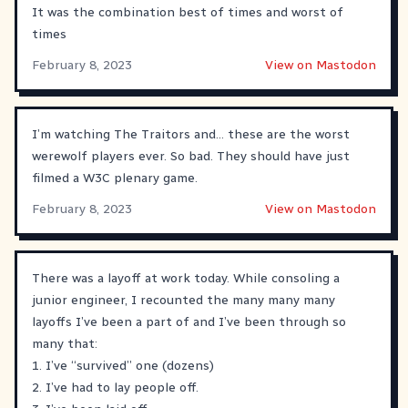
It was the combination best of times and worst of
times
February 8, 2023
View on Mastodon
I’m watching The Traitors and… these are the worst
werewolf players ever. So bad. They should have just
filmed a W3C plenary game.
February 8, 2023
View on Mastodon
There was a layoff at work today. While consoling a
junior engineer, I recounted the many many many
layoffs I’ve been a part of and I’ve been through so
many that:
1. I’ve “survived” one (dozens)
2. I’ve had to lay people off.