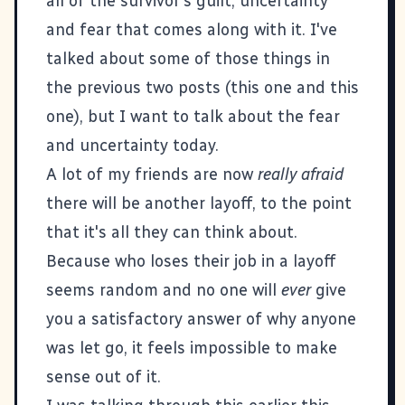
all of the survivor's guilt, uncertainty
and fear that comes along with it. I've
talked about some of those things in
the previous two posts (
this one
and
this
one
), but I want to talk about the fear
and uncertainty today.
A lot of my friends are now
really afraid
there will be another layoff, to the point
that it's all they can think about.
Because who loses their job in a layoff
seems random and no one will
ever
give
you a satisfactory answer of why anyone
was let go, it feels impossible to make
sense out of it.