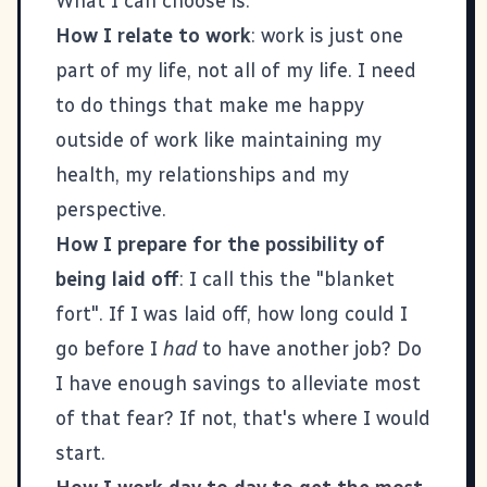
What I can choose is:
How I relate to work
: work is just one
part of my life, not all of my life. I need
to do things that make me happy
outside of work like maintaining my
health, my relationships and my
perspective.
How I prepare for the possibility of
being laid off
: I call this the "blanket
fort". If I was laid off, how long could I
go before I
had
to have another job? Do
I have enough savings to alleviate most
of that fear? If not, that's where I would
start.