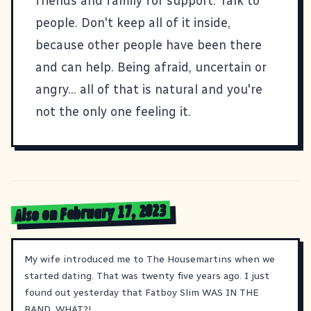
friends and family for support. Talk to
people. Don't keep all of it inside,
because other people have been there
and can help. Being afraid, uncertain or
angry... all of that is natural and you're
not the only one feeling it.
Also on February 17, 2023
My wife introduced me to The Housemartins when we
started dating. That was twenty five years ago. I just
found out yesterday that Fatboy Slim WAS IN THE
BAND. WHAT?!