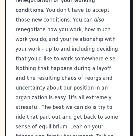
renegotiation of your working
conditions
. You don't have to accept
those new conditions. You can
also
renegotiate how you work, how much
work you do, and your relationship with
your work - up to and including deciding
that you'd like to work somewhere else.
Nothing that happens during a layoff
and the resulting chaos of reorgs and
uncertainty about our position in an
organization is easy. It's all extremely
stressful. The best we can do is try to
ride that part out and get back to some
sense of equilibrium. Lean on your