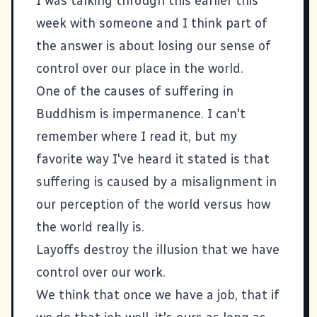
I was talking through this earlier this
week with someone and I think part of
the answer is about losing our sense of
control over our place in the world.
One of the causes of suffering in
Buddhism is impermanence. I can't
remember where I read it, but my
favorite way I've heard it stated is that
suffering is caused by a misalignment in
our perception of the world versus how
the world really is.
Layoffs destroy the illusion that we have
control over our work.
We think that once we have a job, that if