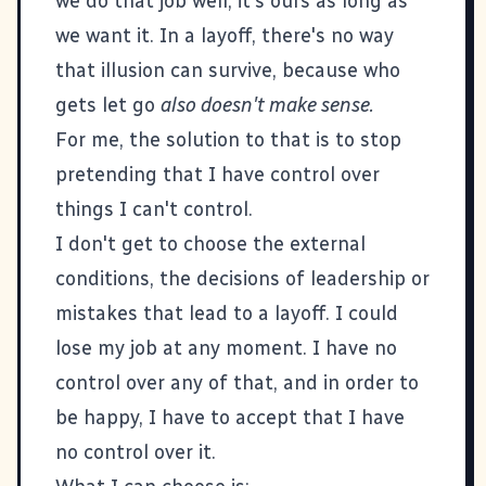
we do that job well, it's ours as long as
we want it. In a layoff, there's no way
that illusion can survive, because who
gets let go
also doesn't make sense.
For me, the solution to that is to stop
pretending that I have control over
things I can't control.
I don't get to choose the external
conditions, the decisions of leadership or
mistakes that lead to a layoff. I could
lose my job at any moment. I have no
control over any of that, and in order to
be happy, I have to accept that I have
no control over it.