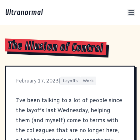
Ultranormal
The Illusion of Control
February 17, 2023
|
Layoffs
Work
I've been talking to a lot of people since
the layoffs last Wednesday, helping
them (and myself) come to terms with
the colleagues that are no longer here,