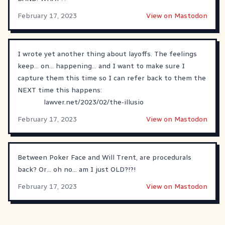
February 17, 2023
View on Mastodon
I wrote yet another thing about layoffs. The feelings
keep... on... happening... and I want to make sure I
capture them this time so I can refer back to them the
NEXT time this happens:
lawver.net/2023/02/the-illusio
February 17, 2023
View on Mastodon
Between Poker Face and Will Trent, are procedurals
back? Or… oh no… am I just OLD?!?!
February 17, 2023
View on Mastodon