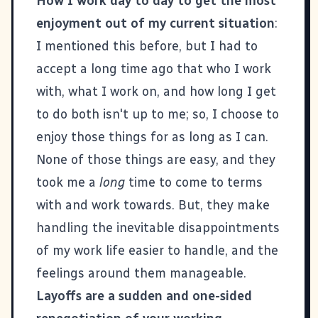
How I work day to day to get the most
enjoyment out of my current situation
:
I mentioned this before, but I had to
accept a long time ago that who I work
with, what I work on, and how long I get
to do both isn't up to me; so, I choose to
enjoy those things for as long as I can.
None of those things are easy, and they
took me a
long
time to come to terms
with and work towards. But, they make
handling the inevitable disappointments
of my work life easier to handle, and the
feelings around them manageable.
Layoffs are a sudden and one-sided