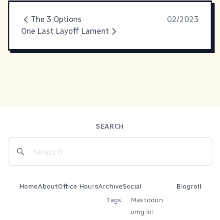
The 3 Options
02/2023
One Last Layoff Lament
SEARCH
Home
About
Office Hours
Archive
Social
Blogroll
Tags
Mastodon
omg.lol