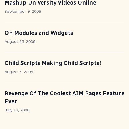
Mashup University Videos Online
September 9, 2006
On Modules and Widgets
August 23, 2006
Child Scripts Making Child Scripts!
August 3, 2006
Revenge Of The Coolest AIM Pages Feature
Ever
July 12, 2006