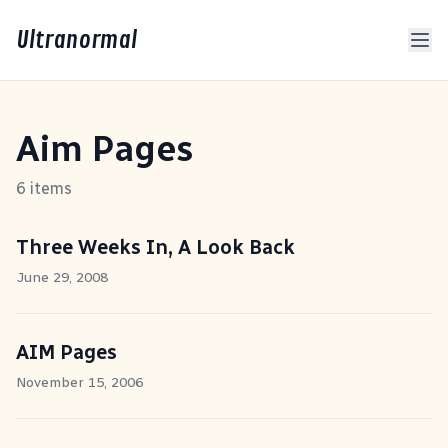
Ultranormal
Aim Pages
6 items
Three Weeks In, A Look Back
June 29, 2008
AIM Pages
November 15, 2006