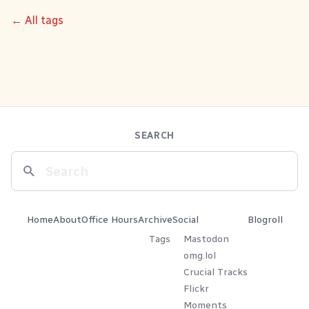
← All tags
SEARCH
Home
About
Office Hours
Archive
Social
Blogroll
Tags
Mastodon
omg.lol
Crucial Tracks
Flickr
Moments