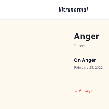
Ultranormal
Anger
1 item
On Anger
February 23, 2022
← All tags