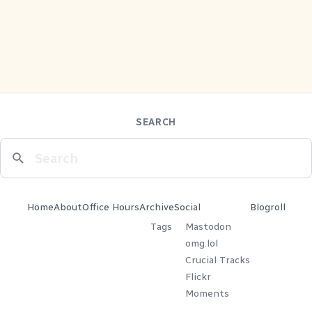
SEARCH
Home
About
Office Hours
Archive
Social
Blogroll
Tags
Mastodon
omg.lol
Crucial Tracks
Flickr
Moments