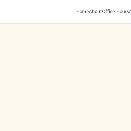
Home
About
Office Hours