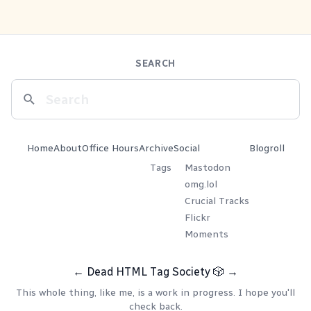
SEARCH
Home
About
Office Hours
Archive
Social
Blogroll
Tags
Mastodon
omg.lol
Crucial Tracks
Flickr
Moments
←
Dead HTML Tag Society
🎲
→
This whole thing, like me, is a work in progress. I hope you'll
check back.