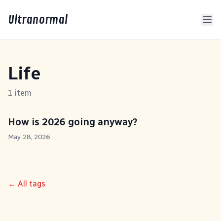
Ultranormal
Life
1 item
How is 2026 going anyway?
May 28, 2026
← All tags