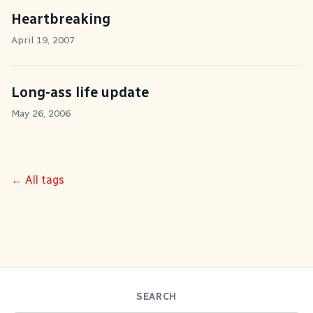
Heartbreaking
April 19, 2007
Long-ass life update
May 26, 2006
← All tags
SEARCH