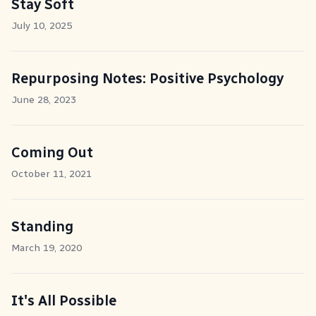
Stay Soft
July 10, 2025
Repurposing Notes: Positive Psychology
June 28, 2023
Coming Out
October 11, 2021
Standing
March 19, 2020
It's All Possible