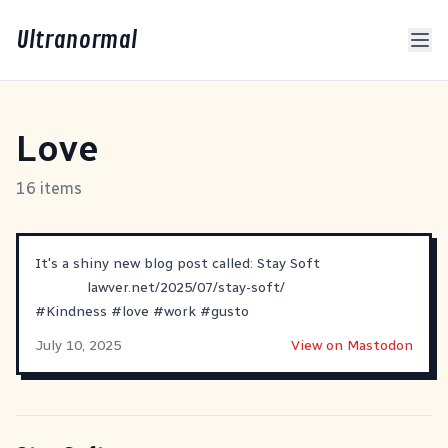
Ultranormal
Love
16 items
It's a shiny new blog post called: Stay Soft
lawver.net/2025/07/stay-soft/
#
Kindness
#
love
#
work
#
gusto
July 10, 2025
View on Mastodon