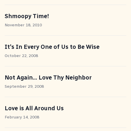
Shmoopy Time!
November 18, 2010
It's In Every One of Us to Be Wise
October 22, 2008
Not Again... Love Thy Neighbor
September 29, 2008
Love is All Around Us
February 14, 2008