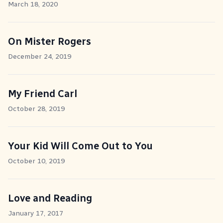
March 18, 2020
On Mister Rogers
December 24, 2019
My Friend Carl
October 28, 2019
Your Kid Will Come Out to You
October 10, 2019
Love and Reading
January 17, 2017