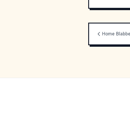
Home Blabbe