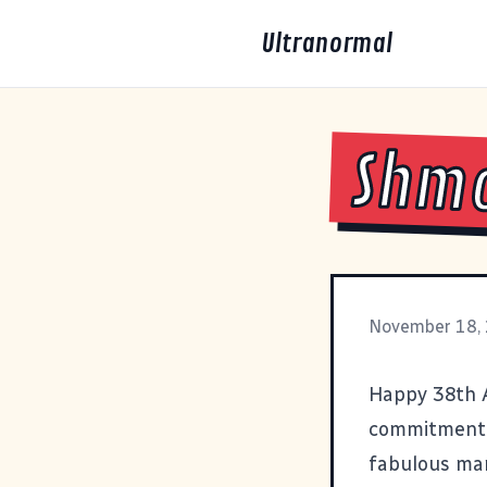
Ultranormal
Shmo
November 18,
Happy 38th A
commitment,
fabulous mar