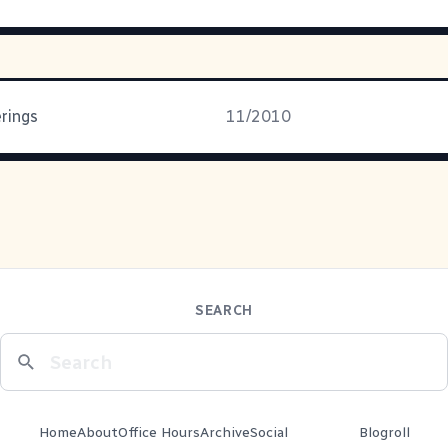
rings
11/2010
SEARCH
Home
About
Office Hours
Archive
Social
Blogroll