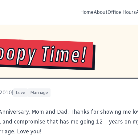
Home
About
Office Hours
opy Time!
 2010
|
Love
Marriage
nniversary, Mom and Dad. Thanks for showing me lo
 and compromise that has me going 12 + years on m
riage. Love you!