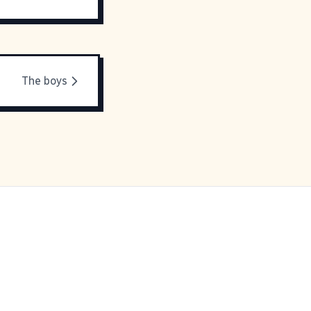
The boys