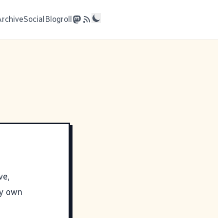
Archive
Social
Blogroll
ve,
y own