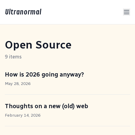
Ultranormal
Open Source
9 items
How is 2026 going anyway?
May 28, 2026
Thoughts on a new (old) web
February 14, 2026