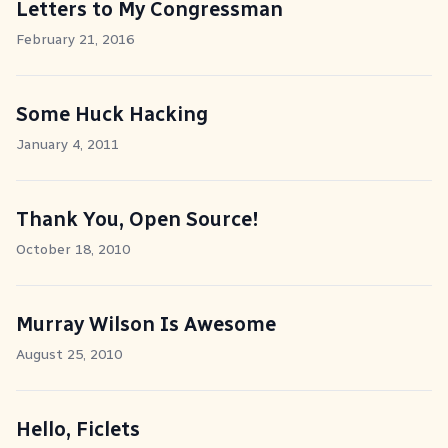
Letters to My Congressman
February 21, 2016
Some Huck Hacking
January 4, 2011
Thank You, Open Source!
October 18, 2010
Murray Wilson Is Awesome
August 25, 2010
Hello, Ficlets