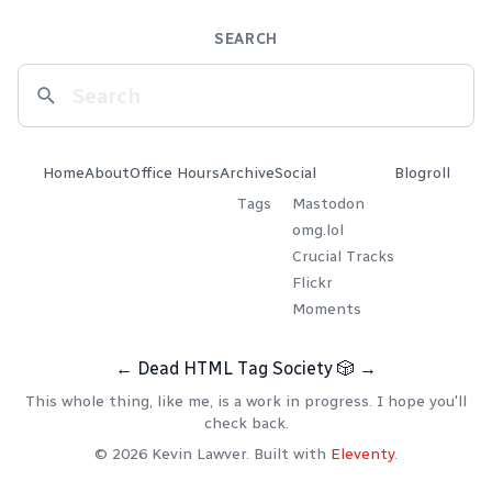
SEARCH
Home
About
Office Hours
Archive
Social
Blogroll
Tags
Mastodon
omg.lol
Crucial Tracks
Flickr
Moments
←
Dead HTML Tag Society
🎲
→
This whole thing, like me, is a work in progress. I hope you'll
check back.
© 2026 Kevin Lawver. Built with
Eleventy
.