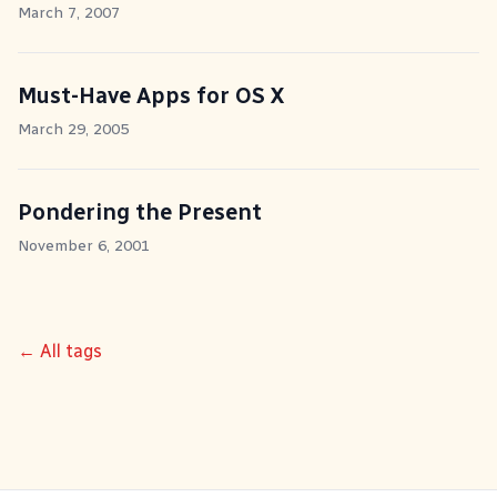
March 7, 2007
Must-Have Apps for OS X
March 29, 2005
Pondering the Present
November 6, 2001
← All tags