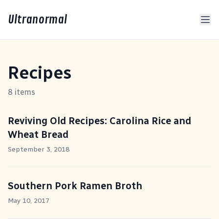
Ultranormal
Recipes
8 items
Reviving Old Recipes: Carolina Rice and
Wheat Bread
September 3, 2018
Southern Pork Ramen Broth
May 10, 2017