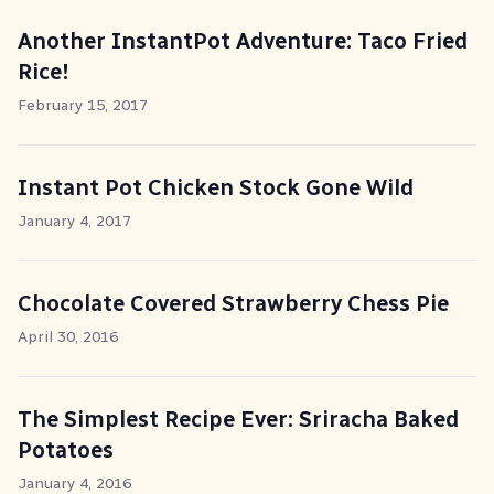
Another InstantPot Adventure: Taco Fried
Rice!
February 15, 2017
Instant Pot Chicken Stock Gone Wild
January 4, 2017
Chocolate Covered Strawberry Chess Pie
April 30, 2016
The Simplest Recipe Ever: Sriracha Baked
Potatoes
January 4, 2016