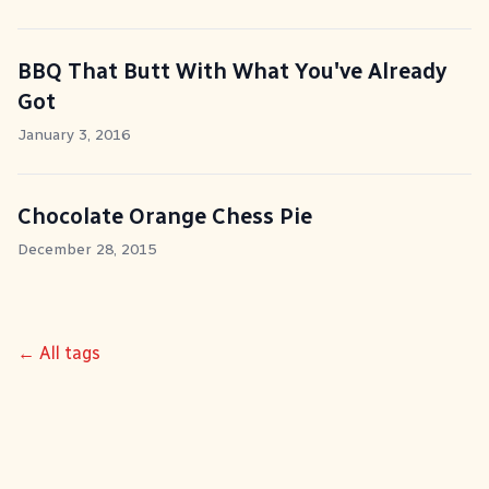
BBQ That Butt With What You've Already
Got
January 3, 2016
Chocolate Orange Chess Pie
December 28, 2015
← All tags