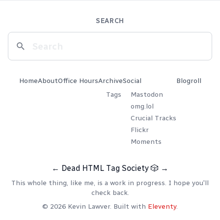
SEARCH
Home
About
Office Hours
Archive
Social
Blogroll
Tags
Mastodon
omg.lol
Crucial Tracks
Flickr
Moments
←
Dead HTML Tag Society
🎲
→
This whole thing, like me, is a work in progress. I hope you'll
check back.
© 2026 Kevin Lawver. Built with
Eleventy
.