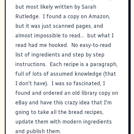
but most likely written by Sarah
Rutledge. I found a copy on Amazon,
but it was just scanned pages, and
almost impossible to read... but what I
read had me hooked. No easy-to-read
list of ingredients and step by step
instructions. Each recipe is a paragraph,
full of lots of assumed knowledge (that
I don't have). I was so fascinated, I
found and ordered an old library copy on
eBay and have this crazy idea that I'm
going to take all the bread recipes,
update them with modern ingredients
and publish them.