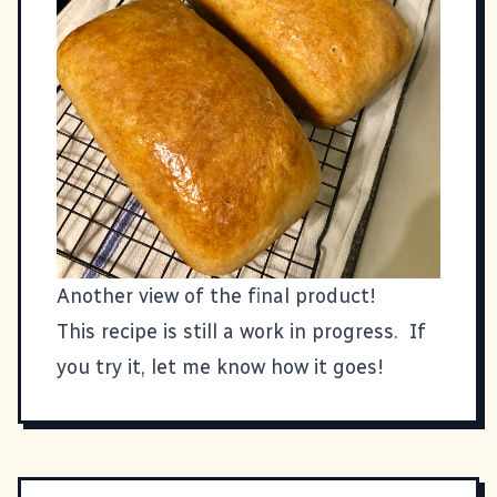
Another view of the final product!
This recipe is still a work in progress. If
you try it, let me know how it goes!