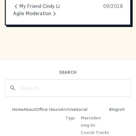
My Friend Cindy Li
09/2018
Agile Moderation
SEARCH
Home
About
Office Hours
Archive
Social
Blogroll
Tags
Mastodon
omg.lol
Crucial Tracks