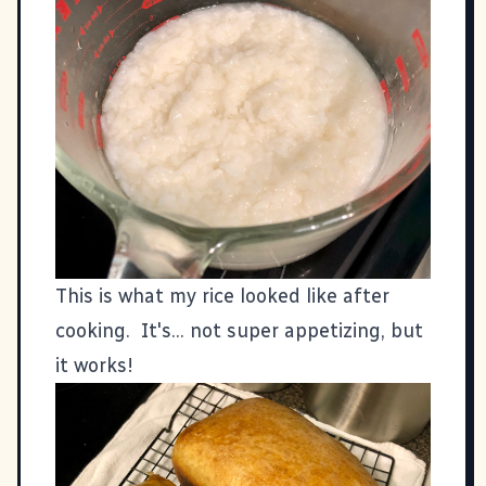
This is what my rice looked like after
cooking. It's... not super appetizing, but
it works!