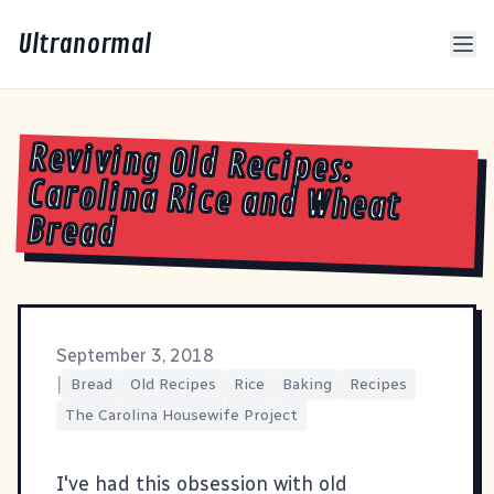
Ultranormal
Reviving Old Recipes:
Carolina Rice and Wheat
Bread
September 3, 2018
|
Bread
Old Recipes
Rice
Baking
Recipes
The Carolina Housewife Project
I've had this obsession with old