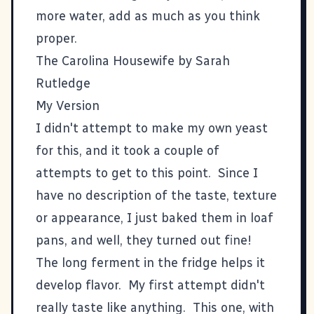
more water, add as much as you think
proper.
The Carolina Housewife by Sarah
Rutledge
My Version
I didn't attempt to make my own yeast
for this, and it took a couple of
attempts to get to this point. Since I
have no description of the taste, texture
or appearance, I just baked them in loaf
pans, and well, they turned out fine!
The long ferment in the fridge helps it
develop flavor. My first attempt didn't
really taste like anything. This one, with