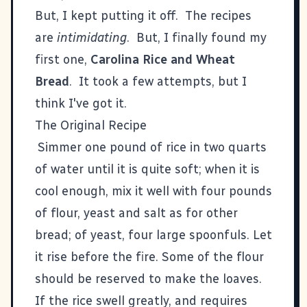
But, I kept putting it off. The recipes
are
intimidating
. But, I finally found my
first one,
Carolina Rice and Wheat
Bread
. It took a few attempts, but I
think I've got it.
The Original Recipe
Simmer one pound of rice in two quarts
of water until it is quite soft; when it is
cool enough, mix it well with four pounds
of flour, yeast and salt as for other
bread; of yeast, four large spoonfuls. Let
it rise before the fire. Some of the flour
should be reserved to make the loaves.
If the rice swell greatly, and requires