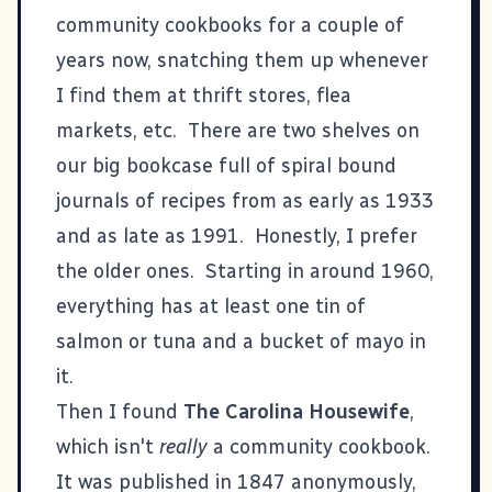
community cookbooks for a couple of
years now, snatching them up whenever
I find them at thrift stores, flea
markets, etc. There are two shelves on
our big bookcase full of spiral bound
journals of recipes from as early as 1933
and as late as 1991. Honestly, I prefer
the older ones. Starting in around 1960,
everything has at least one tin of
salmon or tuna and a bucket of mayo in
it.
Then I found
The Carolina Housewife
,
which isn't
really
a community cookbook.
It was published in 1847 anonymously,