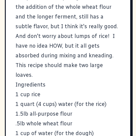
the addition of the whole wheat flour
and the longer ferment, still has a
subtle flavor, but I think it's really good.
And don't worry about lumps of rice! I
have no idea HOW, but it all gets
absorbed during mixing and kneading.
This recipe should make two large
loaves.
Ingredients
1 cup rice
1 quart (4 cups) water (for the rice)
1.5lb all-purpose flour
.5lb whole wheat flour
1 cup of water (for the dough)