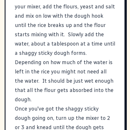
your mixer, add the flours, yeast and salt
and mix on low with the dough hook
until the rice breaks up and the flour
starts mixing with it. Slowly add the
water, about a tablespoon at a time until
a shaggy sticky dough forms.
Depending on how much of the water is
left in the rice you might not need all
the water. It should be just wet enough
that all the flour gets absorbed into the
dough.
Once you've got the shaggy sticky
dough going on, turn up the mixer to 2
or 3 and knead until the dough gets