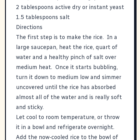
2 tablespoons active dry or instant yeast
1.5 tablespoons salt
Directions
The first step is to make the rice. In a
large saucepan, heat the rice, quart of
water and a healthy pinch of salt over
medium heat. Once it starts bubbling,
turn it down to medium low and simmer
uncovered until the rice has absorbed
almost all of the water and is really soft
and sticky.
Let cool to room temperature, or throw
it in a bowl and refrigerate overnight.
Add the now-cooled rice to the bowl of