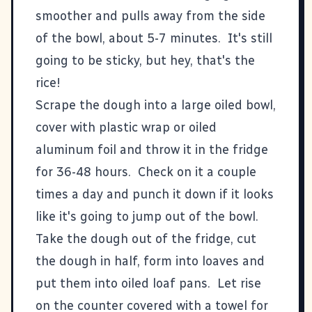
smoother and pulls away from the side
of the bowl, about 5-7 minutes. It's still
going to be sticky, but hey, that's the
rice!
Scrape the dough into a large oiled bowl,
cover with plastic wrap or oiled
aluminum foil and throw it in the fridge
for 36-48 hours. Check on it a couple
times a day and punch it down if it looks
like it's going to jump out of the bowl.
Take the dough out of the fridge, cut
the dough in half, form into loaves and
put them into oiled loaf pans. Let rise
on the counter covered with a towel for