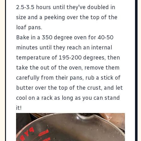
2.5-3.5 hours until they've doubled in
size and a peeking over the top of the
loaf pans.
Bake in a 350 degree oven for 40-50
minutes until they reach an internal
temperature of 195-200 degrees, then
take the out of the oven, remove them
carefully from their pans, rub a stick of
butter over the top of the crust, and let
cool on a rack as long as you can stand
it!