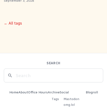
September 3, 2018
← All tags
SEARCH
Home
About
Office Hours
Archive
Social
Blogroll
Tags
Mastodon
omg.lol