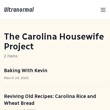
Ultranormal
The Carolina Housewife
Project
2 items
Baking With Kevin
March 24, 2020
Reviving Old Recipes: Carolina Rice and
Wheat Bread