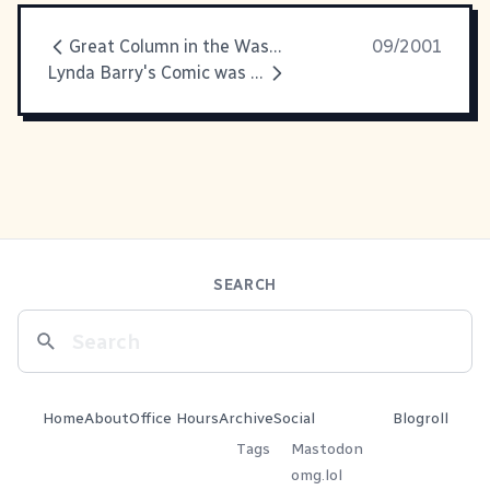
Great Column in the Washington
09/2001
Lynda Barry's Comic was just
SEARCH
Home
About
Office Hours
Archive
Social
Blogroll
Tags
Mastodon
omg.lol