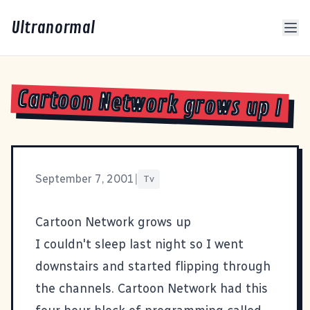
Ultranormal
Cartoon Network grows up I
September 7, 2001
|
Tv
Cartoon Network grows up
I couldn't sleep last night so I went
downstairs and started flipping through
the channels. Cartoon Network had this