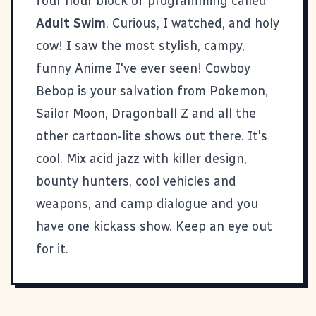
four hour block of programming called
Adult Swim
. Curious, I watched, and holy
cow! I saw the most stylish, campy,
funny Anime I've ever seen!
Cowboy
Bebop
is your salvation from Pokemon,
Sailor Moon, Dragonball Z and all the
other cartoon-lite shows out there. It's
cool. Mix acid jazz with killer design,
bounty hunters, cool vehicles and
weapons, and camp dialogue and you
have one kickass show. Keep an eye out
for it.