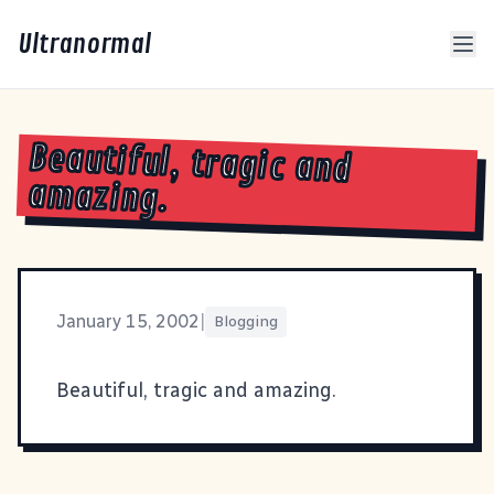
Ultranormal
Beautiful, tragic and
amazing.
January 15, 2002
|
Blogging
Beautiful
, tragic and amazing.