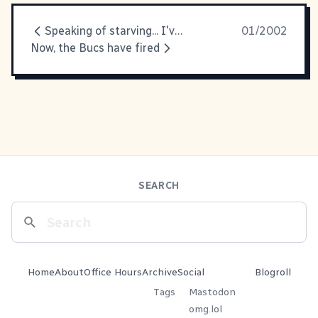
Speaking of starving... I've been
01/2002
Now, the Bucs have fired
SEARCH
Home
About
Office Hours
Archive
Social
Blogroll
Tags
Mastodon
omg.lol