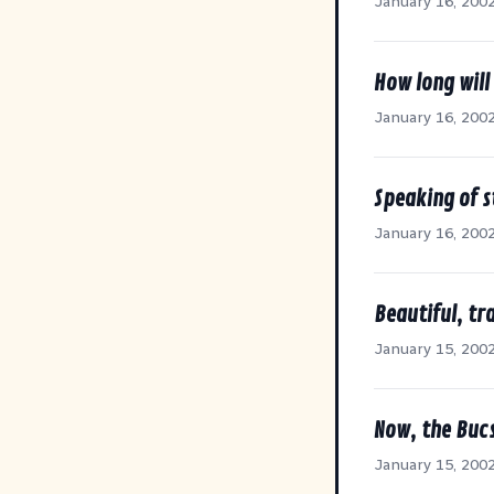
January 16, 200
How long will
January 16, 200
Speaking of s
January 16, 200
Beautiful, tr
January 15, 200
Now, the Bucs
January 15, 200