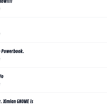
now!!!!
2
2
le Powerbook.
2
Vo
2
y. Ximian GNOME is