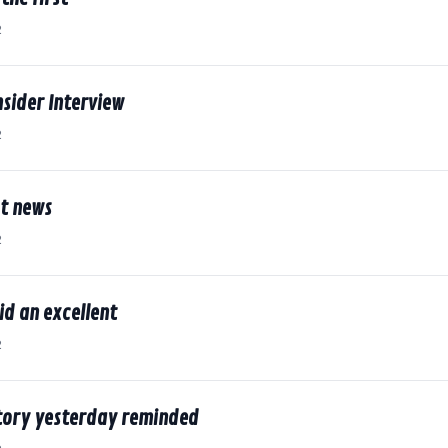
2
nsider Interview
2
st news
2
d an excellent
2
story yesterday reminded