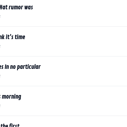
dHat rumor was
2
nk it's time
2
s In no particular
2
s morning
2
the first