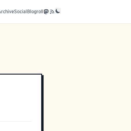
Archive
Social
Blogroll