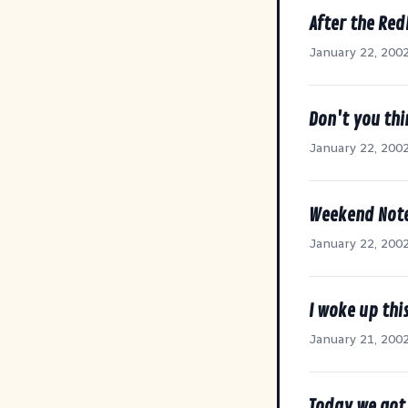
After the Re
January 22, 200
Don't you thi
January 22, 200
Weekend Note
January 22, 200
I woke up thi
January 21, 200
Today we got 