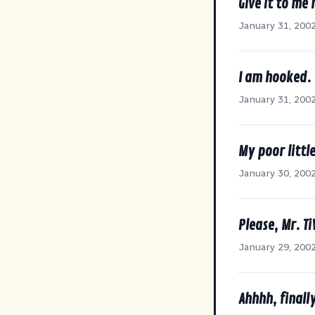
Give it to me 
January 31, 200
I am hooked.
January 31, 200
My poor litt
January 30, 200
Please, Mr. Ti
January 29, 200
Ahhhh, finall