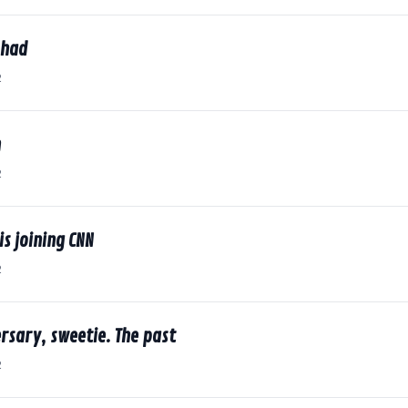
I had
2
n
2
is joining CNN
2
rsary, sweetie. The past
2