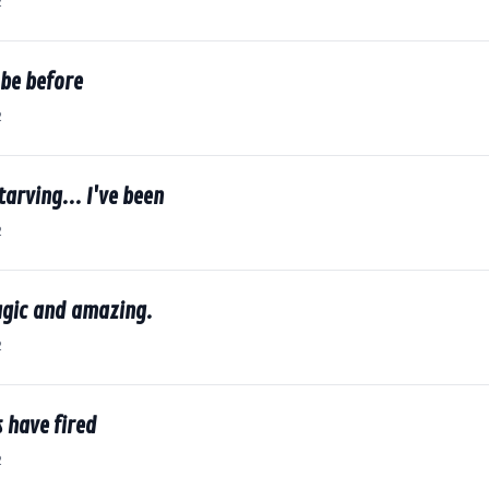
2
 be before
2
tarving... I've been
2
agic and amazing.
2
 have fired
2