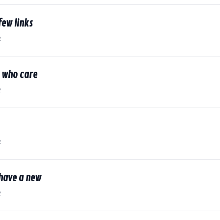
few links
2
e who care
2
2
 have a new
2