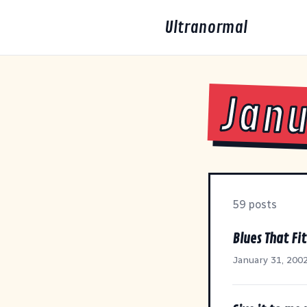
Ultranormal
Janu
59 posts
Blues That Fi
January 31, 200