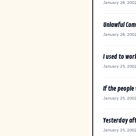
January 28, 200
Unlawful Com
January 28, 200
I used to wor
January 25, 200
If the people
January 25, 200
Yesterday af
January 25, 200