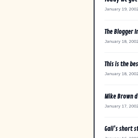
January 19, 200
The Blogger I
January 18, 200
This is the be
January 18, 200
Mike Brown di
January 17, 200
Gail's short 