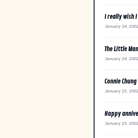
I really wish 
January 24, 200
The Little Ma
January 24, 200
Connie Chung 
January 23, 200
Happy annive
January 23, 200