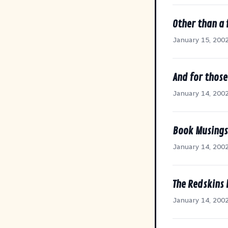
Other than a 
January 15, 200
And for thos
January 14, 200
Book Musings
January 14, 200
The Redskins
January 14, 200