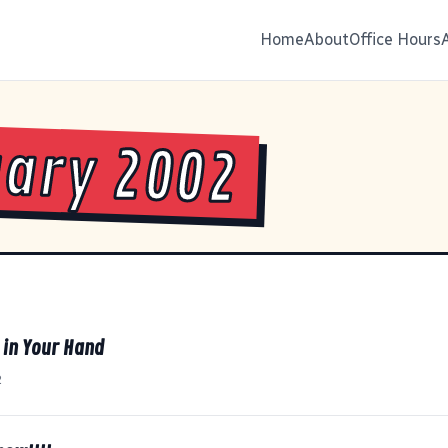
Home
About
Office Hours
ary 2002
t in Your Hand
2