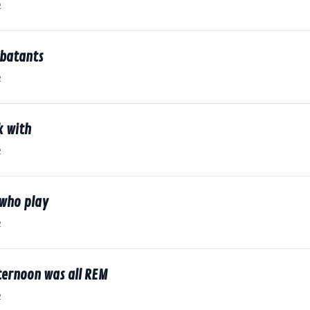
2
batants
2
k with
2
 who play
2
ternoon was all REM
2