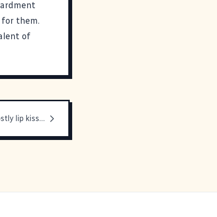
mbardment
 for them.
alent of
Mmmmm, ghostly lip kisses. I'm