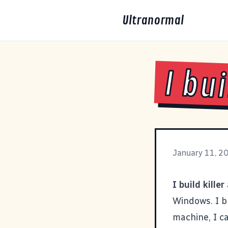
Ultranormal
I bu
January 11, 2
I build killer
Windows. I bu
machine, I c