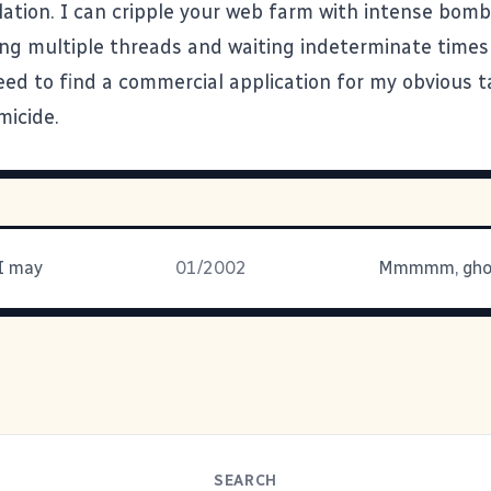
ation. I can cripple your web farm with intense bo
ng multiple threads and waiting indeterminate times
eed to find a commercial application for my obvious t
icide.
 I may
01/2002
SEARCH