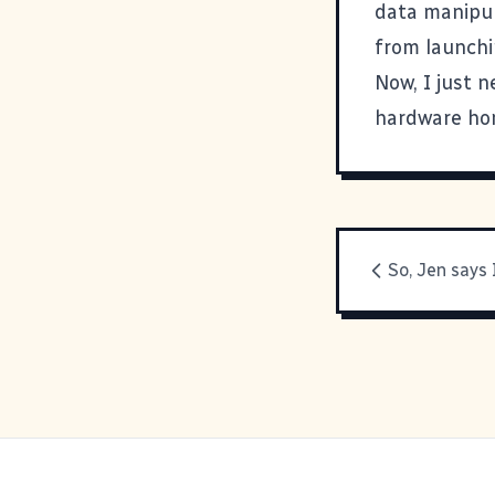
data manipul
from launchi
Now, I just n
hardware hom
So, Jen says