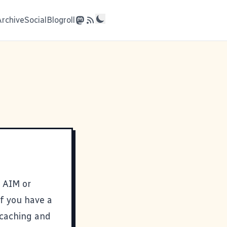
Archive
Social
Blogroll
, AIM or
If you have a
 caching and