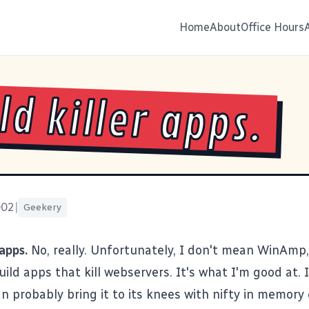
Home
About
Office Hours
ild killer apps.
002
|
Geekery
 apps.
No, really. Unfortunately, I don't mean WinAmp
ild apps that kill webservers. It's what I'm good at. 
an probably bring it to its knees with nifty in memory