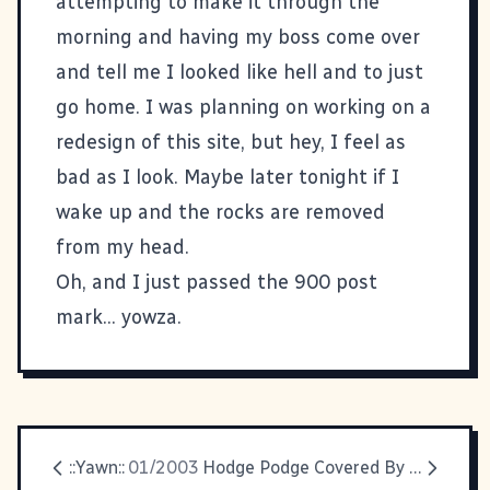
attempting to make it through the
morning and having my boss come over
and tell me I looked like hell and to just
go home. I was planning on working on a
redesign of this site, but hey, I feel as
bad as I look. Maybe later tonight if I
wake up and the rocks are removed
from my head.
Oh, and I just passed the 900 post
mark... yowza.
::Yawn::
01/2003
Hodge Podge Covered By Kevin