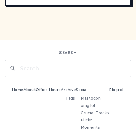
SEARCH
Home
About
Office Hours
Archive
Social
Blogroll
Tags
Mastodon
omg.lol
Crucial Tracks
Flickr
Moments