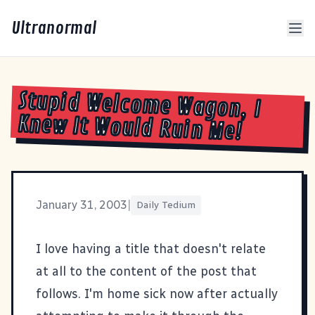
Ultranormal
Stupid Welcome Wagon, I
Knew It Would Ruin Me!
January 31, 2003
|
Daily Tedium
I love having a title that doesn't relate
at all to the content of the post that
follows. I'm home sick now after actually