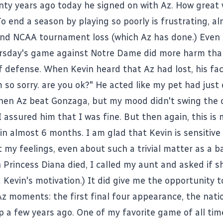
nty years ago today he signed on with Az. How great 
o end a season by playing so poorly is frustrating, a
ound NCAA tournament loss (which Az has done.) Even
rsday's game against Notre Dame did more harm tha
of defense. When Kevin heard that Az had lost, his fac
m so sorry. are you ok?" He acted like my pet had just 
en Az beat Gonzaga, but my mood didn't swing the 
 I assured him that I was fine. But then again, this is 
 in almost 6 months. I am glad that Kevin is sensitiv
t my feelings, even about such a trivial matter as a b
Princess Diana died, I called my aunt and asked if s
 Kevin's motivation.) It did give me the opportunity t
Az moments: the first final four appearance, the nati
 a few years ago. One of my favorite game of all tim