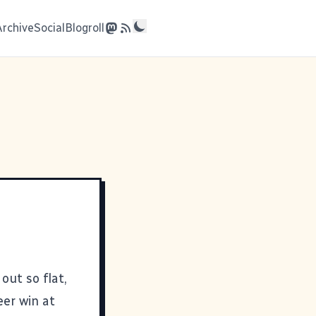
Archive
Social
Blogroll
out so flat,
eer win at