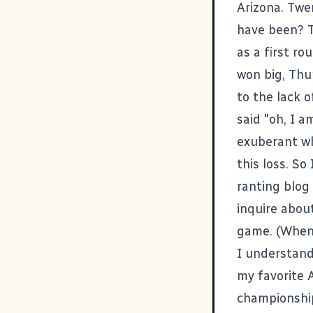
Arizona. Twe
have been? T
as a first r
won big, Thu
to the lack 
said "oh, I a
exuberant wh
this loss. So
ranting blog
inquire abou
game. (When 
I understand
my favorite 
championship