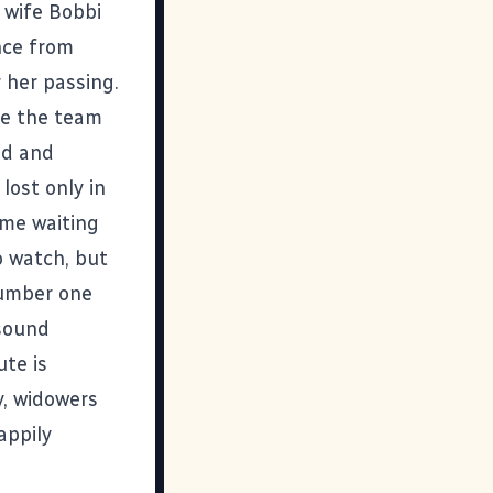
 wife Bobbi
nce from
 her passing.
le the team
ed and
lost only in
ame waiting
o watch, but
number one
 sound
ute is
y, widowers
appily