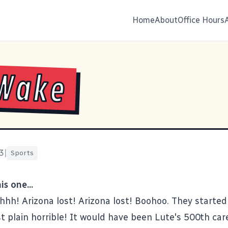
Home
About
Office Hours
 Wake
3
|
Sports
s one...
h! Arizona lost! Arizona lost! Boohoo. They started 
st plain horrible! It would have been Lute's 500th car