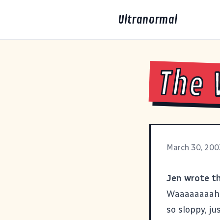
Ultranormal
The
March 30, 200
Jen wrote thi
Waaaaaaaahhh
so sloppy, ju