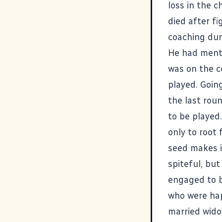
loss in the 
died after f
coaching dur
He had menti
was on the c
played. Goin
the last rou
to be played
only to root
seed makes i
spiteful, but
engaged to b
who were hap
married wido