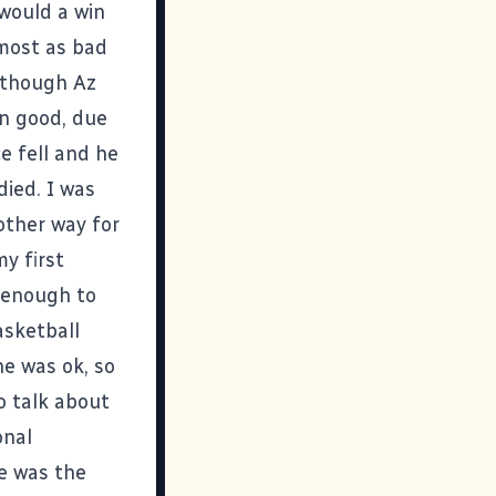
would a win
lmost as bad
 though Az
n good, due
e fell and he
died. I was
other way for
my first
e enough to
asketball
he was ok, so
o talk about
onal
e was the