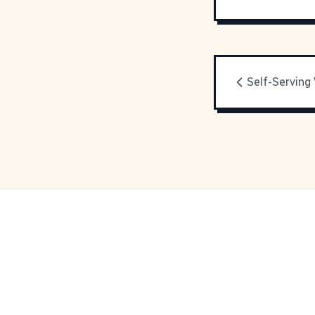
Self-Serving