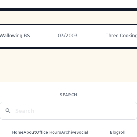
 Wallowing BS
03/2003
SEARCH
Home
About
Office Hours
Archive
Social
Blogroll