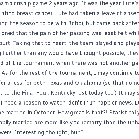
championship game 2 years ago. It was the year Lute's
ighting breast cancer. Lute had taken a leave of abse
ing the season to be with Bobbi, but came back after
oned that the pain of her passing was least felt whi
ourt. Taking that to heart, the team played and play
g further than any would have thought possible, they 
nd of the tournament when there was not another g
. As for the rest of the tournament, I may continue t
 for a loss for both Texas and Oklahoma (so that no 
t to the Final Four. Kentucky lost today too.) It may
 I need a reason to watch, don't I? In happier news, L
e married in October. How great is that?! Statisticall
pily married are more likely to remarry than the unh
wers. Interesting thought, huh?