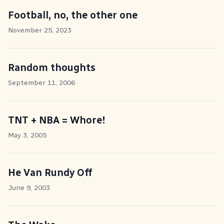
Football, no, the other one
November 25, 2023
Random thoughts
September 11, 2006
TNT + NBA = Whore!
May 3, 2005
He Van Rundy Off
June 9, 2003