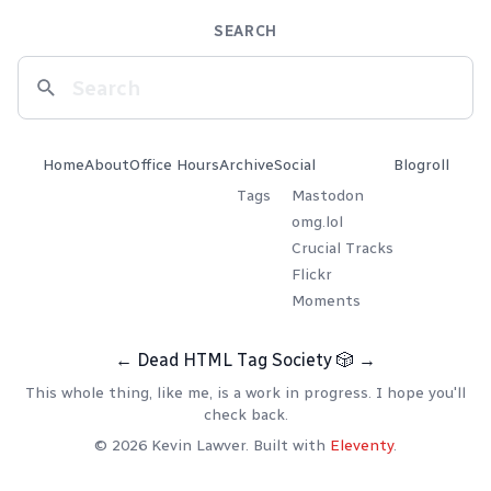
SEARCH
Home
About
Office Hours
Archive
Social
Blogroll
Tags
Mastodon
omg.lol
Crucial Tracks
Flickr
Moments
←
Dead HTML Tag Society
🎲
→
This whole thing, like me, is a work in progress. I hope you'll
check back.
© 2026 Kevin Lawver. Built with
Eleventy
.