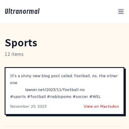
Ultranormal
Sports
12 items
It's a shiny new blog post called: Football, no, the other
one
lawver.net/2023/11/football-no
#
sports
#
football
#
nablopomo
#
soccer
#
WSL
November 25, 2023
View on Mastodon