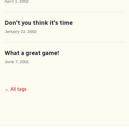
April 1, 2002
Don't you think it's time
January 22, 2002
What a great game!
June 7, 2001
← All tags