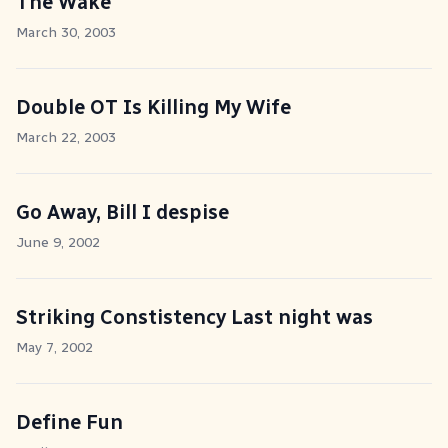
The Wake
March 30, 2003
Double OT Is Killing My Wife
March 22, 2003
Go Away, Bill I despise
June 9, 2002
Striking Constistency Last night was
May 7, 2002
Define Fun