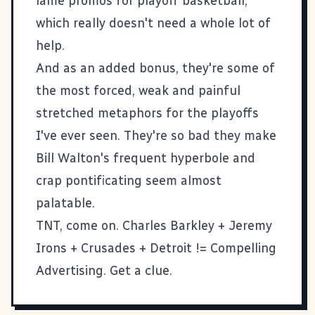
lame promos for playoff basketball,
which really doesn't need a whole lot of
help.
And as an added bonus, they're some of
the most forced, weak and painful
stretched metaphors for the playoffs
I've ever seen. They're so bad they make
Bill Walton's frequent hyperbole and
crap pontificating seem almost
palatable.
TNT, come on. Charles Barkley + Jeremy
Irons + Crusades + Detroit != Compelling
Advertising. Get a clue.