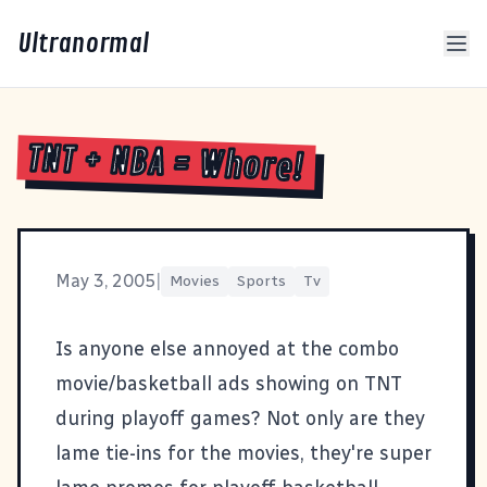
Ultranormal
TNT + NBA = Whore!
May 3, 2005
|
Movies
Sports
Tv
Is anyone else annoyed at the combo
movie/basketball ads showing on TNT
during playoff games? Not only are they
lame tie-ins for the movies, they're super