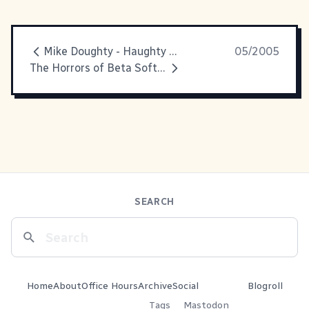
Mike Doughty - Haughty Melodic
05/2005
The Horrors of Beta Software
SEARCH
Home
About
Office Hours
Archive
Social
Blogroll
Tags
Mastodon