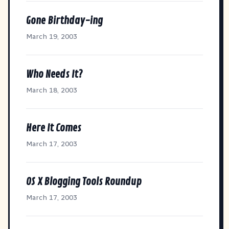
Gone Birthday-ing
March 19, 2003
Who Needs It?
March 18, 2003
Here It Comes
March 17, 2003
OS X Blogging Tools Roundup
March 17, 2003