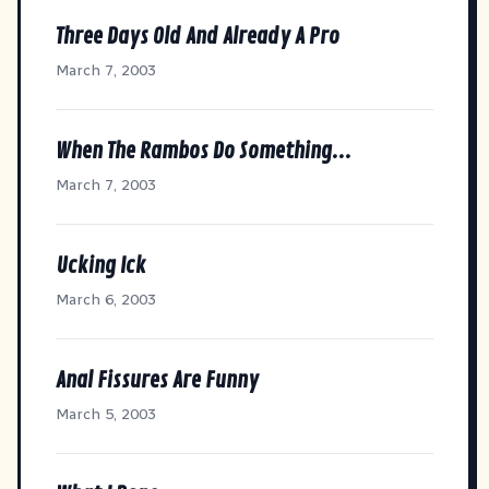
Three Days Old And Already A Pro
March 7, 2003
When The Rambos Do Something...
March 7, 2003
Ucking Ick
March 6, 2003
Anal Fissures Are Funny
March 5, 2003