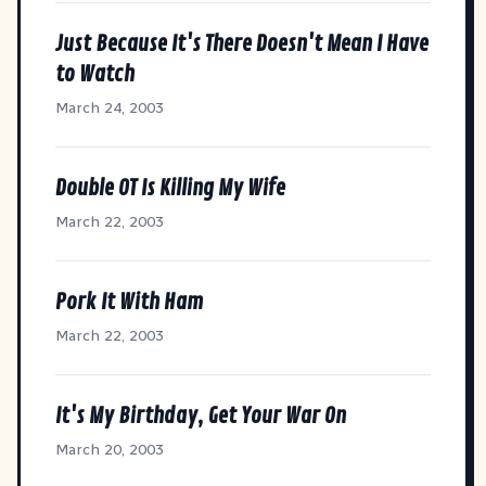
Just Because It's There Doesn't Mean I Have
to Watch
March 24, 2003
Double OT Is Killing My Wife
March 22, 2003
Pork It With Ham
March 22, 2003
It's My Birthday, Get Your War On
March 20, 2003