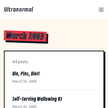
Ultranormal
March 2003
44 posts
Die, Pins, Die!!
March 31, 2003
Self-Serving Wallowing BS
March 31, 2003