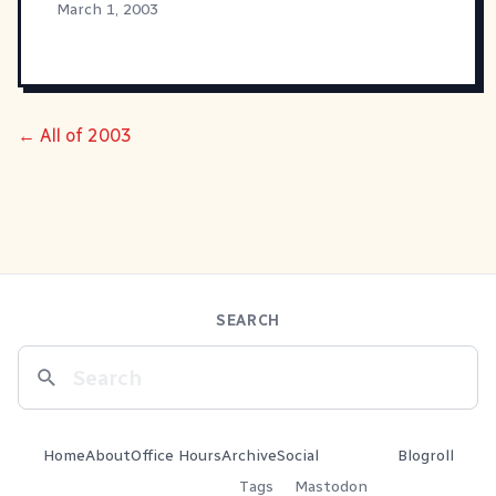
March 1, 2003
← All of 2003
SEARCH
Home
About
Office Hours
Archive
Social
Blogroll
Tags
Mastodon