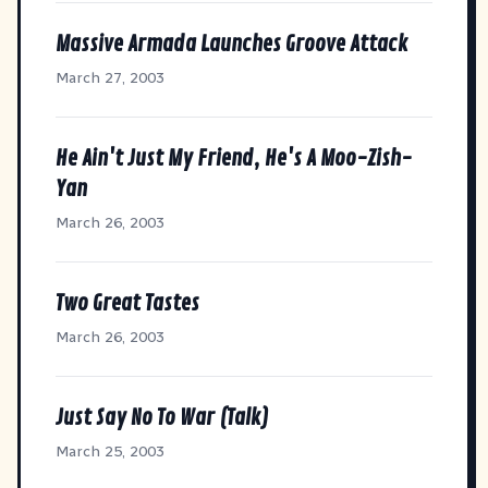
Massive Armada Launches Groove Attack
March 27, 2003
He Ain't Just My Friend, He's A Moo-Zish-
Yan
March 26, 2003
Two Great Tastes
March 26, 2003
Just Say No To War (Talk)
March 25, 2003