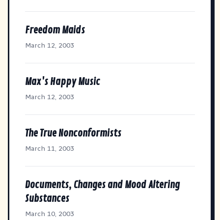
Freedom Maids
March 12, 2003
Max's Happy Music
March 12, 2003
The True Nonconformists
March 11, 2003
Documents, Changes and Mood Altering
Substances
March 10, 2003