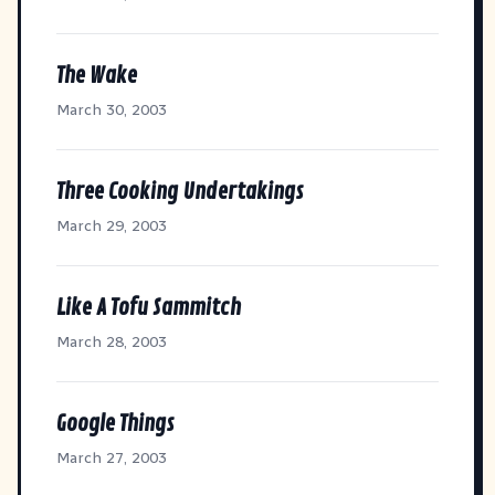
The Wake
March 30, 2003
Three Cooking Undertakings
March 29, 2003
Like A Tofu Sammitch
March 28, 2003
Google Things
March 27, 2003