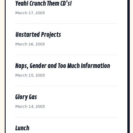
Yeah! Crunch Them CD's!
March 17, 2003
Unstarted Projects
March 16, 2003
Naps, Gender and Too Much Information
March 15, 2003
Glory Gas
March 14, 2003
Lunch