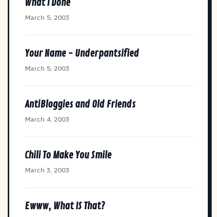
What I Done
March 5, 2003
Your Name - Underpantsified
March 5, 2003
AntiBloggies and Old Friends
March 4, 2003
Chili To Make You Smile
March 3, 2003
Ewww, What IS That?