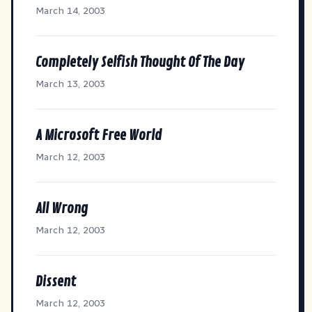
March 14, 2003
Completely Selfish Thought Of The Day
March 13, 2003
A Microsoft Free World
March 12, 2003
All Wrong
March 12, 2003
Dissent
March 12, 2003