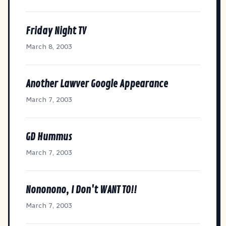
Friday Night TV
March 8, 2003
Another Lawver Google Appearance
March 7, 2003
GD Hummus
March 7, 2003
Nononono, I Don't WANT TO!!
March 7, 2003