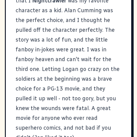
that I
Nightcrawler
was my favorite
character as a kid. Alan Cumming was
the perfect choice, and I thought he
pulled off the character perfectly. The
story was a lot of fun, and the little
fanboy in-jokes were great. I was in
fanboy heaven and can't wait for the
third one. Letting Logan go crazy on the
soldiers at the beginning was a brave
choice for a PG-13 movie, and they
pulled it up well - not too gory, but you
knew the wounds were fatal. A great
movie for anyone who ever read
superhero comics, and not bad if you