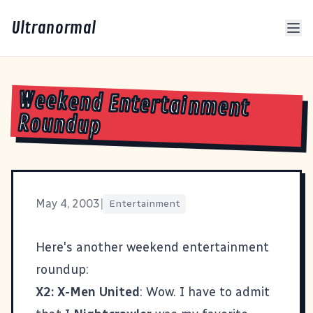
Ultranormal
Weekend Entertainment
Roundup
May 4, 2003
|
Entertainment
Here's another weekend entertainment
roundup:
X2: X-Men United
: Wow. I have to admit