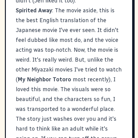
didn't (Jen liked it too).
Spirited Away
: The movie aside, this is
the best English translation of the
Japanese movie I've ever seen. It didn't
feel dubbed like most do, and the voice
acting was top-notch. Now, the movie is
weird. It's really weird. But, unlike the
other Miyazaki movies I've tried to watch
(
My Neighbor Totoro
most recently), I
loved this movie. The visuals were so
beautiful, and the characters so fun, I
was transported to a wonderful place.
The story just washes over you and it's
hard to think like an adult while it's