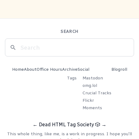
SEARCH
Home
About
Office Hours
Archive
Social
Blogroll
Tags
Mastodon
omg.lol
Crucial Tracks
Flickr
Moments
←
Dead HTML Tag Society
🎲
→
This whole thing, like me, is a work in progress. I hope you'll