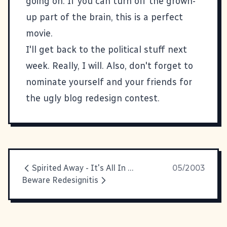
going on. If you can turn off the grown-
up part of the brain, this is a perfect
movie.
I'll get back to the political stuff next
week. Really, I will. Also, don't forget to
nominate yourself and your friends for
the
ugly blog redesign contest
.
Spirited Away - It's All In The Title
05/2003
Beware Redesignitis