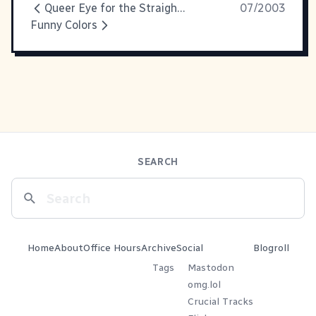
Queer Eye for the Straight Guy: It's Faboo!
07/2003
Funny Colors
SEARCH
Home
About
Office Hours
Archive
Social
Blogroll
Tags
Mastodon
omg.lol
Crucial Tracks