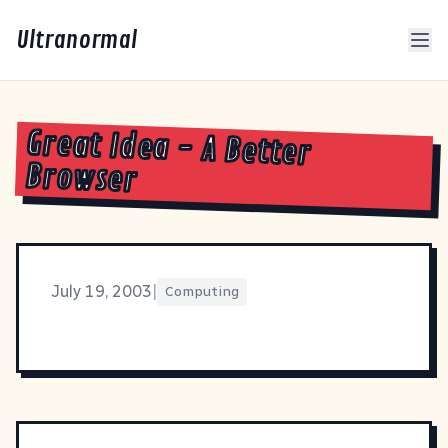
Ultranormal
Great Idea - A Better
Browser
July 19, 2003
|
Computing