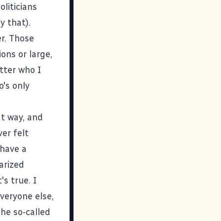
oliticians
y that).
er. Those
ons or large,
tter who I
o's only
at way, and
ver felt
 have a
arized
's true. I
everyone else,
the so-called