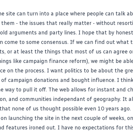
he site
can turn into a place where people can talk a
 them - the issues that really matter - without resor
d old arguments and party lines. I hope that by honest
an come to some consensus. If we can find out what t
s, or at least the things that most of us can agree o
things like campaign finance reform), we might be abl
ce on the process. I want politics to be about the gr
of campaign donations and bought influence. I thin
he way to pull it off. The web allows for instant and c
n, and communities independant of geography. It al
that none of us thought possible even 10 years ago.
 on launching the site in the next couple of weeks, on
 features ironed out. I have no expectations for this