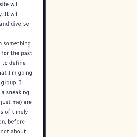
ite will
 It will
and diverse
ain something
s for the past
g to define
hat I'm going
 group. I
e a sneaking
 just me) are
s of timely
en, before
s not about