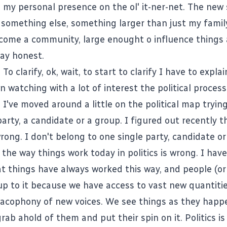
 my personal presence on the ol' it-ner-net. The new s
something else, something larger than just my family.
come a community, large enought o influence things 
ay honest.
 To clarify, ok, wait, to start to clarify I have to expl
en watching with a lot of interest the political proces
 I've moved around a little on the political map tryin
arty, a candidate or a group. I figured out recently t
wrong. I don't belong to one single party, candidate or
 the way things work today in politics is wrong. I hav
at things have always worked this way, and people (or
p to it because we have access to vast new quantitie
cacophony of new voices. We see things as they happ
ab ahold of them and put their spin on it. Politics i