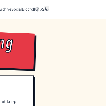
Archive
Social
Blogroll
ng
 and keep