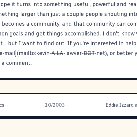
hope it turns into something useful, powerful and real
thing larger than just a couple people shouting into
it becomes a community, and that community can co
n goals and get things accomplished. I don't know
t... but I want to find out. If you're interested in help
e-mail](mailto:kevin-
A LA
-lawver-
DOT
-net), or better 
e a comment.
cs
10/2003