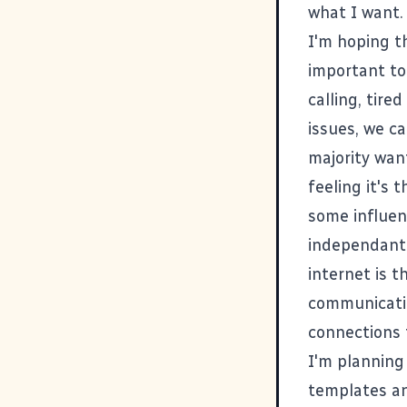
what I want.
I'm hoping
t
important to
calling, tire
issues, we c
majority want
feeling it's 
some influen
independant 
internet is t
communicatio
connections 
I'm planning
templates and