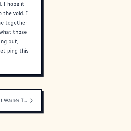
. I hope it
 the void. I
me together
 what those
ing out,
yet ping this
Eddie Izzard at Warner Theater