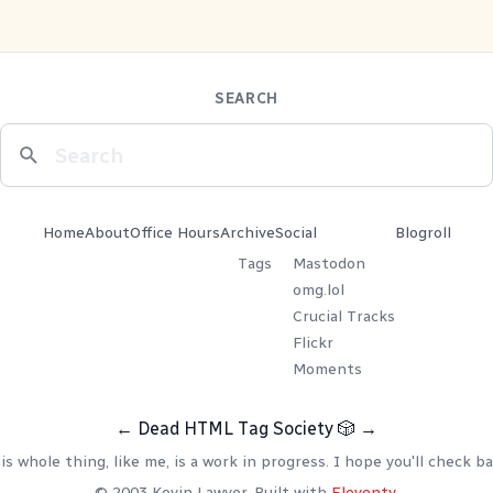
SEARCH
Home
About
Office Hours
Archive
Social
Blogroll
Tags
Mastodon
omg.lol
Crucial Tracks
Flickr
Moments
←
Dead HTML Tag Society
🎲
→
is whole thing, like me, is a work in progress. I hope you'll check ba
© 2003 Kevin Lawver. Built with
Eleventy
.