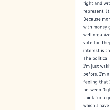
right and wro
represent. I
Because mone
with money g
well-organiz
vote for, th
interest is t
The political
I'm just waki
before. I'm a
feeling that 
between Right
think for a g
which I have 