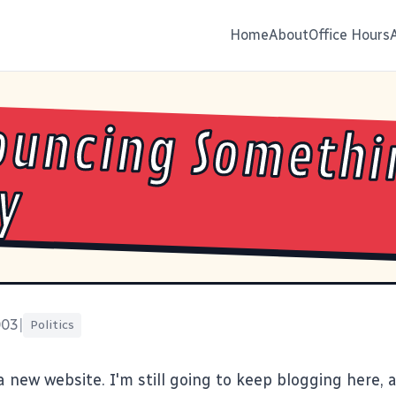
Home
About
Office Hours
ouncing Somethi
y
003
|
Politics
a new website. I'm still going to keep blogging here,