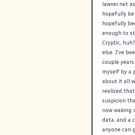
lawver.net as
hopefully be 
hopefully be
enough to st
Cryptic, huh?
else. I've be
couple years.
myself by a p
about it all 
realized that
suspicion th
now waking u
data, and a 
anyone can gr