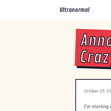
Ultranormal
Ann
Craz
October 29, 2
I'm starting 