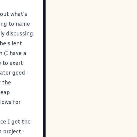
bout what's
ting to name
ly discussing
he silent
n (I have a
e to exert
eater good -
k the
heap
lows for
ce I get the
 project -