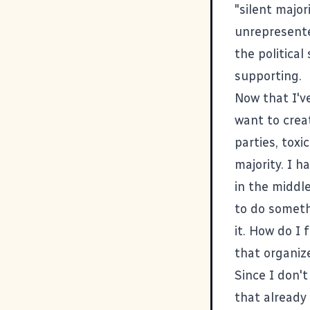
"silent major
unrepresente
the politica
supporting.
Now that I've
want to crea
parties, toxi
majority. I h
in the middle
to do someth
it. How do I 
that organize
Since I don'
that already 