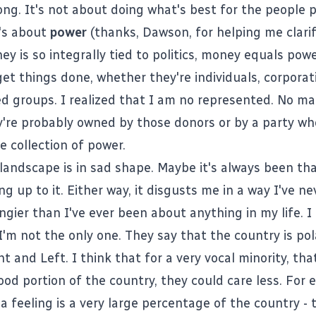
ng. It's not about doing what's best for the people p
t's about
power
(thanks,
Dawson
, for helping me clarif
y is so integrally tied to politics, money equals pow
et things done, whether they're individuals, corporati
ed groups. I realized that I am no represented. No ma
ey're probably owned by those donors or by a party wh
he collection of power.
 landscape is in sad shape. Maybe it's always been th
ng up to it. Either way, it disgusts me in a way I've ne
ngier than I've ever been about anything in my life. I
I'm not the only one. They say that the country is pol
 and Left. I think that for a very vocal minority, that
ood portion of the country, they could care less. For 
a feeling is a very large percentage of the country - 