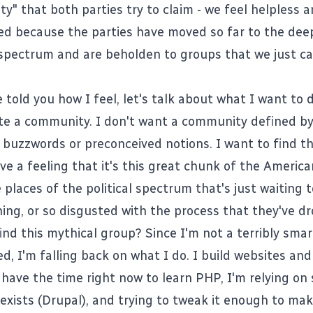
ity" that both parties try to claim - we feel helpless 
d because the parties have moved so far to the deep
l spectrum and are beholden to groups that we just c
 told you how I feel, let's talk about what I want to d
te a community. I don't want a community defined by 
c buzzwords or preconceived notions. I want to find th
ave a feeling that it's this great chunk of the Americ
 places of the political spectrum that's just waiting 
ing, or so disgusted with the process that they've d
find this mythical group? Since I'm not a terribly smar
d, I'm falling back on what I do. I build websites and
t have the time right now to learn
PHP
, I'm relying on
exists (
Drupal
), and trying to tweak it enough to mak