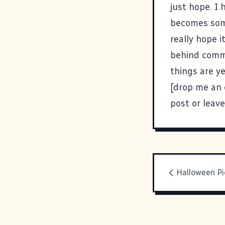
just hope. I 
becomes some
really hope 
behind commo
things are ye
[drop me an 
post or leav
Halloween Pi