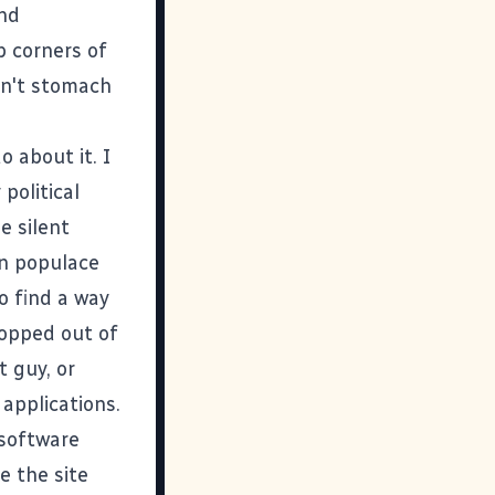
and
 corners of
an't stomach
o about it. I
political
e silent
an populace
to find a way
ropped out of
t guy, or
 applications.
 software
e the site