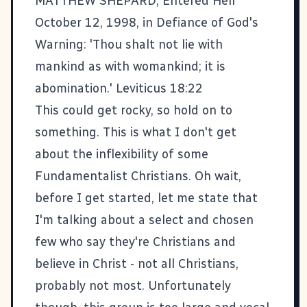
MATTHEW SHEPARD, Entered Hell
October 12, 1998, in Defiance of God's
Warning: 'Thou shalt not lie with
mankind as with womankind; it is
abomination.' Leviticus 18:22
This could get rocky, so hold on to
something. This is what I don't get
about the inflexibility of some
Fundamentalist Christians. Oh wait,
before I get started, let me state that
I'm talking about a select and chosen
few who say they're Christians and
believe in Christ - not all Christians,
probably not most. Unfortunately