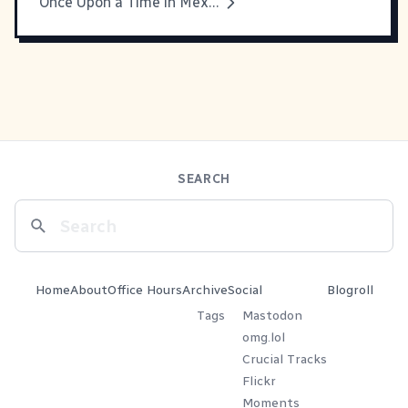
Once Upon a Time in Mexico
SEARCH
Home
About
Office Hours
Archive
Social
Blogroll
Tags
Mastodon
omg.lol
Crucial Tracks
Flickr
Moments