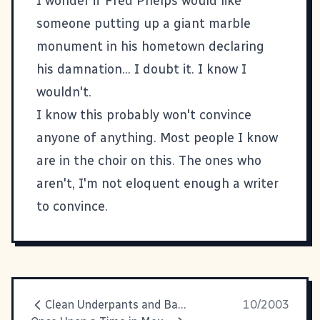
I wonder if Fred Phelps would like
someone putting up a giant marble
monument in his hometown declaring
his damnation... I doubt it. I know I
wouldn't.
I know this probably won't convince
anyone of anything. Most people I know
are in the choir on this. The ones who
aren't, I'm not eloquent enough a writer
to convince.
Clean Underpants and Bacon
10/2003