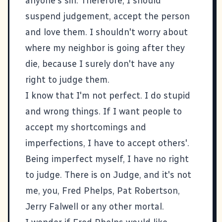
anyone's sin. Therefore, I should
suspend judgement, accept the person
and love them. I shouldn't worry about
where my neighbor is going after they
die, because I surely don't have any
right to judge them.
I know that I'm not perfect. I do stupid
and wrong things. If I want people to
accept my shortcomings and
imperfections, I have to accept others'.
Being imperfect myself, I have no right
to judge. There is on Judge, and it's not
me, you, Fred Phelps, Pat Robertson,
Jerry Falwell or any other mortal.