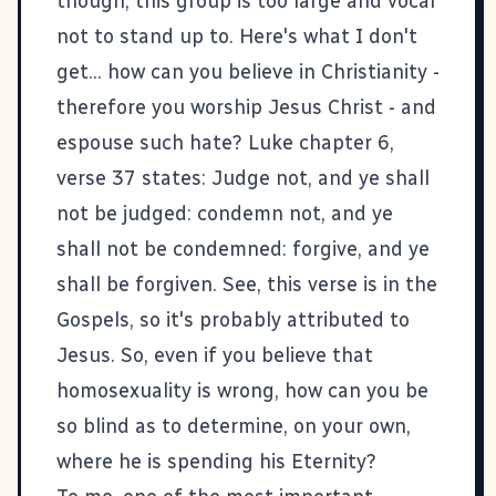
though, this group is too large and vocal
not to stand up to. Here's what I don't
get... how can you believe in Christianity -
therefore you worship Jesus Christ - and
espouse such hate?
Luke chapter 6,
verse 37 states
: Judge not, and ye shall
not be judged: condemn not, and ye
shall not be condemned: forgive, and ye
shall be forgiven. See, this verse is in the
Gospels, so it's probably attributed to
Jesus. So, even if you believe that
homosexuality is wrong, how can you be
so blind as to determine, on your own,
where he is spending his Eternity?