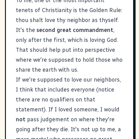
To me, one of the most important
tenets of Christianity is the
Golden Rule
:
thou shalt love thy neighbor as thyself.
It's the
second great commandment
,
only after the first, which is loving God.
That should help put into perspective
where we're supposed to hold those who
share the earth with us.
If we're supposed to love our neighbors,
I think that includes everyone (notice
there are no qualifiers on that
statement). If I loved someone, I would
not
pass judgement on where they're
going after they die. It's not up to me, a