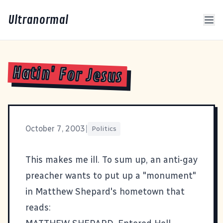
Ultranormal
Hatin' For Jesus
October 7, 2003
|
Politics
This
makes me ill. To sum up, an anti-gay
preacher wants to put up a "monument"
in Matthew Shepard's hometown that
reads: