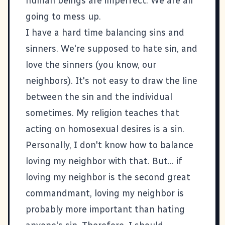
human beings are imperfect. We are all
going to mess up.
I have a hard time balancing sins and
sinners. We're supposed to hate sin, and
love the sinners (you know, our
neighbors). It's not easy to draw the line
between the sin and the individual
sometimes. My religion teaches that
acting on homosexual desires is a sin.
Personally, I don't know how to balance
loving my neighbor with that. But... if
loving my neighbor is the second great
commandmant, loving my neighbor is
probably more important than hating