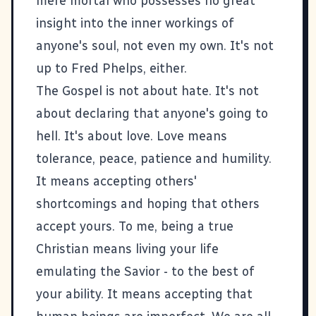
mere mortal who possesses no great
insight into the inner workings of
anyone's soul, not even my own. It's not
up to Fred Phelps, either.
The Gospel is not about hate. It's not
about declaring that anyone's going to
hell. It's about love. Love means
tolerance, peace, patience and humility.
It means accepting others'
shortcomings and hoping that others
accept yours. To me, being a true
Christian means living your life
emulating the Savior - to the best of
your ability. It means accepting that