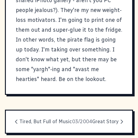
shared iPhoto gallery - aren't you PC
people jealous?). They're my new weight-
loss motivators. I'm going to print one of
them out and super-glue it to the fridge.
In other words, the pirate flag is going
up today. I'm taking over something. I
don't know what yet, but there may be
some "yargh"-ing and "avast me
hearties" heard. Be on the lookout.
Tired, But Full of Music
03/2004
Great Story