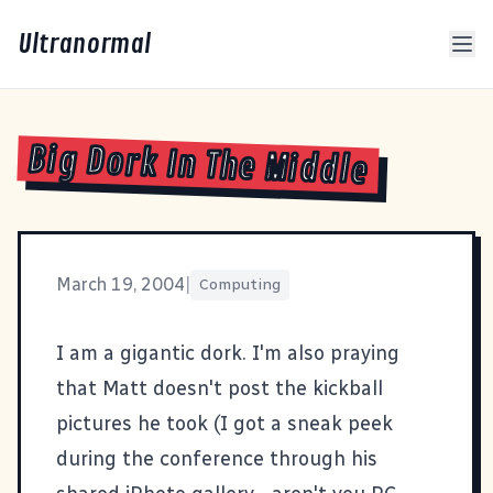
Ultranormal
Big Dork In The Middle
March 19, 2004
|
Computing
I am a
gigantic dork
. I'm also praying
that
Matt
doesn't post the kickball
pictures he took (I got a sneak peek
during the conference through his