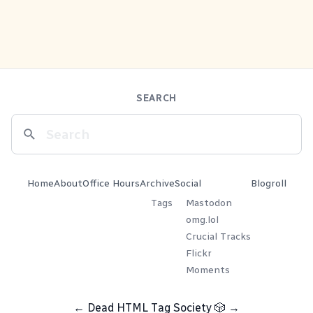
SEARCH
Home
About
Office Hours
Archive
Social
Blogroll
Tags
Mastodon
omg.lol
Crucial Tracks
Flickr
Moments
←
Dead HTML Tag Society
🎲
→