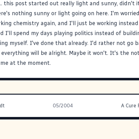
.. this post started out really light and sunny, didn't i
ere's nothing sunny or light going on here. I'm worrie
king chemistry again, and I'll just be working instead
id I'll spend my days playing politics instead of buildi
ng myself. I've done that already. I'd rather not go b
verything will be alright. Maybe it won't. It's the n
ng me at the moment.
dt
05/2004
A Cure 