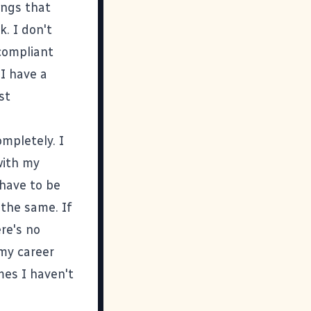
ings that
. I don't
compliant
 I have a
st
ompletely. I
with my
 have to be
 the same. If
re's no
 my career
mes I haven't