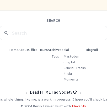
SEARCH
Home
About
Office Hours
Archive
Social
Blogroll
Tags
Mastodon
omg.lol
Crucial Tracks
Flickr
Moments
←
Dead HTML Tag Society
🎲
→
is whole thing, like me, is a work in progress. I hope you'll check ba
© 2004 Kevin Lawver. Built with
Eleventy
.