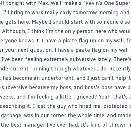
lf tonight with Max. We'll make a "Kevin's One Supe
 I'll bring to work really early tomorrow morning and
e gets here. Maybe I should start with someone else
 Although, I think I'm the only person here who woul
eryone knows it. I have a pirate flag up on my wall, f
 your next question, I have a pirate flag on my wall 
I've been feeling extremely subversive lately. There's
ndercurrent running through whatever I do. Recently
 has become an undertorrent, and I just can't help i
a-subversive because my boss, and boss's boss have bo
weeks, and I'm feeling a little... grieved? Yeah, that's 
describing it. I lost the guy who hired me, protected
f garbage, was in our corner the whole time, and made
t the best manager I've ever had. It's kind of thrown m