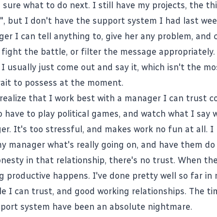
 sure what to do next. I still have my projects, the th
, but I don't have the support system I had last week
er I can tell anything to, give her any problem, and 
 fight the battle, or filter the message appropriately.
. I usually just come out and say it, which isn't the mo
rait to possess at the moment.
realize that I work best with a manager I can trust c
o have to play political games, and watch what I say 
r. It's too stressful, and makes work no fun at all. I
 my manager what's really going on, and have them do
nesty in that relationship, there's no trust. When the
g productive happens. I've done pretty well so far in
le I can trust, and good working relationships. The ti
port system have been an absolute nightmare.