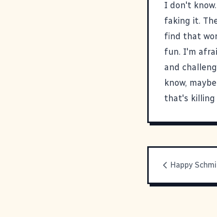
I don't know.
faking it. Th
find that wor
fun. I'm afra
and challengi
know, maybe e
that's killi
Happy Schmi