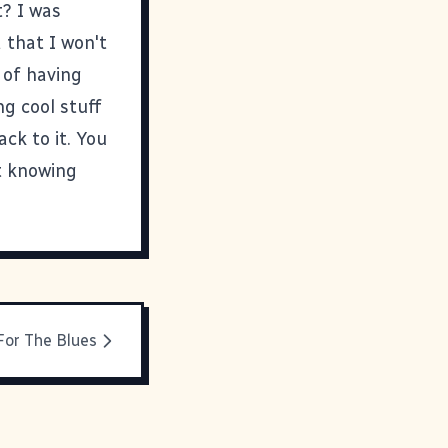
t? I was
d that I won't
 of having
ng cool stuff
ack to it. You
ot knowing
For The Blues