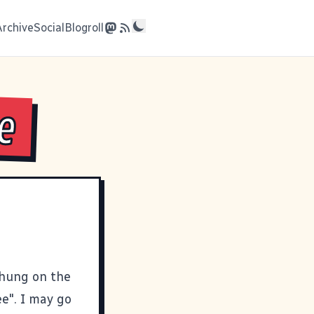
Archive
Social
Blogroll
e
 hung on the
e". I may go