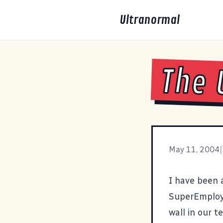
Ultranormal
The 
May 11, 2004
|
I have been 
SuperEmploye
wall in our 