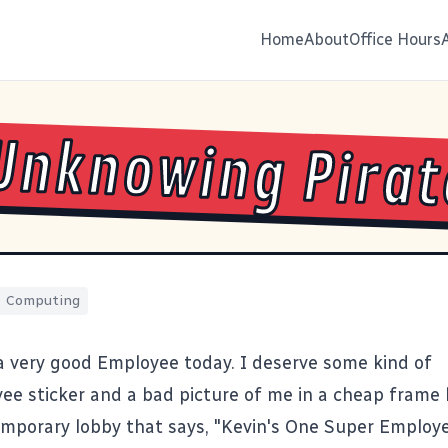
Home
About
Office Hours
Unknowing Pirat
Computing
a very good Employee today. I deserve some kind of
e sticker and a bad picture of me in a cheap frame
temporary lobby that says, "Kevin's One Super Employe