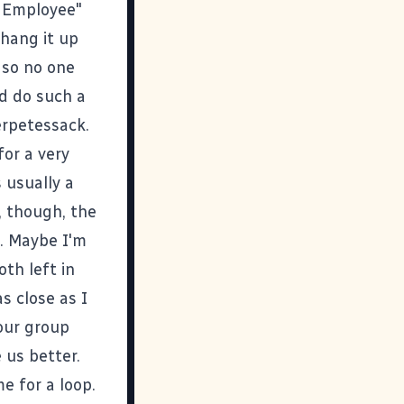
r Employee"
 hang it up
 so no one
d do such a
erpetessack.
for a very
 usually a
, though, the
t. Maybe I'm
th left in
as close as I
 our group
 us better.
e for a loop.