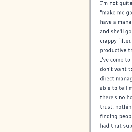
I'm not quite
"make me go"
have a manag
and she'll go
crappy filter
productive t
I've come to 
don't want t
direct manage
able to tell
there's no ho
trust, nothin
finding peop
had that sup