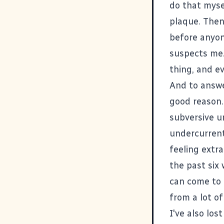
do that myse
plaque. Then,
before anyon
suspects me.
thing, and ev
And to answer
good reason. 
subversive u
undercurrent
feeling extr
the past six 
can come to 
from a lot o
I've also los