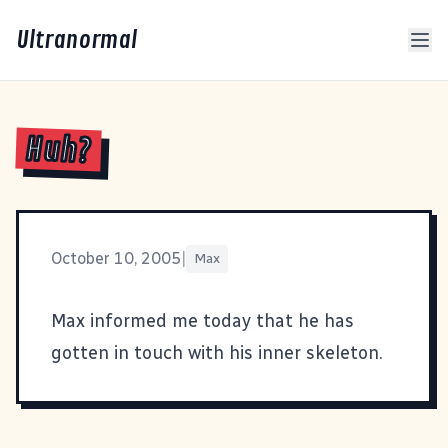
Ultranormal
Huh?
October 10, 2005
|
Max
Max informed me today that he has
gotten in touch with his inner skeleton.