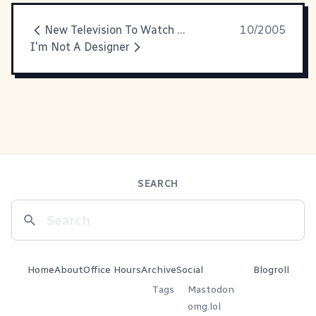
New Television To Watch And Enjoy
10/2005
I'm Not A Designer
SEARCH
Home
About
Office Hours
Archive
Social
Blogroll
Tags
Mastodon
omg.lol