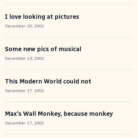
I love looking at pictures
December 20, 2001
Some new pics of musical
December 19, 2001
This Modern World could not
December 17, 2001
Max's Wall Monkey, because monkey
December 17, 2001