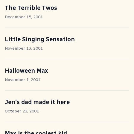
The Terrible Twos
December 15, 2001
Little Singing Sensation
November 13, 2001
Halloween Max
November 1, 2001
Jen's dad made it here
October 23, 2001
Max is the coolest kid