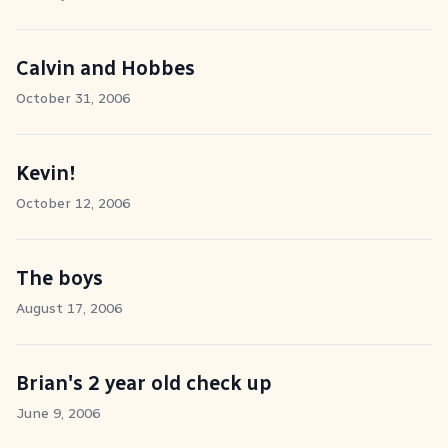
Calvin and Hobbes
October 31, 2006
Kevin!
October 12, 2006
The boys
August 17, 2006
Brian's 2 year old check up
June 9, 2006