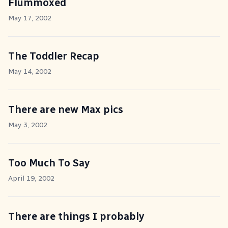
Flummoxed
May 17, 2002
The Toddler Recap
May 14, 2002
There are new Max pics
May 3, 2002
Too Much To Say
April 19, 2002
There are things I probably