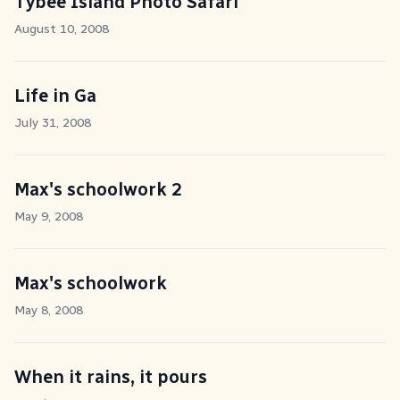
Tybee Island Photo Safari
August 10, 2008
Life in Ga
July 31, 2008
Max's schoolwork 2
May 9, 2008
Max's schoolwork
May 8, 2008
When it rains, it pours