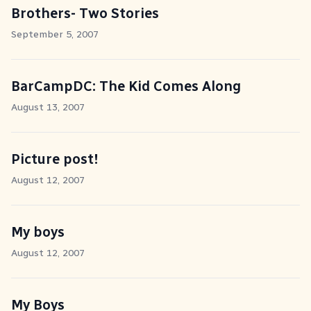
Brothers- Two Stories
September 5, 2007
BarCampDC: The Kid Comes Along
August 13, 2007
Picture post!
August 12, 2007
My boys
August 12, 2007
My Boys