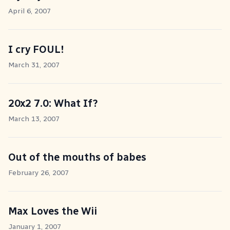
April 6, 2007
I cry FOUL!
March 31, 2007
20x2 7.0: What If?
March 13, 2007
Out of the mouths of babes
February 26, 2007
Max Loves the Wii
January 1, 2007