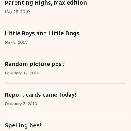
Parenting Highs, Max edition
May 25, 2010
Little Boys and Little Dogs
May 2, 2010
Random picture post
February 17, 2010
Report cards came today!
February 3, 2010
Spelling bee!