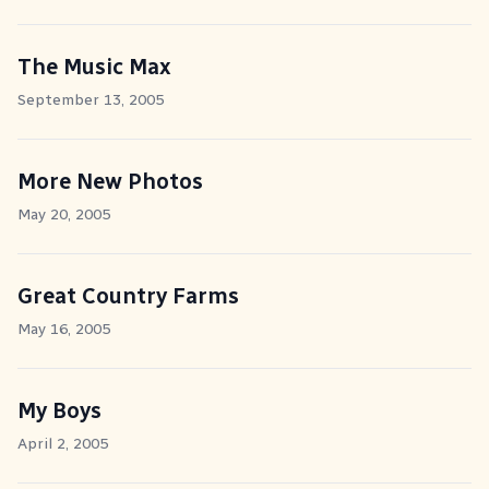
The Music Max
September 13, 2005
More New Photos
May 20, 2005
Great Country Farms
May 16, 2005
My Boys
April 2, 2005