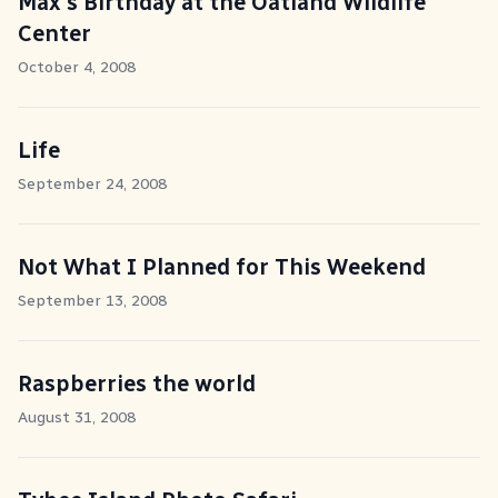
Max's Birthday at the Oatland Wildlife
Center
October 4, 2008
Life
September 24, 2008
Not What I Planned for This Weekend
September 13, 2008
Raspberries the world
August 31, 2008