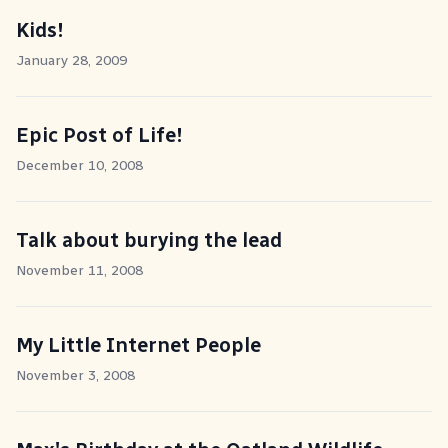
Kids!
January 28, 2009
Epic Post of Life!
December 10, 2008
Talk about burying the lead
November 11, 2008
My Little Internet People
November 3, 2008