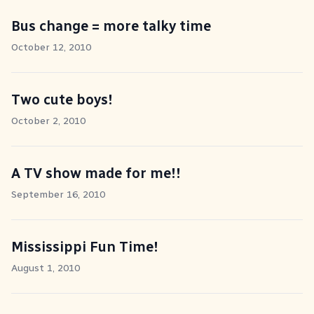
Bus change = more talky time
October 12, 2010
Two cute boys!
October 2, 2010
A TV show made for me!!
September 16, 2010
Mississippi Fun Time!
August 1, 2010