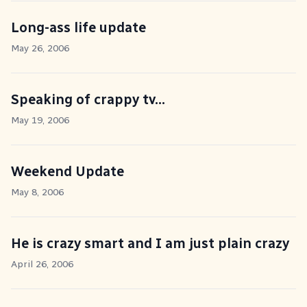
Long-ass life update
May 26, 2006
Speaking of crappy tv...
May 19, 2006
Weekend Update
May 8, 2006
He is crazy smart and I am just plain crazy
April 26, 2006