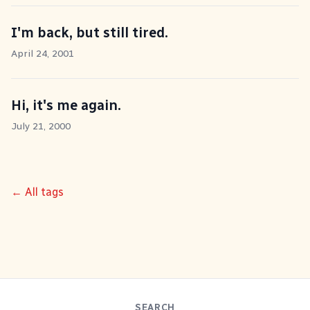
I'm back, but still tired.
April 24, 2001
Hi, it's me again.
July 21, 2000
← All tags
SEARCH