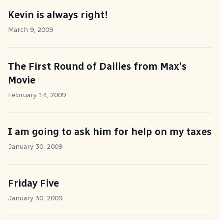
Kevin is always right!
March 9, 2009
The First Round of Dailies from Max's
Movie
February 14, 2009
I am going to ask him for help on my taxes
January 30, 2009
Friday Five
January 30, 2009