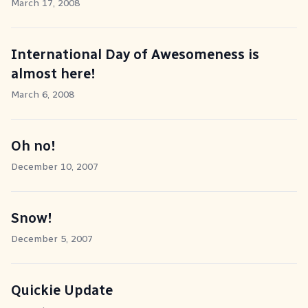
March 17, 2008
International Day of Awesomeness is
almost here!
March 6, 2008
Oh no!
December 10, 2007
Snow!
December 5, 2007
Quickie Update