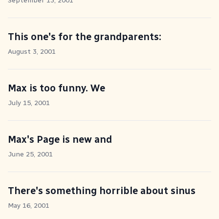
September 13, 2001
This one's for the grandparents:
August 3, 2001
Max is too funny. We
July 15, 2001
Max's Page is new and
June 25, 2001
There's something horrible about sinus
May 16, 2001