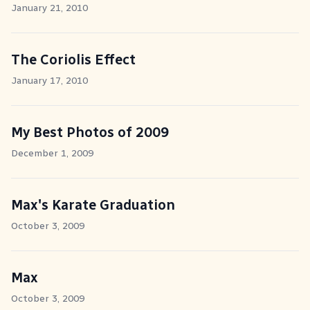
January 21, 2010
The Coriolis Effect
January 17, 2010
My Best Photos of 2009
December 1, 2009
Max's Karate Graduation
October 3, 2009
Max
October 3, 2009