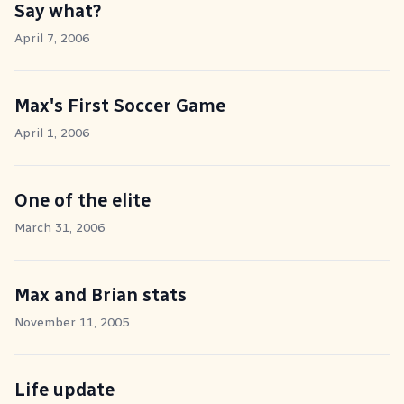
Say what?
April 7, 2006
Max's First Soccer Game
April 1, 2006
One of the elite
March 31, 2006
Max and Brian stats
November 11, 2005
Life update