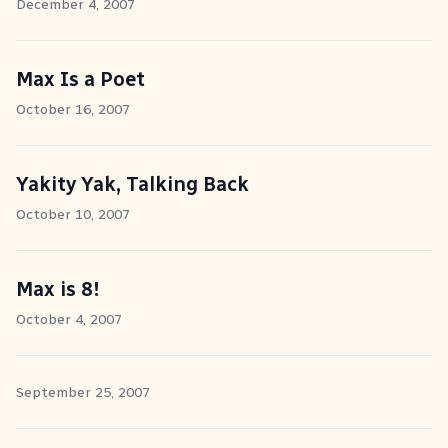
December 4, 2007
Max Is a Poet
October 16, 2007
Yakity Yak, Talking Back
October 10, 2007
Max is 8!
October 4, 2007
September 25, 2007