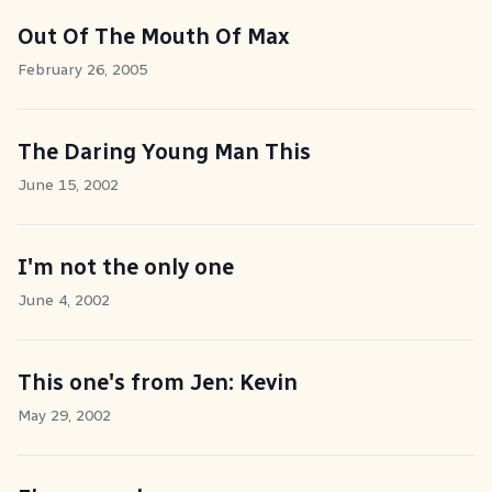
Out Of The Mouth Of Max
February 26, 2005
The Daring Young Man This
June 15, 2002
I'm not the only one
June 4, 2002
This one's from Jen: Kevin
May 29, 2002