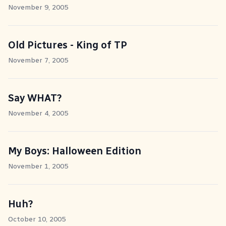
November 9, 2005
Old Pictures - King of TP
November 7, 2005
Say WHAT?
November 4, 2005
My Boys: Halloween Edition
November 1, 2005
Huh?
October 10, 2005