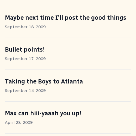
Maybe next time I'll post the good things
September 18, 2009
Bullet points!
September 17, 2009
Taking the Boys to Atlanta
September 14, 2009
Max can hiii-yaaah you up!
April 28, 2009