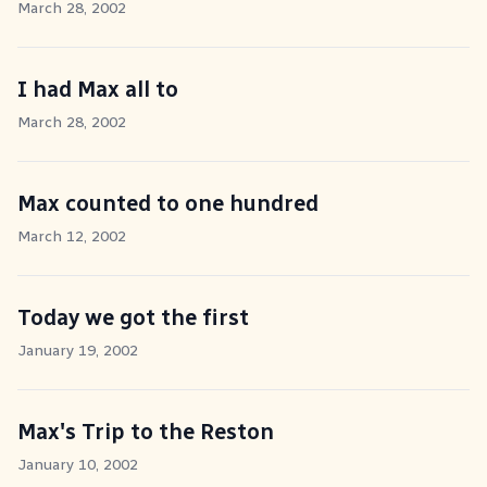
March 28, 2002
I had Max all to
March 28, 2002
Max counted to one hundred
March 12, 2002
Today we got the first
January 19, 2002
Max's Trip to the Reston
January 10, 2002