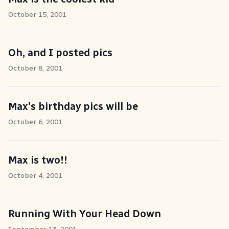
October 15, 2001
Oh, and I posted pics
October 8, 2001
Max's birthday pics will be
October 6, 2001
Max is two!!
October 4, 2001
Running With Your Head Down