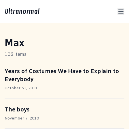
Ultranormal
Max
106 items
Years of Costumes We Have to Explain to
Everybody
October 31, 2011
The boys
November 7, 2010