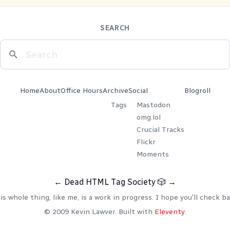
SEARCH
Home
About
Office Hours
Archive
Social
Blogroll
Tags
Mastodon
omg.lol
Crucial Tracks
Flickr
Moments
←
Dead HTML Tag Society
🎲
→
is whole thing, like me, is a work in progress. I hope you'll check ba
© 2009 Kevin Lawver. Built with
Eleventy
.