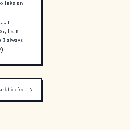
to take an
much
ss, I am
e I always
!)
I am going to ask him for help on my taxes