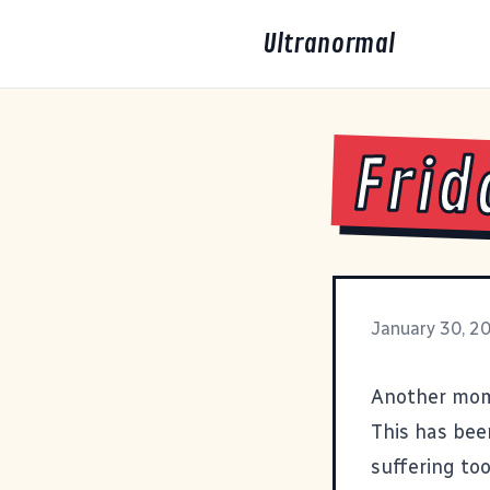
Ultranormal
Frid
January 30, 2
Another mom
This has been
suffering to