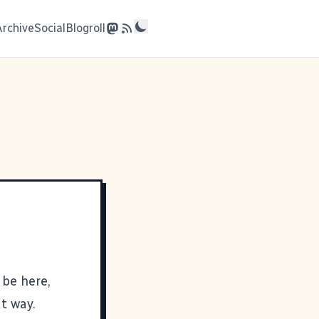
Archive
Social
Blogroll
 be here,
t way.