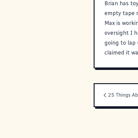
Brian has to
empty tape ro
Max is worki
oversight I 
going to lap
claimed it w
25 Things A