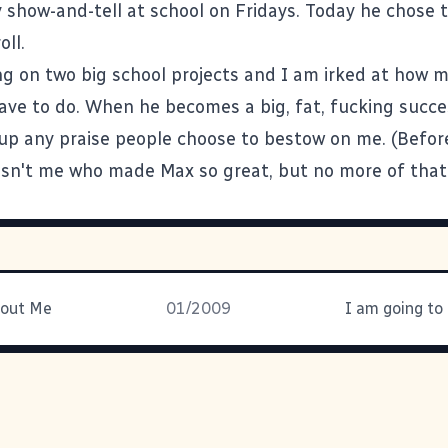
y show-and-tell at school on Fridays. Today he chose 
ll.
ng on two big school projects and I am irked at how 
have to do. When he becomes a big, fat, fucking succe
 up any praise people choose to bestow on me. (Befor
asn't me who made Max so great, but no more of that
bout Me
01/2009