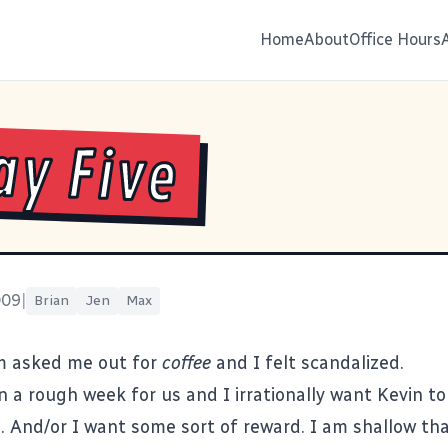
Home
About
Office Hours
ay Five
009
|
Brian
Jen
Max
 asked me out for
coffee
and I felt scandalized.
 a rough week for us and I irrationally want Kevin to
o. And/or I want some sort of reward. I am shallow tha