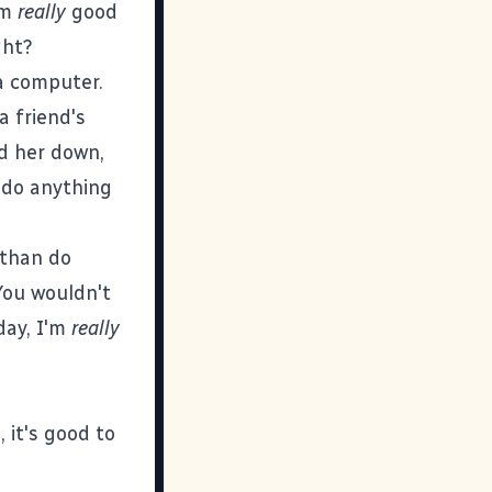
'm
really
good
ght?
 a computer.
a friend's
d her down,
o do anything
 than do
You wouldn't
day, I'm
really
 it's good to