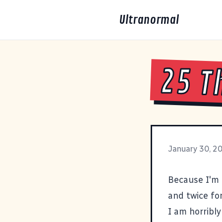
Ultranormal
25 T
January 30, 2
Because I'm 
and twice for
I am horribly