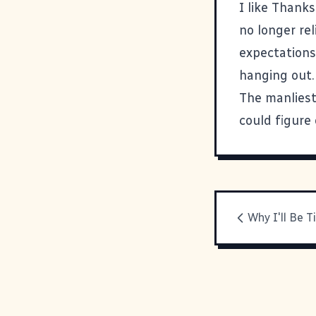
I like Thanks
no longer rel
expectations
hanging out. 
The manliest t
could figure
Why I'll Be T