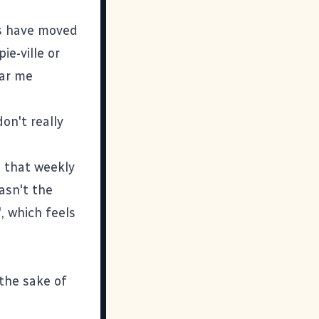
ws have moved
ie-ville or
ear me
on't really
 that weekly
wasn't the
, which feels
 the sake of