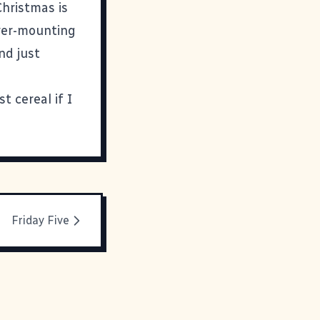
Christmas is
 ever-mounting
nd just
st cereal if I
Friday Five