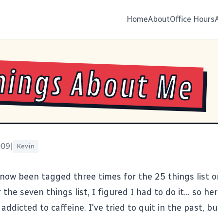
Home
About
Office Hours
hings About Me
009
|
Kevin
now been tagged three times for the 25 things list 
 the seven things list, I figured I had to do it... so her
 addicted to caffeine. I've tried to quit in the past, 