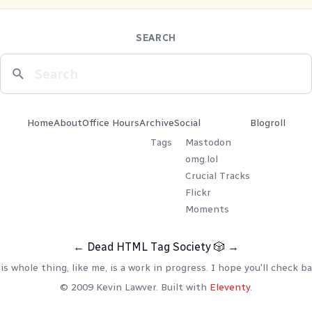
SEARCH
Home
About
Office Hours
Archive
Social
Blogroll
Tags
Mastodon
omg.lol
Crucial Tracks
Flickr
Moments
←
Dead HTML Tag Society
🎲
→
is whole thing, like me, is a work in progress. I hope you'll check ba
© 2009 Kevin Lawver. Built with
Eleventy
.