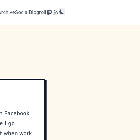
Archive
Social
Blogroll
on Facebook,
e I go.
but when work