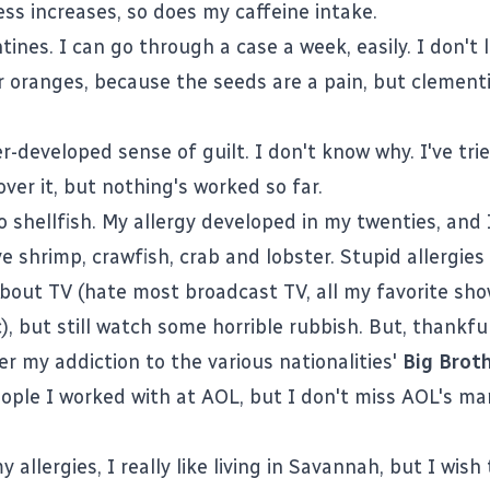
ess increases, so does my caffeine intake.
tines. I can go through a case a week, easily. I don't 
r oranges, because the seeds are a pain, but clement
r-developed sense of guilt. I don't know why. I've trie
ver it, but nothing's worked so far.
to shellfish. My allergy developed in my twenties, and I
e shrimp, crawfish, crab and lobster. Stupid allergies
bout TV (hate most broadcast TV, all my favorite sh
), but still watch some horrible rubbish. But, thankful
r my addiction to the various nationalities'
Big Brot
eople I worked with at AOL, but I don't miss AOL's 
 allergies, I really like living in Savannah, but I wish