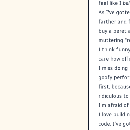
feel like I
be
As I've gott
farther and f
buy a beret 
muttering "r
I think funny
care how offe
I miss doing
goofy perfor
first, becaus
ridiculous to
I'm afraid of
I love buildi
code. I've go