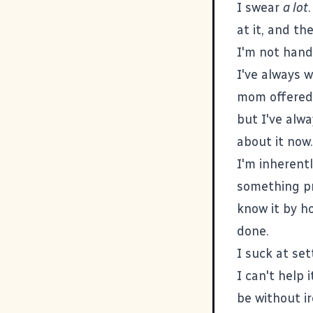
I swear
a lot
at it, and th
I'm not handy
I've always w
mom offered 
but I've alwa
about it now.
I'm inherent
something pr
know it by h
done.
I suck at se
I can't help i
be without i