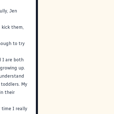
lly, Jen
 kick them,
nough to try
 I are both
 growing up.
 understand
toddlers. My
n their
 time I really