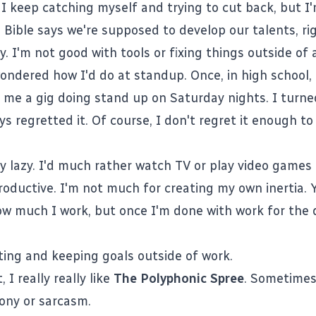
. I keep catching myself and trying to cut back, but I
e Bible says we're supposed to develop our talents, ri
. I'm not good with tools or fixing things outside of
ondered how I'd do at standup. Once, in high school, 
me a gig doing stand up on Saturday nights. I turne
ys regretted it. Of course, I don't regret it enough t
ly lazy. I'd much rather watch TV or play video games
oductive. I'm not much for creating my own inertia. 
ow much I work, but once I'm done with work for the 
tting and keeping goals outside of work.
t, I really really like
The Polyphonic Spree
. Sometimes,
rony or sarcasm.