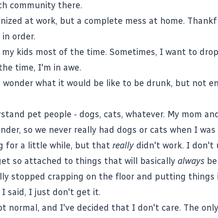
ch community there.
anized at work, but a complete mess at home. Thankfu
in order.
f my kids most of the time. Sometimes, I want to drop
he time, I'm in awe.
 wonder what it would be like to be drunk, but not e
rstand pet people - dogs, cats, whatever. My mom and
dander, so we never really had dogs or cats when I was
for a little while, but that
really
didn't work. I don't
et so attached to things that will basically
always
be 
lly stopped crapping on the floor and putting things i
 said, I just don't get it.
t normal, and I've decided that I don't care. The only