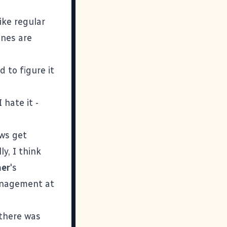
like regular
ines are
d to figure it
 hate it -
ows get
ly, I think
her
's
management at
 there was