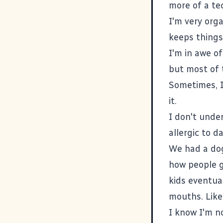
more of a te
I'm very org
keeps things 
I'm in awe o
but most of t
Sometimes, I
it.
I don't unde
allergic to 
We had a dog 
how people g
kids eventua
mouths. Like I
I know I'm no