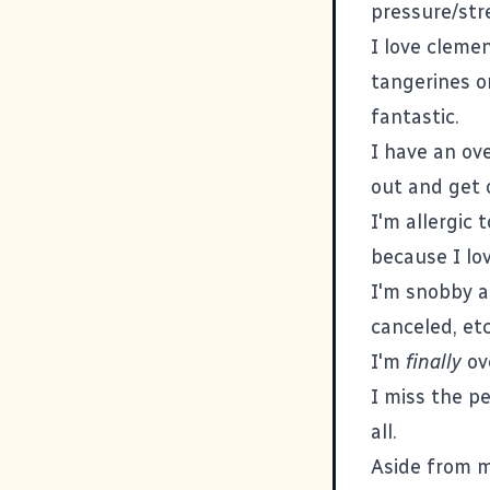
pressure/str
I love clemen
tangerines o
fantastic.
I have an ove
out and get o
I'm allergic 
because I lov
I'm snobby a
canceled, etc
I'm
finally
ove
I miss the p
all.
Aside from my