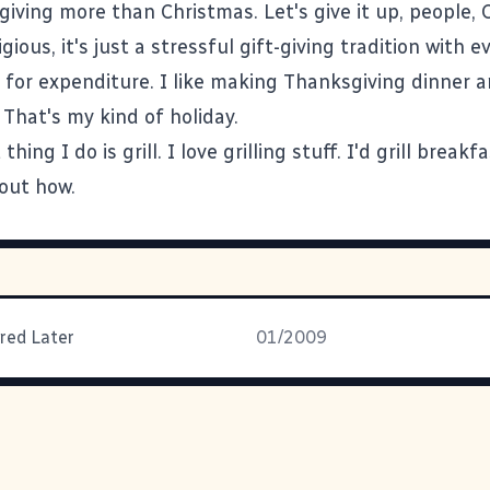
giving more than Christmas. Let's give it up, people, 
igious, it's just a stressful gift-giving tradition with
 for expenditure. I like making Thanksgiving dinner a
That's my kind of holiday.
hing I do is grill. I love grilling stuff. I'd grill breakfa
 out how.
ired Later
01/2009