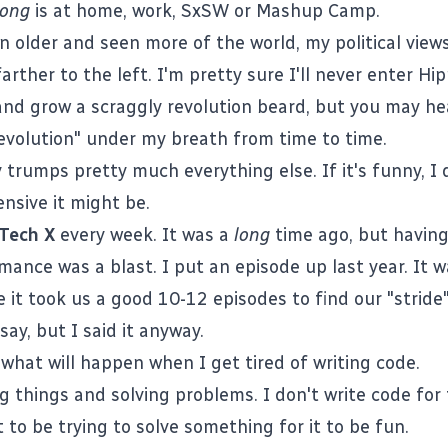
long
is at home, work, SxSW or Mashup Camp.
en older and seen more of the world, my political vie
arther to the left. I'm pretty sure I'll never enter Hipp
and grow a scraggly revolution beard, but you may h
evolution" under my breath from time to time.
 trumps pretty much everything else. If it's funny, I d
nsive it might be.
Tech X
every week. It was a
long
time ago, but having
mance was a blast. I
put an episode up last year
. It 
e it took us a good 10-12 episodes to find our "stride"
 say, but I said it anyway.
 what will happen when I get tired of writing code.
ng things and solving problems. I don't write code for
t to be trying to solve something for it to be fun.