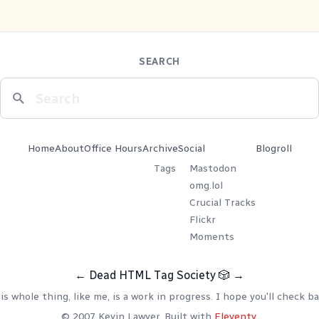
SEARCH
Home
About
Office Hours
Archive
Social
Blogroll
Tags
Mastodon
omg.lol
Crucial Tracks
Flickr
Moments
←
Dead HTML Tag Society
🎲
→
is whole thing, like me, is a work in progress. I hope you'll check ba
© 2007 Kevin Lawver. Built with
Eleventy
.