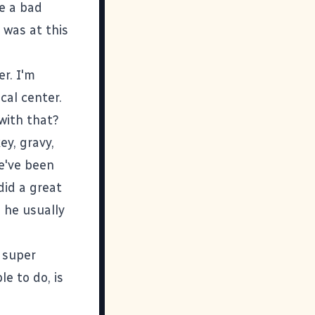
e a bad
was at this
er. I'm
ocal center.
with that?
ey, gravy,
e've been
did a great
 he usually
 super
le to do, is