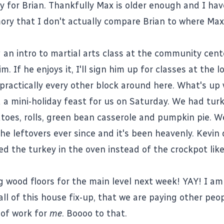
 for Brian. Thankfully Max is older enough and I hav
y that I don't actually compare Brian to where Max 
 an intro to martial arts class at the community cent
m. If he enjoys it, I'll sign him up for classes at the l
 practically every other block around here. What's up 
 a mini-holiday feast for us on Saturday. We had turk
oes, rolls, green bean casserole and pumpkin pie. W
 the leftovers ever since and it's been heavenly. Kevin 
ed the turkey in the oven instead of the crockpot like
g wood floors for the main level next week! YAY! I am
all of this house fix-up, that we are paying other peop
 of work for
me
. Boooo to that.