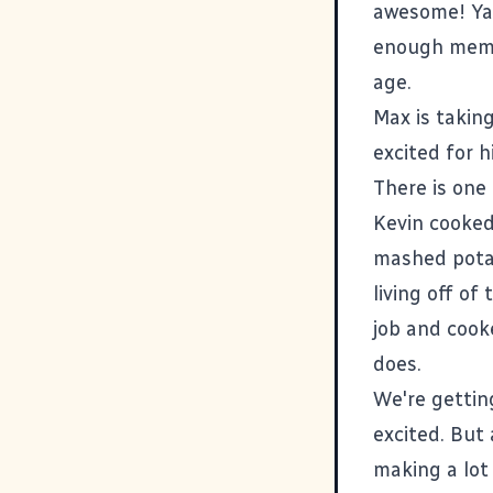
awesome! Yay
enough memor
age.
Max is taking
excited for hi
There is one
Kevin cooked
mashed potat
living off of
job and cook
does.
We're gettin
excited. But 
making a lot