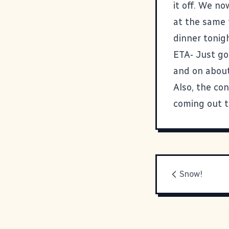
it off. We n
at the same 
dinner tonig
ETA- Just go
and on about
Also, the con
coming out to
Snow!