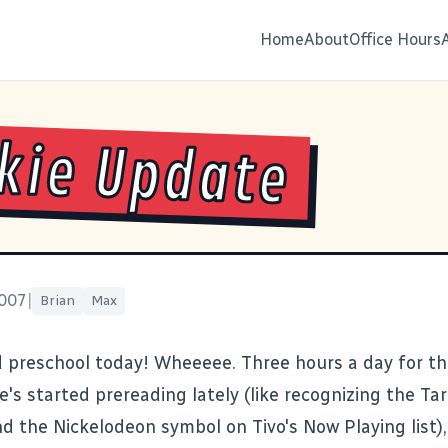
Home
About
Office Hours
kie Update
2007
|
Brian
Max
d preschool today! Wheeeee. Three hours a day for th
e's started prereading lately (like recognizing the T
d the Nickelodeon symbol on Tivo's Now Playing list),