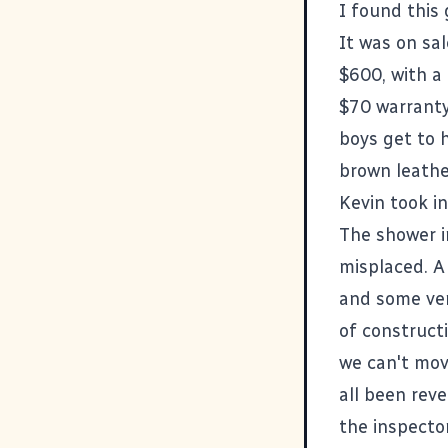
I found
this 
It was on sal
$600, with a
$70 warranty 
boys get to 
brown leathe
Kevin took in 
The shower 
misplaced. A
and some ver
of constructi
we can't mov
all been reve
the inspecto