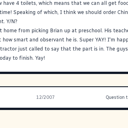
ow have 4 toilets, which means that we can all get foo
time! Speaking of which, I think we should order Chi
ht. Y/N?
t home from picking Brian up at preschool. His teach
 how smart and observant he is. Super YAY! I'm happy
tractor just called to say that the part is in. The guys
day to finish. Yay!
12/2007
Question 