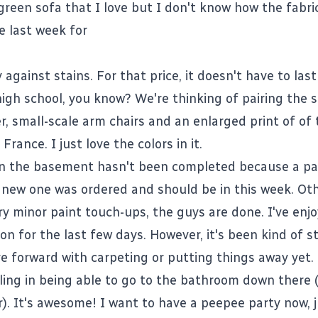
green sofa that I love
but I don't know how the fabric
e last week for
against stains. For that price, it doesn't have to last
high school, you know? We're thinking of pairing the 
r, small-scale arm chairs and an enlarged print of
of 
France. I just love the colors in it.
in the basement hasn't been completed because a pa
 new one was ordered and should be in this week. Ot
y minor paint touch-ups, the guys are done. I've enjo
on for the last few days. However, it's been kind of s
e forward with carpeting or putting things away yet.
ling in being able to go to the bathroom down there (
r). It's awesome! I want to have a peepee party now, 