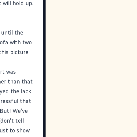
 will hold up.
 until the
sofa with two
this picture
rt was
her than that
yed the lack
tressful that
 But! We've
don't tell
just to show