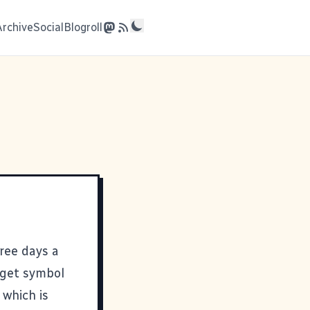
Archive
Social
Blogroll
ree days a
arget symbol
 which is