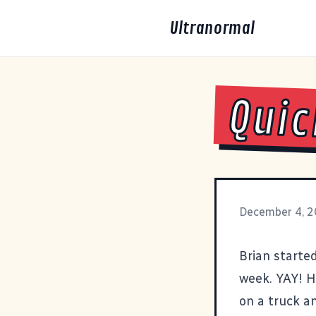
Ultranormal
Quic
December 4, 
Brian starte
week. YAY! H
on a truck an