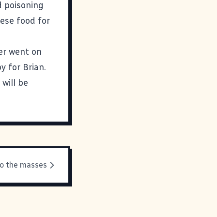
d poisoning
nese food for
er went on
 for Brian.
 will be
to the masses