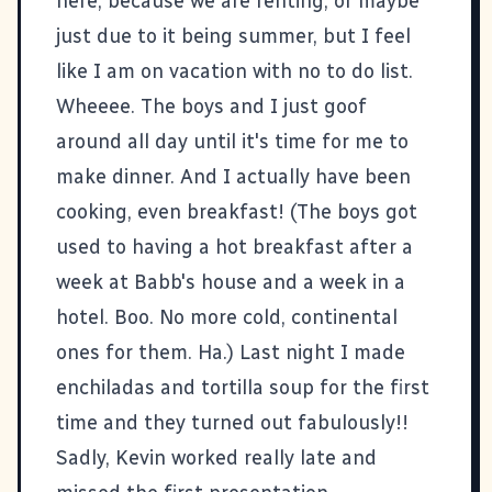
here, because we are renting, or maybe
just due to it being summer, but I feel
like I am on vacation with no to do list.
Wheeee. The boys and I just goof
around all day until it's time for me to
make dinner. And I actually have been
cooking, even breakfast! (The boys got
used to having a hot breakfast after a
week at Babb's house and a week in a
hotel. Boo. No more cold, continental
ones for them. Ha.) Last night I made
enchiladas and tortilla soup for the first
time and they turned out fabulously!!
Sadly, Kevin worked really late and