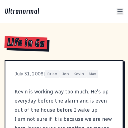
Ultranormal
Life in Ga
July 31, 2008
|
Brian
Jen
Kevin
Max
Kevin is working way too much. He's up
everyday before the alarm and is even
out of the house before I wake up.
I am not sure if it is because we are new