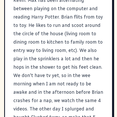
Kevin. Max has been alternating
between playing on the computer and
reading Harry Potter. Brian flits from toy
to toy. He likes to run and scoot around
the circle of the house (living room to
dining room to kitchen to family room to
entry way to living room, etc). We also
play in the sprinklers a lot and then he
hops in the shower to get his feet clean.
We don't have tv yet, so in the wee
morning when I am not ready to be
awake and in the afternoon before Brian
crashes for a nap, we watch the same 4
videos. The other day I splurged and