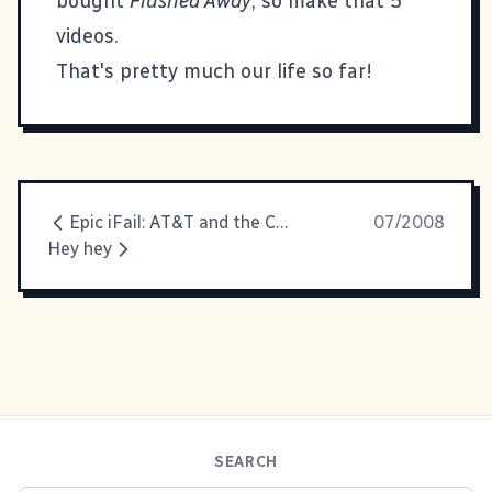
bought
Flushed Away
, so make that 5
videos.
That's pretty much our life so far!
Epic iFail: AT&T and the Circular Phone Tree from Hell
07/2008
Hey hey
SEARCH