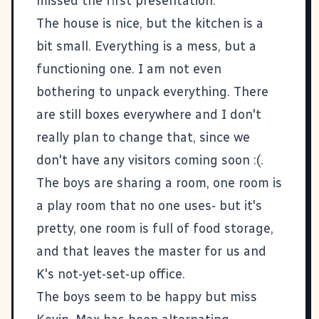
missed the first presentation.
The house is nice, but the kitchen is a
bit small. Everything is a mess, but a
functioning one. I am not even
bothering to unpack everything. There
are still boxes everywhere and I don't
really plan to change that, since we
don't have any visitors coming soon :(.
The boys are sharing a room, one room is
a play room that no one uses- but it's
pretty, one room is full of food storage,
and that leaves the master for us and
K's not-yet-set-up office.
The boys seem to be happy but miss