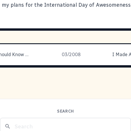
e my plans for the International Day of Awesomeness
Things You Should Know # 87,295
03/2008
I Made A
SEARCH