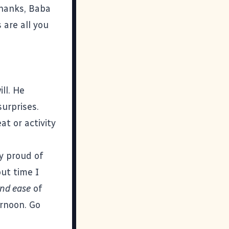
Thanks, Baba
 are all you
ll. He
urprises.
t or activity
y proud of
out time I
nd ease
of
ernoon. Go