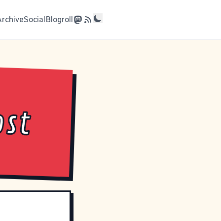
Archive
Social
Blogroll