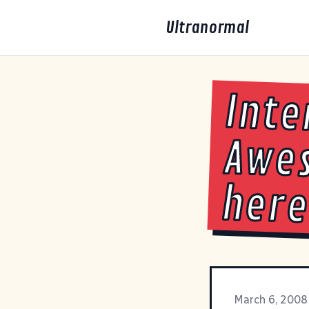
Ultranormal
Inte
Awes
here
March 6, 2008