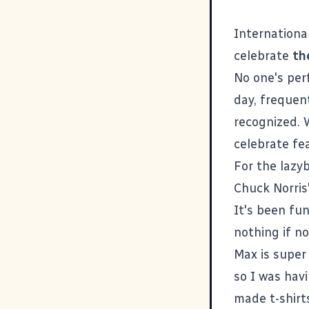
Internation
celebrate
th
No one's per
day, frequent
recognized. 
celebrate fe
For the lazy
Chuck Norris
It's been fun
nothing if no
Max is super 
so I was hav
made t-shirt