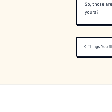
So, those ar
yours?