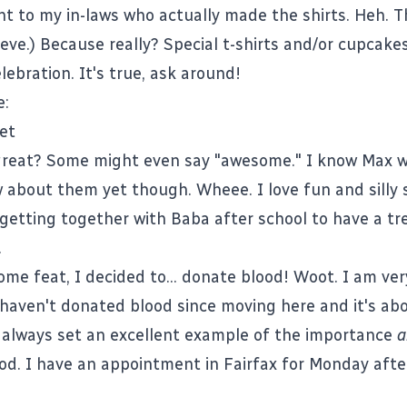
t to my in-laws who actually made the shirts. Heh. 
ve.) Because really? Special t-shirts and/or cupcakes
lebration. It's true, ask around!
e:
great? Some might even say "awesome." I know Max wi
 about them yet though. Wheee. I love fun and silly s
getting together with Baba after school to have a trea
.
me feat, I decided to... donate blood! Woot. I am ver
 I haven't donated blood since moving here and it's ab
always set an excellent example of the importance
a
od. I have an appointment in Fairfax for Monday aft