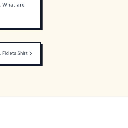
. What are
 Ficlets Shirt