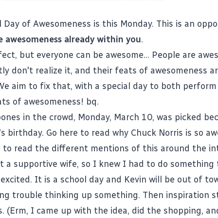
al Day of Awesomeness
is this Monday. This is an oppo
e awesomeness already within you
.
fect, but everyone can be awesome... People are awe
ly don't realize it, and their feats of awesomeness ar
We aim to fix that, with a special day to both perfor
ats of awesomeness! bq.
bones in the crowd, Monday, March 10, was picked beca
's birthday. Go
here
to read why Chuck Norris is so a
 to read the different mentions of this around the in
t a supportive wife, so I knew I had to do something 
excited. It is a school day and Kevin will be out of to
ing trouble thinking up something. Then inspiration st
s. (Erm, I came up with the idea, did the shopping, an