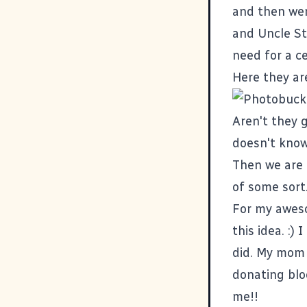
and then wen
and Uncle Ste
need for a ce
Here they ar
Aren't they 
doesn't know
Then we are 
of some sort
For my aweso
this idea. :)
did. My mom 
donating blo
me!!