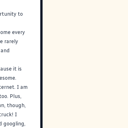
rtunity to
some every
e rarely
m and
use it is
wesome.
ternet. I am
too. Plus,
wn, though,
ruck! I
d googling,