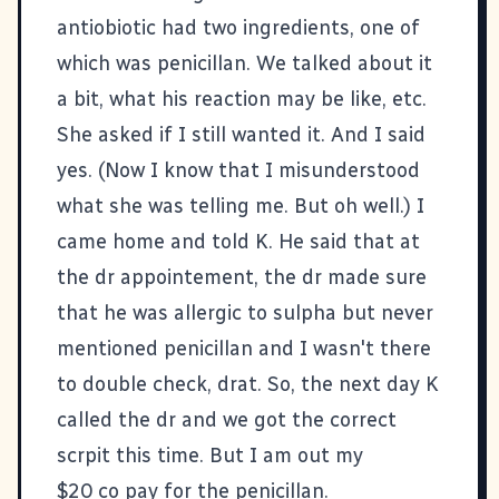
antiobiotic had two ingredients, one of
which was penicillan. We talked about it
a bit, what his reaction may be like, etc.
She asked if I still wanted it. And I said
yes. (Now I know that I misunderstood
what she was telling me. But oh well.) I
came home and told K. He said that at
the dr appointement, the dr made sure
that he was allergic to sulpha but never
mentioned penicillan and I wasn't there
to double check, drat. So, the next day K
called the dr and we got the correct
scrpit this time. But I am out my
$20 co pay for the penicillan.