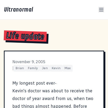
Ultranormal
Life update
November 9, 2005
|
Brian
Family
Jen
Kevin
Max
My longest post ever-
Kevin's doctor was about to receive the
doctor of year award from us, when two
bad things almost happened. Before