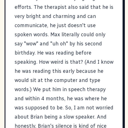
efforts. The therapist also said that he is
very bright and charming and can
communicate, he just doesn't use
spoken words. Max literally could only
say "wow" and "uh oh" by his second
birthday. He was reading before
speaking. How weird is that? (And I know
he was reading this early because he
would sit at the computer and type
words.) We put him in speech therapy
and within 4 months, he was where he
was supposed to be. So, I am not worried
about Brian being a slow speaker. And
honestly, Brian's silence is kind of nice