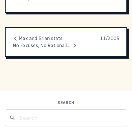
Max and Brian stats
11/2005
No Excuses, No Rationalization
SEARCH