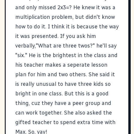
and only missed 2x3=? He knew it was a
multiplication problem, but didn't know
how to do it. I think it is because the way
it was presented. If you ask him
verbally,"What are three twos?" he'll say
"six." He is the brightest in the class and
his teacher makes a seperate lesson
plan for him and two others. She said it
is really unusual to have three kids so
bright in one class. But this is a good
thing, cuz they have a peer group and
can work together. She also asked the
gifted teacher to spend extra time with
Max. So, yay!