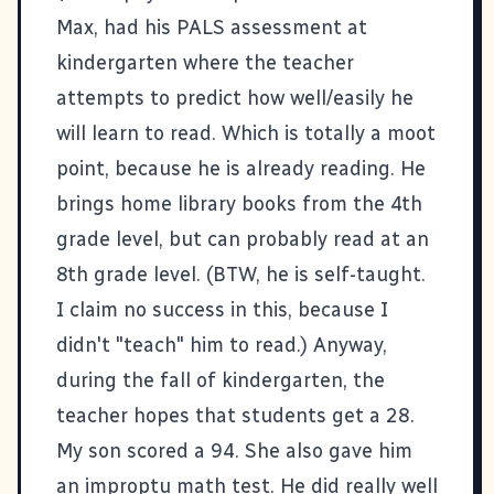
Max, had his PALS assessment at
kindergarten where the teacher
attempts to predict how well/easily he
will learn to read. Which is totally a moot
point, because he is already reading. He
brings home library books from the 4th
grade level, but can probably read at an
8th grade level. (BTW, he is self-taught.
I claim no success in this, because I
didn't "teach" him to read.) Anyway,
during the fall of kindergarten, the
teacher hopes that students get a 28.
My son scored a 94. She also gave him
an improptu math test. He did really well