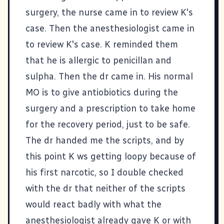
surgery, the nurse came in to review K's
case. Then the anesthesiologist came in
to review K's case. K reminded them
that he is allergic to penicillan and
sulpha. Then the dr came in. His normal
MO is to give antiobiotics during the
surgery and a prescription to take home
for the recovery period, just to be safe.
The dr handed me the scripts, and by
this point K ws getting loopy because of
his first narcotic, so I double checked
with the dr that neither of the scripts
would react badly with what the
anesthesiologist already gave K or with