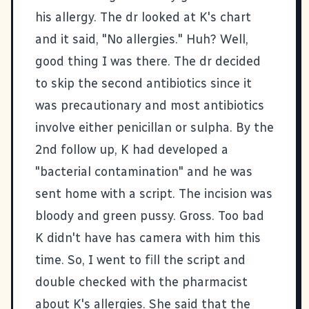
his allergy. The dr looked at K's chart
and it said, "No allergies." Huh? Well,
good thing I was there. The dr decided
to skip the second antibiotics since it
was precautionary and most antibiotics
involve either penicillan or sulpha. By the
2nd follow up, K had developed a
"bacterial contamination" and he was
sent home with a script. The incision was
bloody and green pussy. Gross. Too bad
K didn't have has camera with him this
time. So, I went to fill the script and
double checked with the pharmacist
about K's allergies. She said that the