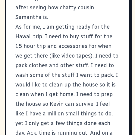
after seeing how chatty cousin
Samantha is.
As for me, I am getting ready for the
Hawaii trip. I need to buy stuff for the
15 hour trip and accessories for when
we get there (like video tapes). I need to
pack clothes and other stuff. I need to
wash some of the stuff I want to pack. I
would like to clean up the house so it is
clean when I get home. I need to prep
the house so Kevin can survive. I feel
like I have a million small things to do,
yet I only get a few things done each
day. Ack, time is running out. And on a