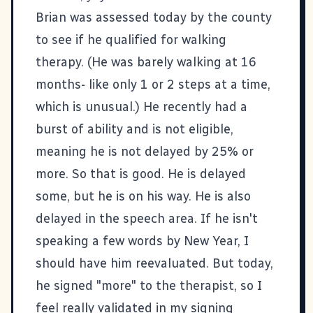
Brian was assessed today by the county
to see if he qualified for walking
therapy. (He was barely walking at 16
months- like only 1 or 2 steps at a time,
which is unusual.) He recently had a
burst of ability and is not eligible,
meaning he is not delayed by 25% or
more. So that is good. He is delayed
some, but he is on his way. He is also
delayed in the speech area. If he isn't
speaking a few words by New Year, I
should have him reevaluated. But today,
he signed "more" to the therapist, so I
feel really validated in my signing