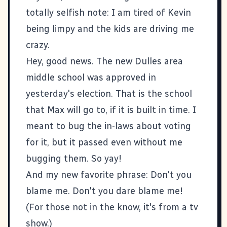
totally selfish note: I am tired of Kevin
being limpy and the kids are driving me
crazy.
Hey, good news. The new Dulles area
middle school was approved in
yesterday's election. That is the school
that Max will go to, if it is built in time. I
meant to bug the in-laws about voting
for it, but it passed even without me
bugging them. So yay!
And my new favorite phrase: Don't you
blame me. Don't you dare blame me!
(For those not in the know, it's from a tv
show.)