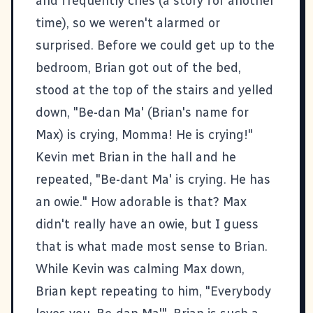
and frequently cries (a story for another
time), so we weren't alarmed or
surprised. Before we could get up to the
bedroom, Brian got out of the bed,
stood at the top of the stairs and yelled
down, "Be-dan Ma' (Brian's name for
Max) is crying, Momma! He is crying!"
Kevin met Brian in the hall and he
repeated, "Be-dant Ma' is crying. He has
an owie." How adorable is that? Max
didn't really have an owie, but I guess
that is what made most sense to Brian.
While Kevin was calming Max down,
Brian kept repeating to him, "Everybody