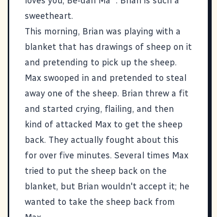
loves you, Be-dan Ma'". Brian is such a
sweetheart.
This morning, Brian was playing with a
blanket that has drawings of sheep on it
and pretending to pick up the sheep.
Max swooped in and pretended to steal
away one of the sheep. Brian threw a fit
and started crying, flailing, and then
kind of attacked Max to get the sheep
back. They actually fought about this
for over five minutes. Several times Max
tried to put the sheep back on the
blanket, but Brian wouldn't accept it; he
wanted to take the sheep back from