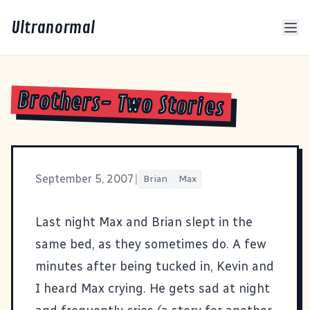
Ultranormal
Brothers- Two Stories
September 5, 2007
|
Brian
Max
Last night Max and Brian slept in the
same bed, as they sometimes do. A few
minutes after being tucked in, Kevin and
I heard Max crying. He gets sad at night