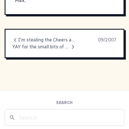
Max.
I'm stealing the Cheers and Jeers idea
09/2007
YAY for the small bits of happiness.
SEARCH