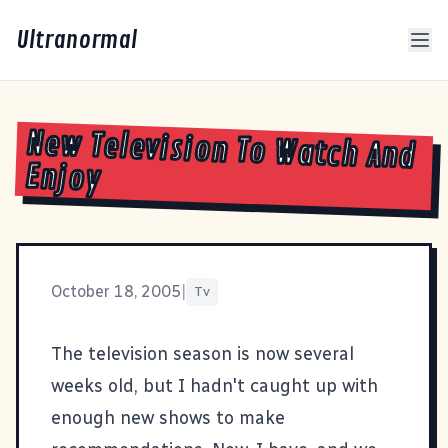
Ultranormal
New Television To Watch And
Enjoy
October 18, 2005
|
Tv
The television season is now several
weeks old, but I hadn't caught up with
enough new shows to make