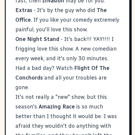
fast, then
Invasion
may be for you.
Extras
- It's by the guy who did
The
Office
. If you like your comedy extremely
painful, you'll love this show.
One Night Stand
- It's back!!! YAY!!!! I
frigging love this show. A new comedian
every week, and it's only 30 minutes.
Had a bad day? Watch
Flight Of The
Conchords
and all your troubles are
gone.
It's not really a "new" show, but this
season's
Amazing Race
is so much
better than I thought it would be. I was
afraid they wouldn't do anything with