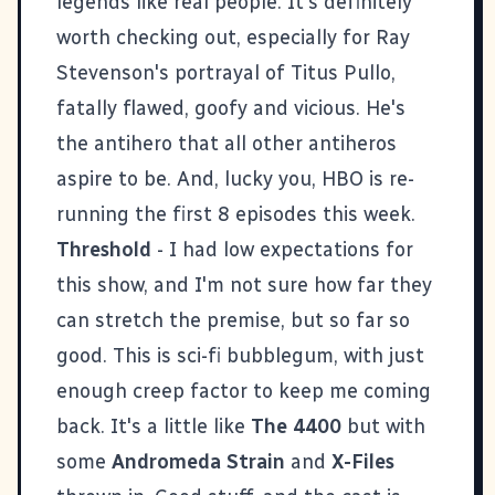
legends like real people. It's definitely
worth checking out, especially for Ray
Stevenson's portrayal of Titus Pullo,
fatally flawed, goofy and vicious. He's
the antihero that all other antiheros
aspire to be. And, lucky you, HBO is re-
running the first 8 episodes this week.
Threshold
- I had low expectations for
this show, and I'm not sure how far they
can stretch the premise, but so far so
good. This is sci-fi bubblegum, with just
enough creep factor to keep me coming
back. It's a little like
The 4400
but with
some
Andromeda Strain
and
X-Files