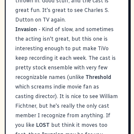
thrown in. Good stuff, and the cast is
great fun. It's great to see Charles S.
Dutton on TV again.
Invasion
- Kind of slow, and sometimes
the acting isn't great, but this one is
interesting enough to put make TiVo
keep recording it each week. The cast is
pretty stock ensemble with very few
recognizable names (unlike
Threshold
which screams indie movie fan as
casting director). It is nice to see William
Fichtner, but he's really the only cast
member I recognize from anything. If
you like
LOST
but think it moves too