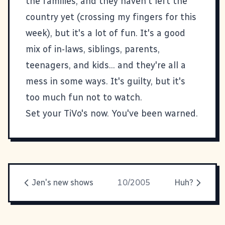
the families, and they haven't left the
country yet (crossing my fingers for this
week), but it's a lot of fun. It's a good
mix of in-laws, siblings, parents,
teenagers, and kids... and they're all a
mess in some ways. It's guilty, but it's
too much fun not to watch.
Set your TiVo's now. You've been warned.
Jen's new shows
10/2005
Huh?