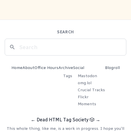
SEARCH
Home
About
Office Hours
Archive
Social
Blogroll
Tags
Mastodon
omg.lol
Crucial Tracks
Flickr
Moments
←
Dead HTML Tag Society
🎲
→
This whole thing, like me, is a work in progress. I hope you'll