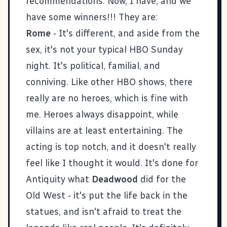
recommendations. Now, I have, and we
have some winners!!! They are:
Rome
- It's different, and aside from the
sex, it's not your typical HBO Sunday
night. It's political, familial, and
conniving. Like other HBO shows, there
really are no heroes, which is fine with
me. Heroes always disappoint, while
villains are at least entertaining. The
acting is top notch, and it doesn't really
feel like I thought it would. It's done for
Antiquity what
Deadwood
did for the
Old West - it's put the life back in the
statues, and isn't afraid to treat the