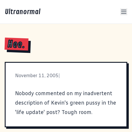
Ultranormal
Hee.
November 11, 2005
|
Nobody commented on my inadvertent
description of Kevin's green pussy in the
'life update' post? Tough room.