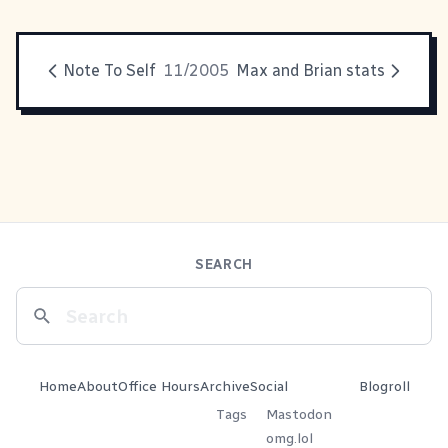
Note To Self
11/2005
Max and Brian stats
SEARCH
Home
About
Office Hours
Archive
Social
Blogroll
Tags
Mastodon
omg.lol