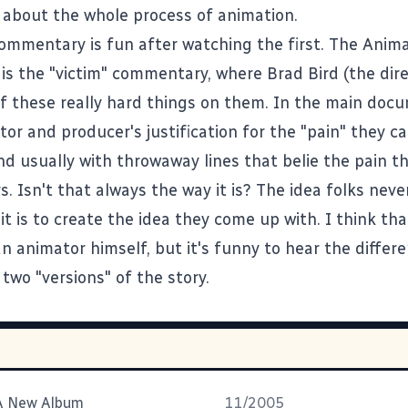
 about the whole process of animation.
ommentary is fun after watching the first. The Anim
s the "victim" commentary, where Brad Bird (the dire
l of these really hard things on them. In the main do
tor and producer's justification for the "pain" they c
nd usually with throwaway lines that belie the pain t
. Isn't that always the way it is? The idea folks never
 it is to create the idea they come up with. I think th
n animator himself, but it's funny to hear the differ
two "versions" of the story.
 A New Album
11/2005