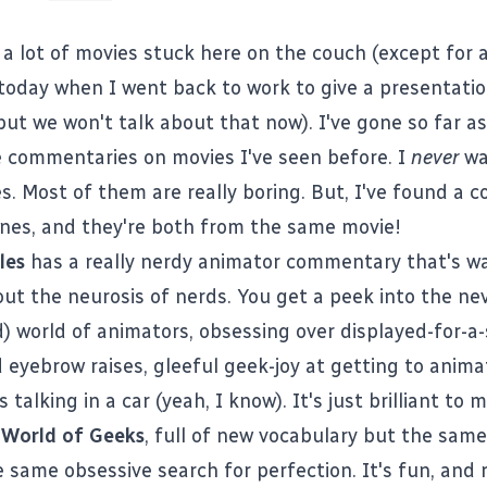
 a lot of movies stuck here on the couch (except for 
today when I went back to work to give a presentati
ut we won't talk about that now). I've gone so far as
 commentaries on movies I've seen before. I
never
wa
 Most of them are really boring. But, I've found a co
ones, and they're both from the same movie!
les
has a really nerdy animator commentary that's w
out the neurosis of nerds. You get a peek into the ne
nd) world of animators, obsessing over displayed-for-
 eyebrow raises, gleeful geek-joy at getting to anima
 talking in a car (yeah, I know). It's just brilliant to 
r
World of Geeks
, full of new vocabulary but the same
 same obsessive search for perfection. It's fun, and r