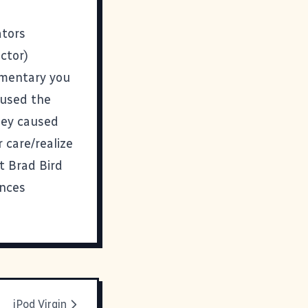
ators
ctor)
cumentary you
aused the
hey caused
 care/realize
at Brad Bird
ences
iPod Virgin