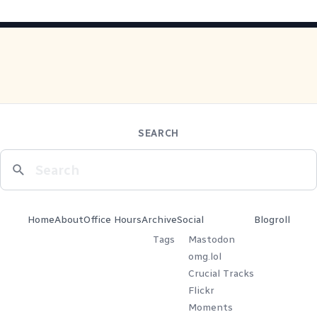
SEARCH
Home
About
Office Hours
Archive
Social
Blogroll
Tags
Mastodon
omg.lol
Crucial Tracks
Flickr
Moments