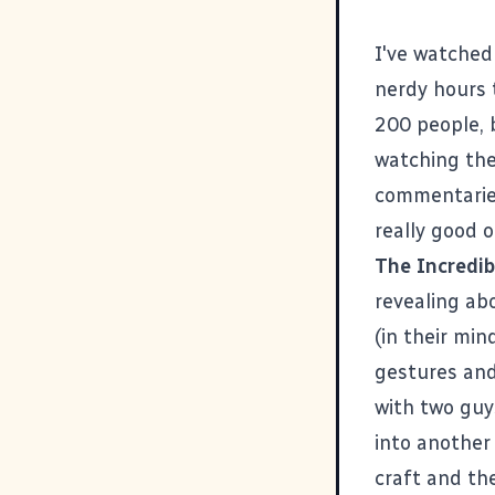
I've watched
nerdy hours 
200 people, b
watching the
commentaries.
really good 
The Incredib
revealing ab
(in their mi
gestures and
with two guys
into anothe
craft and the