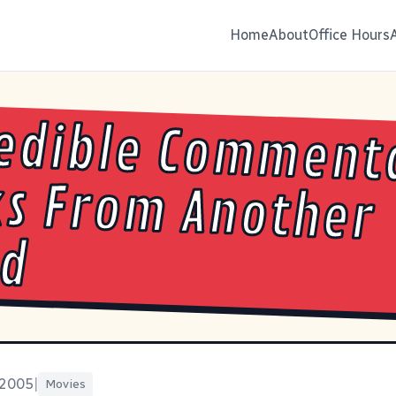
Home
About
Office Hours
edible Comment
ks From Anot
ld
 2005
|
Movies