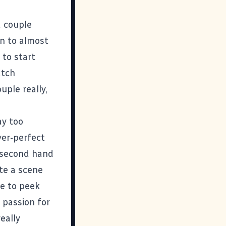
a couple
on to almost
 to start
tch
uple really,
ay too
ver-perfect
a-second hand
te a scene
me to peek
 passion for
eally