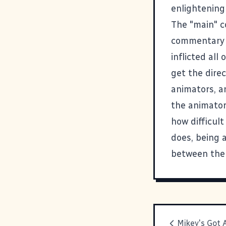
enlightening
The "main" c
commentary i
inflicted al
get the direc
animators, a
the animators
how difficult
does, being a
between the 
Mikey's Got