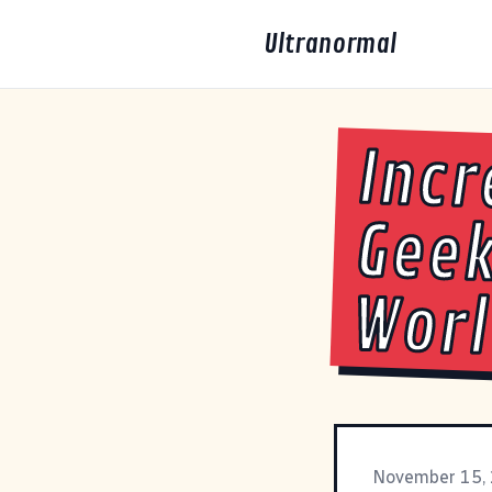
Ultranormal
Incr
Gee
Wor
November 15,