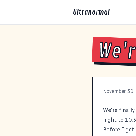
Ultranormal
We'r
November 30,
We're finall
night to 10:
Before I get 