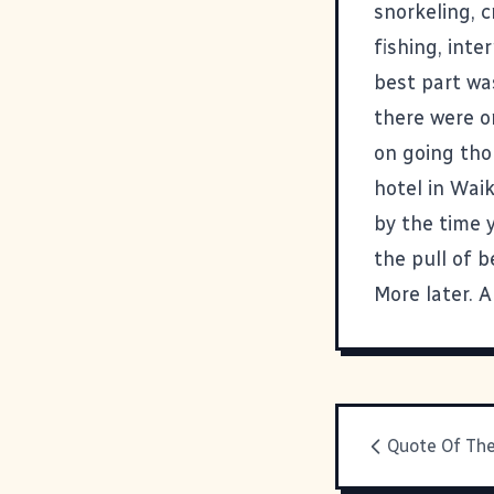
snorkeling, c
fishing, int
best part was
there were o
on going tho
hotel in Waik
by the time 
the pull of b
More later. A
Quote Of Th