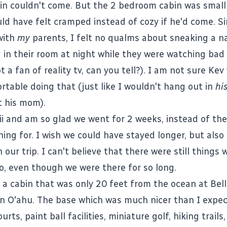
in couldn't come. But the 2 bedroom cabin was small
ld have felt cramped instead of cozy if he'd come. Si
with
my
parents, I felt no qualms about sneaking a na
 in their room at night while they were watching bad 
t a fan of reality tv, can you tell?). I am not sure Ke
rtable doing that (just like I wouldn't hang out in
hi
 his mom).
ii and am so glad we went for 2 weeks, instead of th
ing for. I wish we could have stayed longer, but also 
h our trip. I can't believe that there were still things 
, even though we were there for so long.
 a cabin that was only 20 feet from the ocean at Bell
n O'ahu. The base which was much nicer than I expe
urts, paint ball facilities, miniature golf, hiking trails