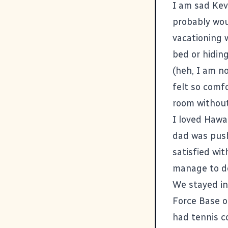
I am sad Kev
probably wou
vacationing 
bed or hiding
(heh, I am no
felt so comfo
room without
I loved Hawa
dad was push
satisfied wit
manage to do
We stayed in
Force Base o
had tennis co