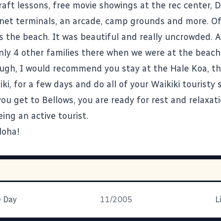
raft lessons, free movie showings at the rec center, 
ernet terminals, an arcade, camp grounds and more. Of
 the beach. It was beautiful and really uncrowded. At
nly 4 other families there when we were at the beach.
ugh, I would recommend you stay at the Hale Koa, the
iki, for a few days and do all of your Waikiki touristy 
you get to Bellows, you are ready for rest and relaxat
eing an active tourist.
loha!
e Day
11/2005
L