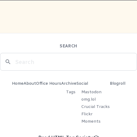
SEARCH
Home
About
Office Hours
Archive
Social
Blogroll
Tags
Mastodon
omg.lol
Crucial Tracks
Flickr
Moments