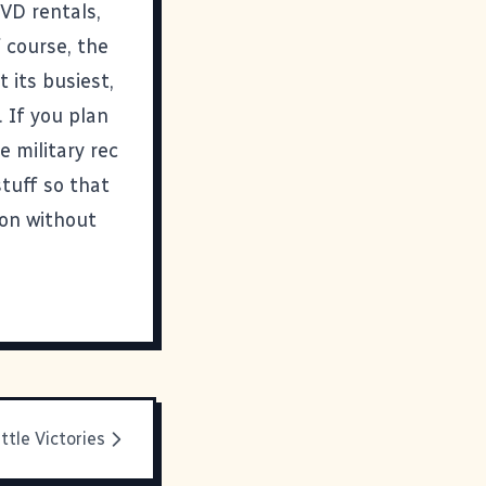
DVD rentals,
 course, the
 its busiest,
 If you plan
 military rec
stuff so that
ion without
ittle Victories