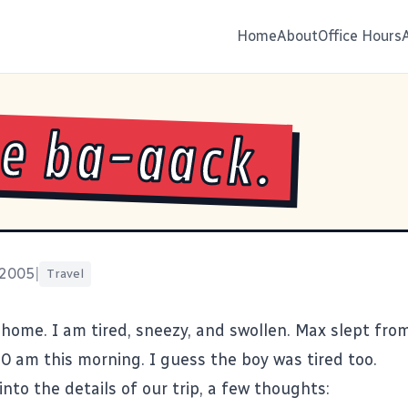
Home
About
Office Hours
e ba-aack.
 2005
|
Travel
y home. I am tired, sneezy, and swollen. Max slept fro
30 am this morning. I guess the boy was tired too.
into the details of our trip, a few thoughts: