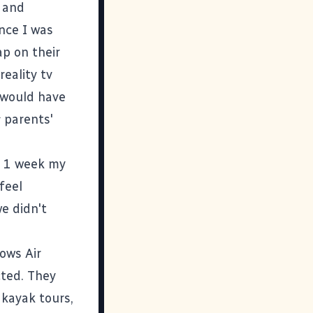
 and
nce I was
p on their
reality tv
v would have
s
parents'
e 1 week my
feel
we didn't
ows Air
cted. They
, kayak tours,