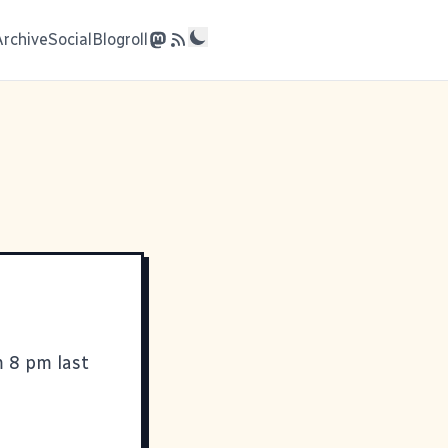
Archive
Social
Blogroll
m 8 pm last