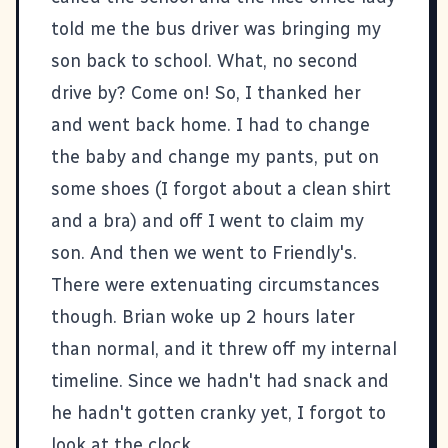
told me the bus driver was bringing my
son back to school. What, no second
drive by? Come on! So, I thanked her
and went back home. I had to change
the baby and change my pants, put on
some shoes (I forgot about a clean shirt
and a bra) and off I went to claim my
son. And then we went to Friendly's.
There were extenuating circumstances
though. Brian woke up 2 hours later
than normal, and it threw off my internal
timeline. Since we hadn't had snack and
he hadn't gotten cranky yet, I forgot to
look at the clock.