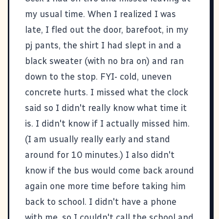
my usual time. When I realized I was
late, I fled out the door, barefoot, in my
pj pants, the shirt I had slept in and a
black sweater (with no bra on) and ran
down to the stop. FYI- cold, uneven
concrete hurts. I missed what the clock
said so I didn't really know what time it
is. I didn't know if I actually missed him.
(I am usually really early and stand
around for 10 minutes.) I also didn't
know if the bus would come back around
again one more time before taking him
back to school. I didn't have a phone
with me, so I couldn't call the school and