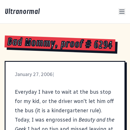
Ultranormal
Bad Mommy, proof # 6294
January 27, 2006
|
Everyday I have to wait at the bus stop
for my kid, or the driver won't let him off
the bus (it is a kindergartener rule).
Today, I was engrossed in
Beauty and the
Geek
I had on tivo and missed leaving at