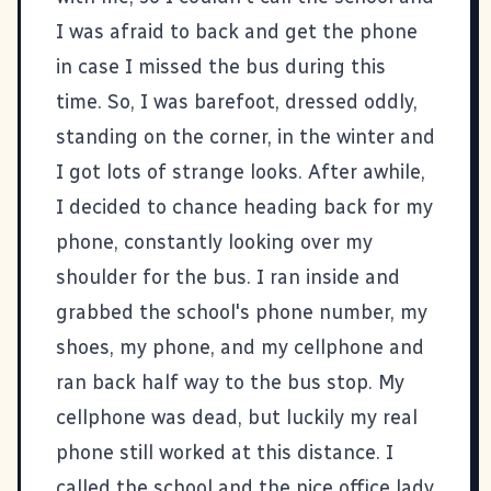
I was afraid to back and get the phone
in case I missed the bus during this
time. So, I was barefoot, dressed oddly,
standing on the corner, in the winter and
I got lots of strange looks. After awhile,
I decided to chance heading back for my
phone, constantly looking over my
shoulder for the bus. I ran inside and
grabbed the school's phone number, my
shoes, my phone, and my cellphone and
ran back half way to the bus stop. My
cellphone was dead, but luckily my real
phone still worked at this distance. I
called the school and the nice office lady