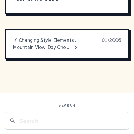
Changing Style Elements In IE
01/2006
Mountain View: Day One Recap
SEARCH