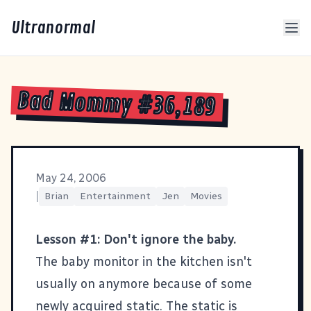
Ultranormal
Bad Mommy #36,189
May 24, 2006
|
Brian
Entertainment
Jen
Movies
Lesson #1: Don't ignore the baby.
The baby monitor in the kitchen isn't
usually on anymore because of some
newly acquired static. The static is