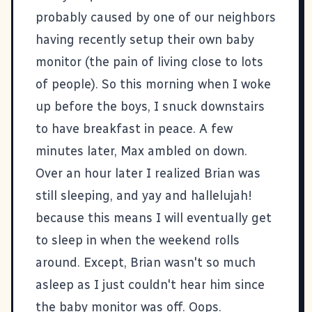
probably caused by one of our neighbors
having recently setup their own baby
monitor (the pain of living close to lots
of people). So this morning when I woke
up before the boys, I snuck downstairs
to have breakfast in peace. A few
minutes later, Max ambled on down.
Over an hour later I realized Brian was
still sleeping, and yay and hallelujah!
because this means I will eventually get
to sleep in when the weekend rolls
around. Except, Brian wasn't so much
asleep as I just couldn't hear him since
the baby monitor was off. Oops.