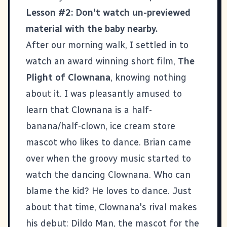
Lesson #2: Don't watch un-previewed
material with the baby nearby.
After our morning walk, I settled in to
watch an award winning short film,
The
Plight of Clownana
, knowing nothing
about it. I was pleasantly amused to
learn that Clownana is a half-
banana/half-clown, ice cream store
mascot who likes to dance. Brian came
over when the groovy music started to
watch the dancing Clownana. Who can
blame the kid? He loves to dance. Just
about that time, Clownana's rival makes
his debut: Dildo Man, the mascot for the