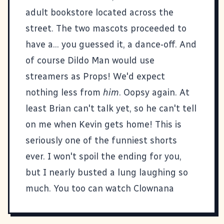
adult bookstore located across the
street. The two mascots proceeded to
have a... you guessed it, a dance-off. And
of course Dildo Man would use
streamers as Props! We'd expect
nothing less from
him
. Oopsy again. At
least Brian can't talk yet, so he can't tell
on me when Kevin gets home! This is
seriously one of the funniest shorts
ever. I won't spoil the ending for you,
but I nearly busted a lung laughing so
much.
You too can watch Clownana