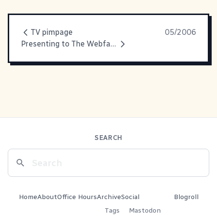
TV pimpage
05/2006
Presenting to The Webfather
SEARCH
Home
About
Office Hours
Archive
Social
Blogroll
Tags
Mastodon