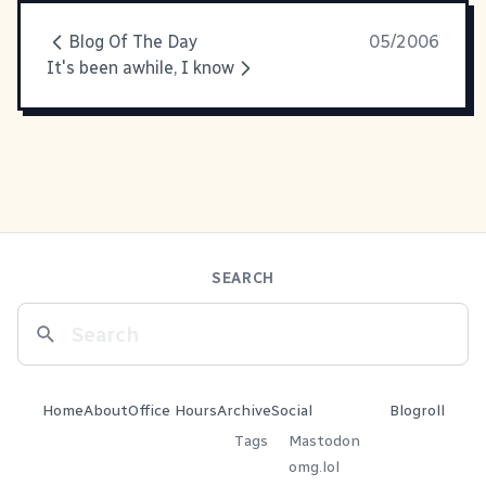
Blog Of The Day
05/2006
It's been awhile, I know
SEARCH
Home
About
Office Hours
Archive
Social
Blogroll
Tags
Mastodon
omg.lol