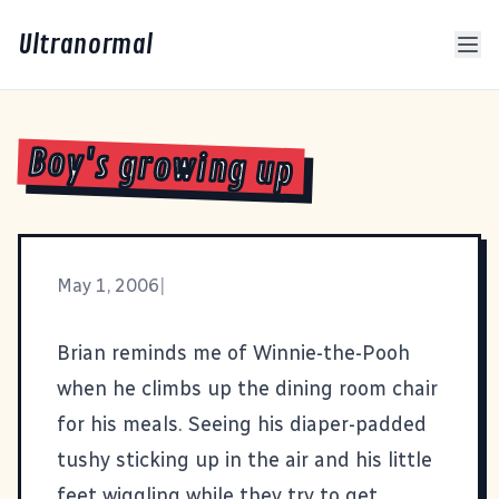
Ultranormal
Boy's growing up
May 1, 2006
|
Brian reminds me of Winnie-the-Pooh
when he climbs up the dining room chair
for his meals. Seeing his diaper-padded
tushy sticking up in the air and his little
feet wiggling while they try to get