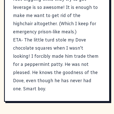
leverage is so awesome! It is enough to
make me want to get rid of the
highchair altogether. (Which I keep for
emergency prison-like meals.)
ETA- The little turd stole my Dove
chocolate squares when I wasn't
looking! I forcibly made him trade them
for a peppermint patty. He was not
pleased. He knows the goodness of the
Dove, even though he has never had
one. Smart boy.