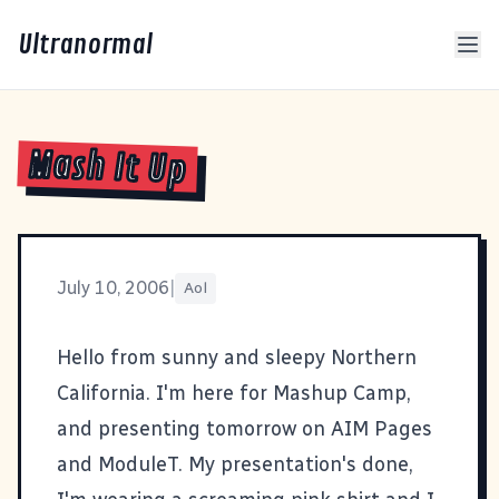
Ultranormal
Mash It Up
July 10, 2006
|
Aol
Hello from sunny and sleepy Northern
California. I'm here for
Mashup Camp
,
and presenting tomorrow on
AIM Pages
and
ModuleT
. My
presentation's done
,