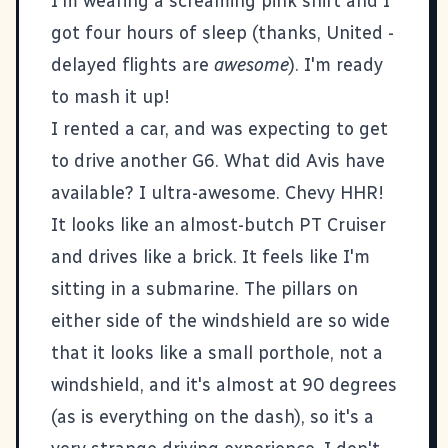
I'm wearing a screaming pink shirt and I
got four hours of sleep (thanks, United -
delayed flights are
awesome
). I'm ready
to mash it up!
I rented a car, and was expecting to get
to drive another G6. What did Avis have
available? I ultra-awesome. Chevy HHR!
It looks like an almost-butch PT Cruiser
and drives like a brick. It feels like I'm
sitting in a submarine. The pillars on
either side of the windshield are so wide
that it looks like a small porthole, not a
windshield, and it's almost at 90 degrees
(as is everything on the dash), so it's a