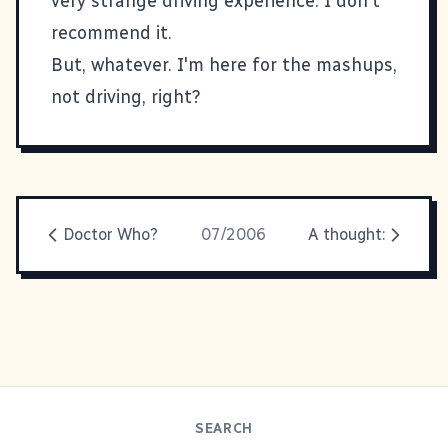
very strange driving experience. I don't
recommend it.
But, whatever. I'm here for the mashups,
not driving, right?
Doctor Who?
07/2006
A thought:
SEARCH