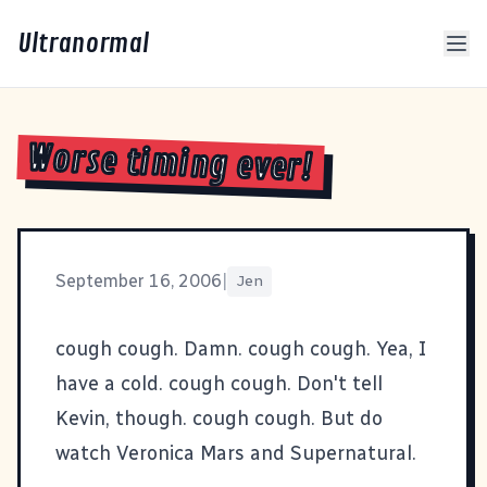
Ultranormal
Worse timing ever!
September 16, 2006
|
Jen
cough cough. Damn. cough cough. Yea, I
have a cold. cough cough. Don't tell
Kevin, though. cough cough. But do
watch Veronica Mars and Supernatural.