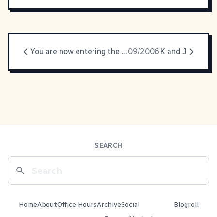
You are now entering the Twilight Zone
09/2006
K and J
SEARCH
Home
About
Office Hours
Archive
Social
Blogroll