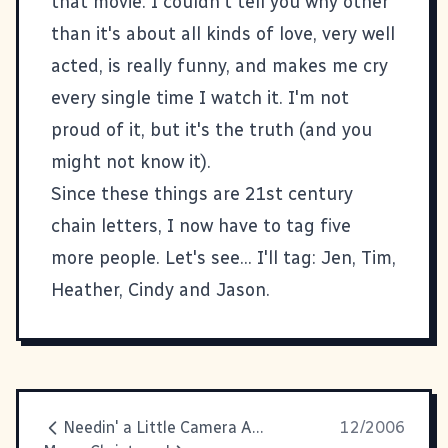
that movie. I couldn't tell you why other
than it's about all kinds of love, very well
acted, is really funny, and makes me cry
every single time I watch it. I'm not
proud of it, but it's the truth (and you
might not know it).
Since these things are 21st century
chain letters, I now have to tag five
more people. Let's see... I'll tag:
Jen
,
Tim
,
Heather
,
Cindy
and
Jason
.
Needin' a Little Camera Advice
12/2006