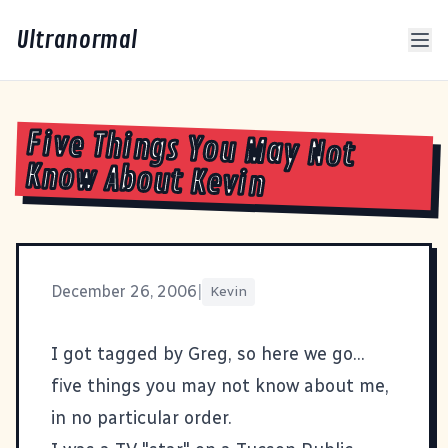
Ultranormal
Five Things You May Not
Know About Kevin
December 26, 2006
|
Kevin
I got tagged by
Greg
, so here we go...
five things you may not know about me,
in no particular order.