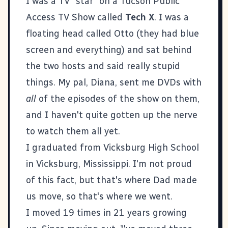
I was a TV "star" on a Tucson Public
Access TV Show called
Tech X
. I was a
floating head called Otto (they had blue
screen and everything) and sat behind
the two hosts and said really stupid
things. My pal, Diana, sent me DVDs with
all
of the episodes of the show on them,
and I haven't quite gotten up the nerve
to watch them all yet.
I graduated from Vicksburg High School
in Vicksburg, Mississippi. I'm not proud
of this fact, but that's where Dad made
us move, so that's where we went.
I moved 19 times in 21 years growing