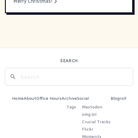
Merry Christmas!
SEARCH
Home
About
Office Hours
Archive
Social
Blogroll
Tags
Mastodon
omg.lol
Crucial Tracks
Flickr
Moments