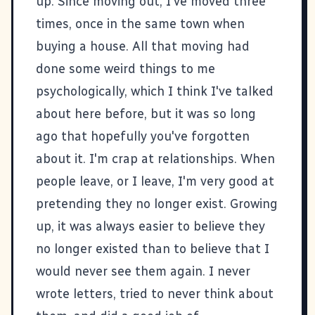
up. Since moving out, I've moved three
times, once in the same town when
buying a house. All that moving had
done some weird things to me
psychologically, which I think I've talked
about here before, but it was so long
ago that hopefully you've forgotten
about it. I'm crap at relationships. When
people leave, or I leave, I'm very good at
pretending they no longer exist. Growing
up, it was always easier to believe they
no longer existed than to believe that I
would never see them again. I never
wrote letters, tried to never think about