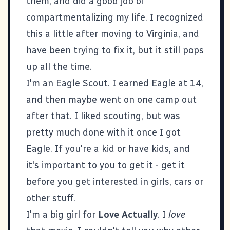
them, and did a good job of
compartmentalizing my life. I recognized
this a little after moving to Virginia, and
have been trying to fix it, but it still pops
up all the time.
I'm an Eagle Scout. I earned Eagle at 14,
and then maybe went on one camp out
after that. I liked scouting, but was
pretty much done with it once I got
Eagle. If you're a kid or have kids, and
it's important to you to get it - get it
before you get interested in girls, cars or
other stuff.
I'm a big girl for
Love Actually
. I
love