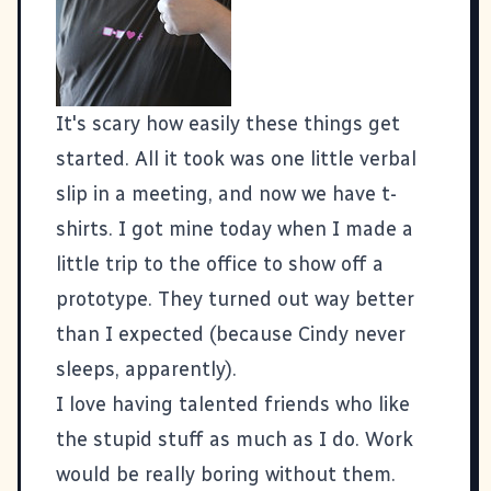
It's scary how easily these things get
started. All it took was
one little verbal
slip in a meeting
, and now
we have t-
shirts
. I got mine today when I made a
little trip to the office to show off a
prototype. They turned out way better
than I expected (because Cindy never
sleeps, apparently).
I love having talented friends who like
the stupid stuff as much as I do. Work
would be really boring without them.