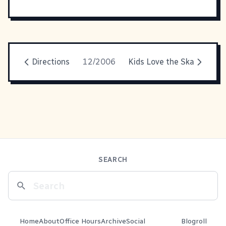
Directions
12/2006
Kids Love the Ska
SEARCH
Home
About
Office Hours
Archive
Social
Blogroll