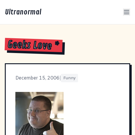
Ultranormal
Geeks Love *
December 15, 2006
|
Funny