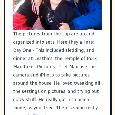
The pictures from the trip are up and
organized into sets. Here they all are:
Day One
- This included sledding, and
dinner at Leatha's: the Temple of Pork.
Max Takes Pictures
- I let Max use the
camera and iPhoto to take pictures
around the house. He loved tweaking all
the settings on pictures, and trying out
crazy stuff. He really got into macro
mode, as you'll see. There's some really