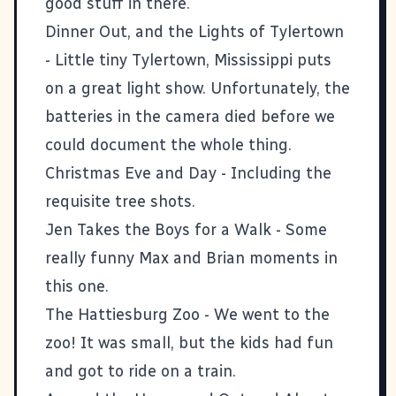
good stuff in there.
Dinner Out, and the Lights of Tylertown
- Little tiny Tylertown, Mississippi puts
on a great light show. Unfortunately, the
batteries in the camera died before we
could document the whole thing.
Christmas Eve and Day
- Including the
requisite tree shots.
Jen Takes the Boys for a Walk
- Some
really funny Max and Brian moments in
this one.
The Hattiesburg Zoo
- We went to the
zoo! It was small, but the kids had fun
and got to ride on a train.