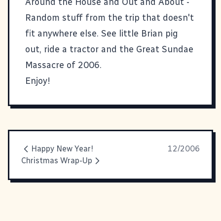
Around the House and Out and About
-
Random stuff from the trip that doesn't
fit anywhere else. See little Brian pig
out, ride a tractor and the Great Sundae
Massacre of 2006.
Enjoy!
Happy New Year!
12/2006
Christmas Wrap-Up