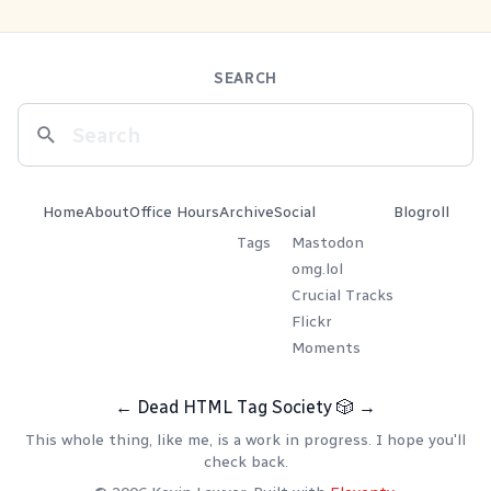
SEARCH
Home
About
Office Hours
Archive
Social
Blogroll
Tags
Mastodon
omg.lol
Crucial Tracks
Flickr
Moments
←
Dead HTML Tag Society
🎲
→
This whole thing, like me, is a work in progress. I hope you'll
check back.