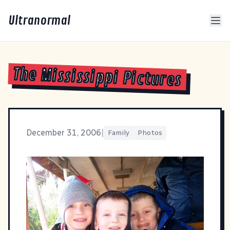
Ultranormal
The Mississippi Pictures
December 31, 2006
|
Family
Photos