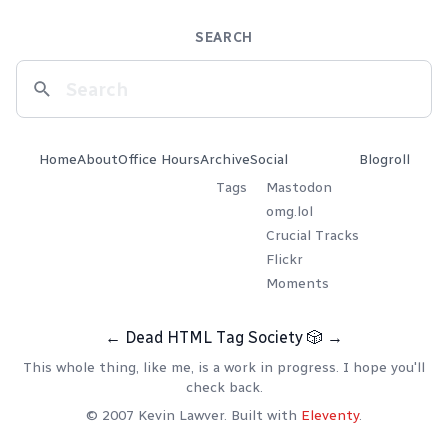
SEARCH
Home
About
Office Hours
Archive
Social
Blogroll
Tags
Mastodon
omg.lol
Crucial Tracks
Flickr
Moments
←
Dead HTML Tag Society
🎲
→
This whole thing, like me, is a work in progress. I hope you'll
check back.
© 2007 Kevin Lawver. Built with
Eleventy
.