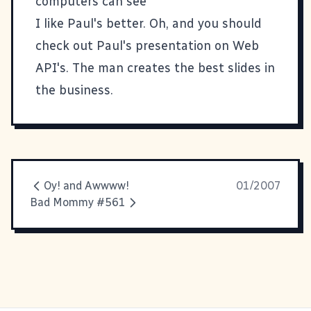
computers can see
I like Paul's better. Oh, and you should
check out
Paul's presentation on Web
API's
. The man creates the best slides in
the business.
Oy! and Awwww!
01/2007
Bad Mommy #561