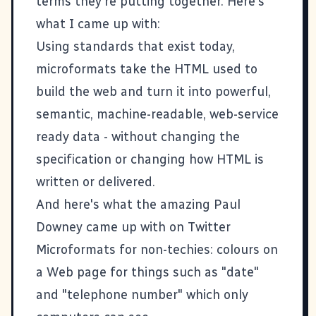
terms they're putting together. Here's
what I came up with:
Using standards that exist today,
microformats take the HTML used to
build the web and turn it into powerful,
semantic, machine-readable, web-service
ready data - without changing the
specification or changing how HTML is
written or delivered.
And here's what the amazing
Paul
Downey
came up with on
Twitter
Microformats for non-techies: colours on
a Web page for things such as "date"
and "telephone number" which only