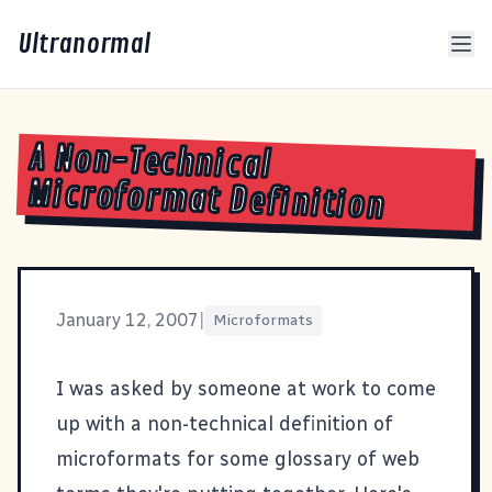
Ultranormal
A Non-Technical
Microformat Definition
January 12, 2007
|
Microformats
I was asked by someone at work to come
up with a non-technical definition of
microformats
for some glossary of web