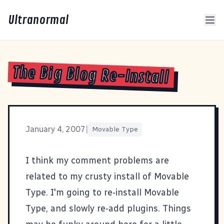
Ultranormal
The Big Blog Re-Install
January 4, 2007
|
Movable Type
I think my comment problems are
related to my crusty install of Movable
Type. I'm going to re-install Movable
Type, and slowly re-add plugins. Things