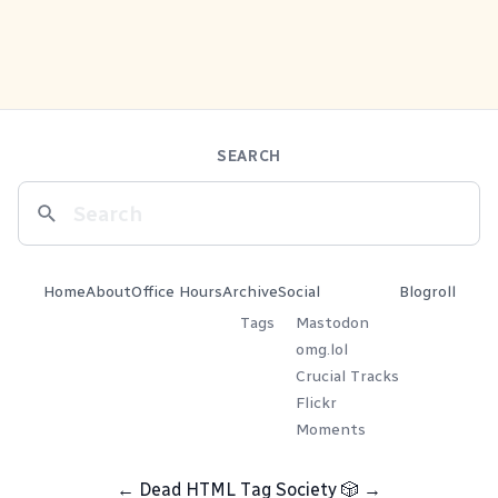
SEARCH
Home
About
Office Hours
Archive
Social
Blogroll
Tags
Mastodon
omg.lol
Crucial Tracks
Flickr
Moments
←
Dead HTML Tag Society
🎲
→