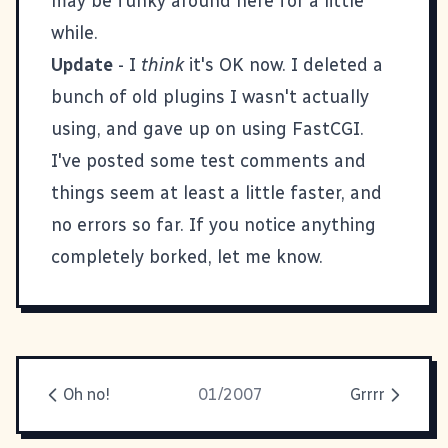
may be funky around here for a little
while.
Update
- I
think
it's OK now. I deleted a
bunch of old plugins I wasn't actually
using, and gave up on using FastCGI.
I've posted some test comments and
things seem at least a little faster, and
no errors so far. If you notice anything
completely borked, let me know.
Oh no!
01/2007
Grrrr